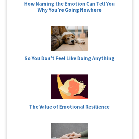
How Naming the Emotion Can Tell You
Why You’re Going Nowhere
So You Don’t Feel Like Doing Anything
The Value of Emotional Resilience