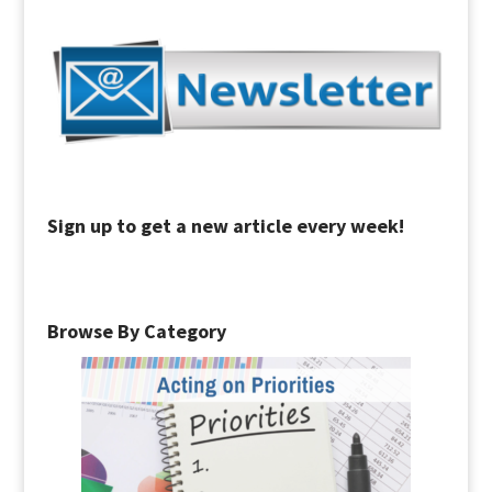
Sign up to get a new article every week!
Browse By Category