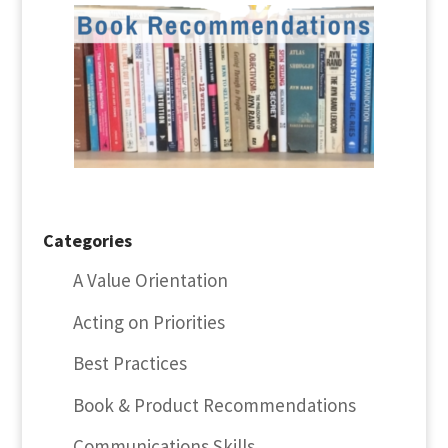
Categories
A Value Orientation
Acting on Priorities
Best Practices
Book & Product Recommendations
Communications Skills