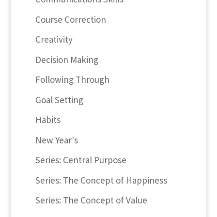
Course Correction
Creativity
Decision Making
Following Through
Goal Setting
Habits
New Year's
Series: Central Purpose
Series: The Concept of Happiness
Series: The Concept of Value