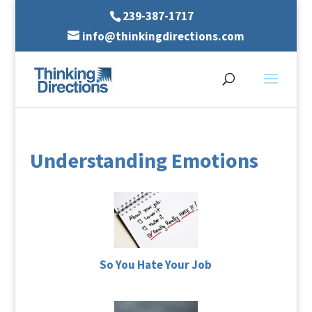
239-387-1717
info@thinkingdirections.com
Understanding Emotions
So You Hate Your Job