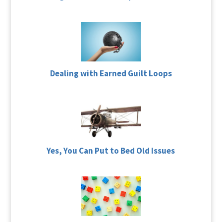
Dealing with Earned Guilt Loops
Yes, You Can Put to Bed Old Issues