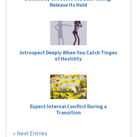
Release Its Hold
Introspect Deeply When You Catch Tinges
of Hostility
Expect Internal Conflict During a
Transition