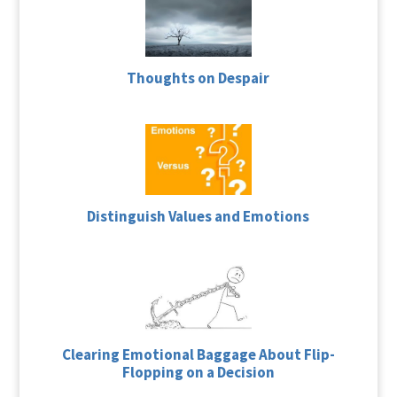
Thoughts on Despair
Distinguish Values and Emotions
Clearing Emotional Baggage About Flip-
Flopping on a Decision