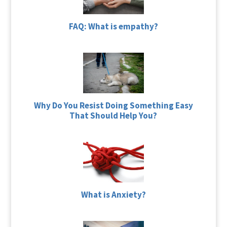
FAQ: What is empathy?
Why Do You Resist Doing Something Easy
That Should Help You?
What is Anxiety?