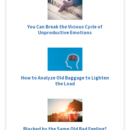
You Can Break the Vicious Cycle of
Unproductive Emotions
How to Analyze Old Baggage to Lighten
the Load
Blocked by the Same Old Bad Feeling?