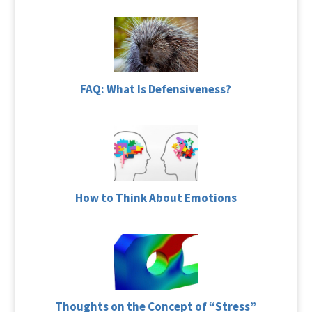
FAQ: What Is Defensiveness?
How to Think About Emotions
Thoughts on the Concept of “Stress”