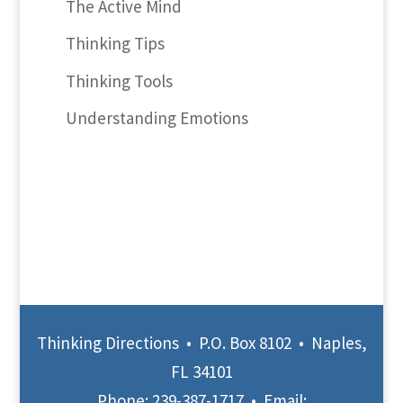
The Active Mind
Thinking Tips
Thinking Tools
Understanding Emotions
Thinking Directions • P.O. Box 8102 • Naples,
FL 34101
Phone:
239-387-1717
• Email: