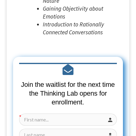
Nature
Gaining Objectivity about
Emotions
Introduction to Rationally
Connected Conversations
Join the waitlist for the next time
the Thinking Lab opens for
enrollment.