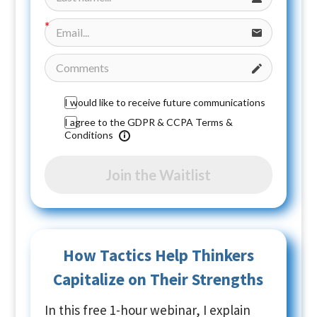
I would like to receive future communications
I agree to the GDPR & CCPA Terms &
Conditions
Join the Waitlist
How Tactics Help Thinkers
Capitalize on Their Strengths
In this free 1-hour webinar, I explain