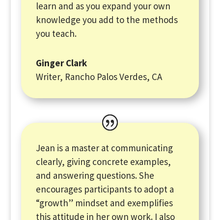
learn and as you expand your own
knowledge you add to the methods
you teach.
Ginger Clark
Writer, Rancho Palos Verdes, CA
Jean is a master at communicating
clearly, giving concrete examples,
and answering questions. She
encourages participants to adopt a
“growth” mindset and exemplifies
this attitude in her own work. I also