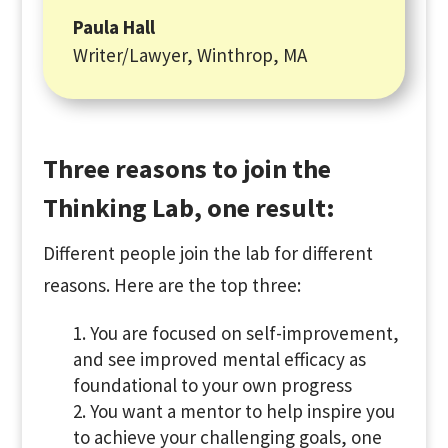
Paula Hall
Writer/Lawyer
,
Winthrop, MA
Three reasons to join the
Thinking Lab, one result:
Different people join the lab for different
reasons. Here are the top three:
You are focused on self-improvement,
and see improved mental efficacy as
foundational to your own progress
You want a mentor to help inspire you
to achieve your challenging goals, one