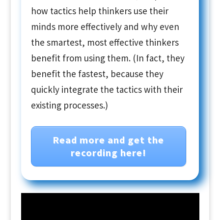
how tactics help thinkers use their
minds more effectively and why even
the smartest, most effective thinkers
benefit from using them. (In fact, they
benefit the fastest, because they
quickly integrate the tactics with their
existing processes.)
Read more and get the
recording here!