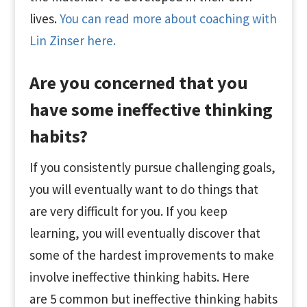
lives.
You can read more about coaching with
Lin Zinser here.
Are you concerned that you
have some ineffective thinking
habits?
If you consistently pursue challenging goals,
you will eventually want to do things that
are very difficult for you. If you keep
learning, you will eventually discover that
some of the hardest improvements to make
involve ineffective thinking habits. Here
are 5 common but ineffective thinking habits