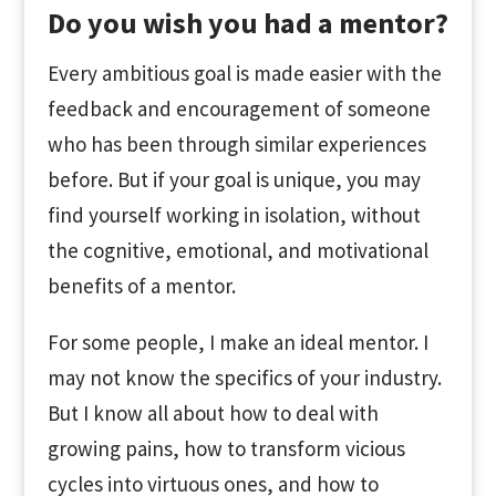
Do you wish you had a mentor?
Every ambitious goal is made easier with the
feedback and encouragement of someone
who has been through similar experiences
before. But if your goal is unique, you may
find yourself working in isolation, without
the cognitive, emotional, and motivational
benefits of a mentor.
For some people, I make an ideal mentor. I
may not know the specifics of your industry.
But I know all about how to deal with
growing pains, how to transform vicious
cycles into virtuous ones, and how to