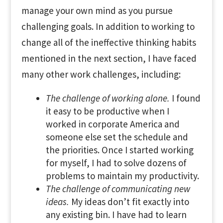
manage your own mind as you pursue
challenging goals. In addition to working to
change all of the ineffective thinking habits
mentioned in the next section, I have faced
many other work challenges, including:
The challenge of working alone.
I found
it easy to be productive when I
worked in corporate America and
someone else set the schedule and
the priorities. Once I started working
for myself, I had to solve dozens of
problems to maintain my productivity.
The challenge of communicating new
ideas.
My ideas don’t fit exactly into
any existing bin. I have had to learn