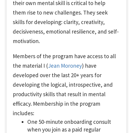
their own mental skill is critical to help
them rise to new challenges. They seek
skills for developing: clarity, creativity,
decisiveness, emotional resilience, and self-
motivation.
Members of the program have access to all
the material I (
Jean Moroney
) have
developed over the last 20+ years for
developing the logical, introspective, and
productivity skills that result in mental
efficacy. Membership in the program
includes:
One 50-minute onboarding consult
when you join as a paid regular