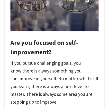
Are you focused on self-
improvement?
If you pursue challenging goals, you
know there is always something you
can improve in yourself. No matter what skill
you learn, there is always a next level to
master. There is always some area you are
stepping up to improve.