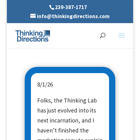
239-387-1717
info@thinkingdirections.com
8/1/26
Folks, the Thinking Lab
has just evolved into its
next incarnation, and I
haven’t finished the