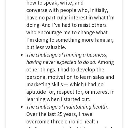
how to speak, write, and
converse with people who, initially,
have no particular interest in what I’m
doing. And I’ve had to resist others
who encourage me to change what
I’m doing to something more familiar,
but less valuable.
The challenge of running a business,
having never expected to do so.
Among
other things, I had to develop the
personal motivation to learn sales and
marketing skills — which I had no
aptitude for, respect for, or interest in
learning when I started out.
The challenge of maintaining health.
Over the last 25 years, I have
overcome three chronic health