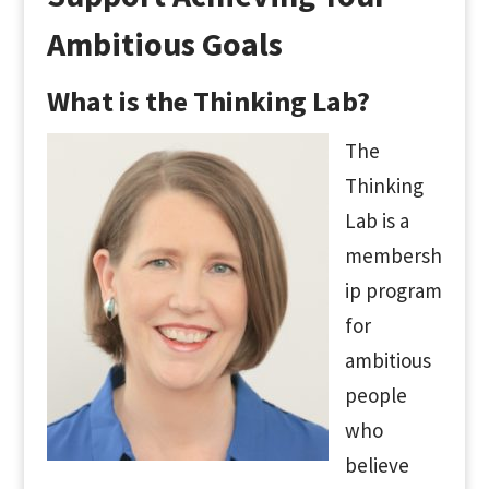
Ambitious Goals
What is the Thinking Lab?
The
Thinking
Lab is a
membersh
ip program
for
ambitious
people
who
believe