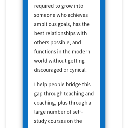
required to grow into
someone who achieves
ambitious goals, has the
best relationships with
others possible, and
functions in the modern
world without getting
discouraged or cynical.
I help people bridge this
gap through teaching and
coaching, plus through a
large number of self-
study courses on the