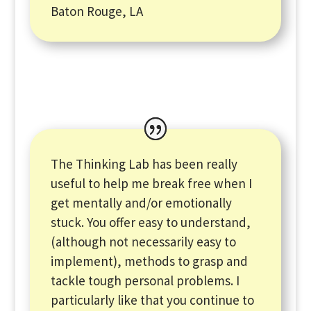
Baton Rouge, LA
The Thinking Lab has been really
useful to help me break free when I
get mentally and/or emotionally
stuck. You offer easy to understand,
(although not necessarily easy to
implement), methods to grasp and
tackle tough personal problems. I
particularly like that you continue to