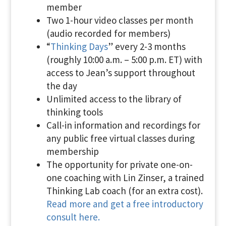
member
Two 1-hour video classes per month
(audio recorded for members)
“
Thinking Days
” every 2-3 months
(roughly 10:00 a.m. – 5:00 p.m. ET) with
access to Jean’s support throughout
the day
Unlimited access to the library of
thinking tools
Call-in information and recordings for
any public free virtual classes during
membership
The opportunity for private one-on-
one coaching with Lin Zinser, a trained
Thinking Lab coach (for an extra cost).
Read more and get a free introductory
consult here.