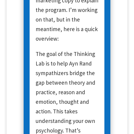
marketing copy to explain
the program. I’m working
on that, but in the
meantime, here is a quick
overview:
The goal of the Thinking
Lab is to help Ayn Rand
sympathizers bridge the
gap between theory and
practice, reason and
emotion, thought and
action. This takes
understanding your own
psychology. That’s