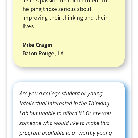
Jean’s passionate commitment to
helping those serious about
improving their thinking and their
lives.
Mike Cragin
Baton Rouge, LA
Are you a college student or young
intellectual interested in the Thinking
Lab but unable to afford it? Or are you
someone who would like to make this
program available to a “worthy young