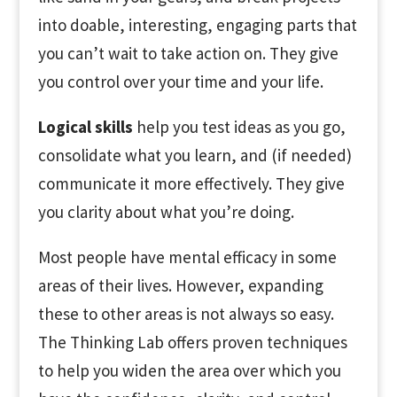
into doable, interesting, engaging parts that
you can’t wait to take action on. They give
you control over your time and your life.
Logical skills
help you test ideas as you go,
consolidate what you learn, and (if needed)
communicate it more effectively. They give
you clarity about what you’re doing.
Most people have mental efficacy in some
areas of their lives. However, expanding
these to other areas is not always so easy.
The Thinking Lab offers proven techniques
to help you widen the area over which you