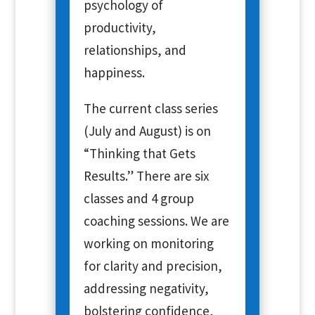
psychology of
productivity,
relationships, and
happiness.
The current class series
(July and August) is on
“Thinking that Gets
Results.” There are six
classes and 4 group
coaching sessions. We are
working on monitoring
for clarity and precision,
addressing negativity,
bolstering confidence,