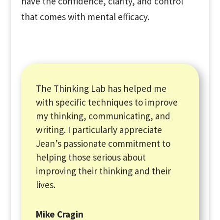
have the confidence, clarity, and control
that comes with mental efficacy.
The Thinking Lab has helped me
with specific techniques to improve
my thinking, communicating, and
writing. I particularly appreciate
Jean’s passionate commitment to
helping those serious about
improving their thinking and their
lives.
Mike Cragin