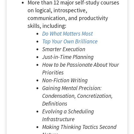
More than 12 major self-study courses
on logical, introspective,
communication, and productivity
skills, including:
Do What Matters Most
Tap Your Own Brilliance
Smarter Execution
Just-in-Time Planning
How to be Passionate About Your
Priorities
Non-Fiction Writing
Gaining Mental Precision:
Condensation, Concretization,
Definitions
Evolving a Scheduling
Infrastructure
Making Thinking Tactics Second