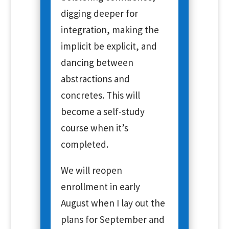
digging deeper for
integration, making the
implicit be explicit, and
dancing between
abstractions and
concretes. This will
become a self-study
course when it’s
completed.
We will reopen
enrollment in early
August when I lay out the
plans for September and