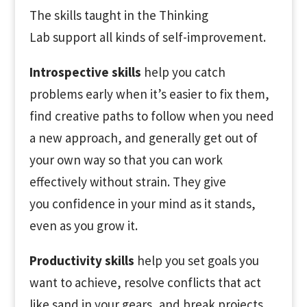
The skills taught in the Thinking
Lab support all kinds of self-improvement.
Introspective skills
help you catch
problems early when it’s easier to fix them,
find creative paths to follow when you need
a new approach, and generally get out of
your own way so that you can work
effectively without strain. They give
you confidence in your mind as it stands,
even as you grow it.
Productivity skills
help you set goals you
want to achieve, resolve conflicts that act
like sand in your gears, and break projects