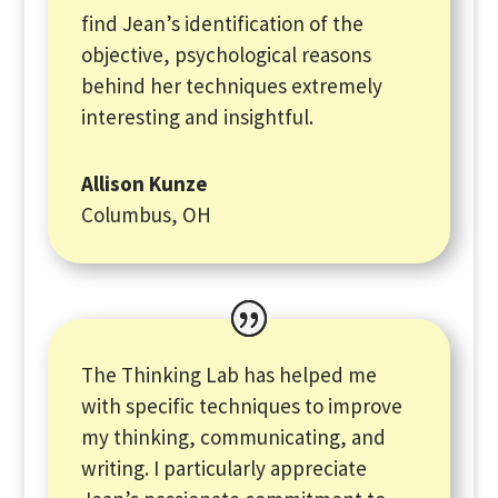
find Jean’s identification of the
objective, psychological reasons
behind her techniques extremely
interesting and insightful.
Allison Kunze
Columbus, OH
The Thinking Lab has helped me
with specific techniques to improve
my thinking, communicating, and
writing. I particularly appreciate