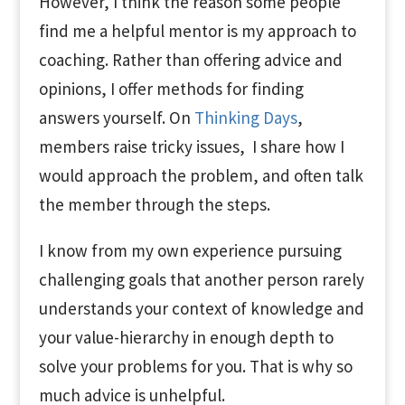
However, I think the reason some people
find me a helpful mentor is my approach to
coaching. Rather than offering advice and
opinions, I offer methods for finding
answers yourself. On
Thinking Days
,
members raise tricky issues, I share how I
would approach the problem, and often talk
the member through the steps.
I know from my own experience pursuing
challenging goals that another person rarely
understands your context of knowledge and
your value-hierarchy in enough depth to
solve your problems for you. That is why so
much advice is unhelpful.