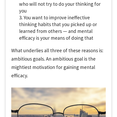
who will not try to do your thinking for
you
You want to improve ineffective
thinking habits that you picked up or
learned from others — and mental
efficacy is your means of doing that
What underlies all three of these reasons is:
ambitious goals. An ambitious goal is the
mightiest motivation for gaining mental
efficacy.