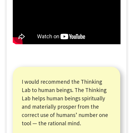
I would recommend the Thinking
Lab to human beings. The Thinking
Lab helps human beings spiritually
and materially prosper from the
correct use of humans’ number one
tool — the rational mind.