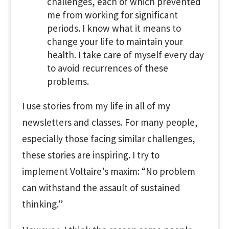
challenges, each of which prevented
me from working for significant
periods. I know what it means to
change your life to maintain your
health. I take care of myself every day
to avoid recurrences of these
problems.
I use stories from my life in all of my
newsletters and classes. For many people,
especially those facing similar challenges,
these stories are inspiring. I try to
implement Voltaire’s maxim: “No problem
can withstand the assault of sustained
thinking.”