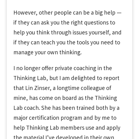
However, other people can be a big help —
if they can ask you the right questions to
help you think through issues yourself, and
if they can teach you the tools you need to
manage your own thinking.
I no longer offer private coaching in the
Thinking Lab, but I am delighted to report
that Lin Zinser, a longtime colleague of
mine, has come on board as the Thinking
Lab coach. She has been trained both by a
major certification program and by me to
help Thinking Lab members use and apply
the material I’ve developed in their own