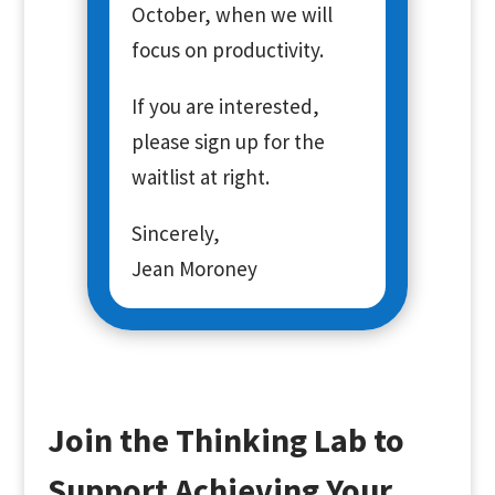
October, when we will
focus on productivity.
If you are interested,
please sign up for the
waitlist at right.
Sincerely,
Jean Moroney
Join the Thinking Lab to
Support Achieving Your