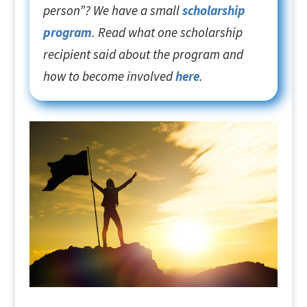
person”? We have a small
scholarship
program
. Read what one scholarship
recipient said about the program and
how to become involved
here
.