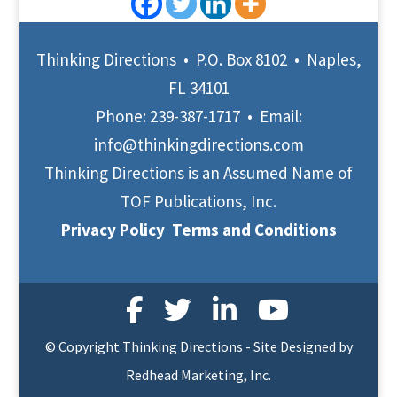
Thinking Directions • P.O. Box 8102 • Naples,
FL 34101
Phone:
239-387-1717
• Email:
info@thinkingdirections.com
Thinking Directions is an Assumed Name of
TOF Publications, Inc.
Privacy Policy
Terms and Conditions
© Copyright Thinking Directions - Site Designed by
Redhead Marketing, Inc.