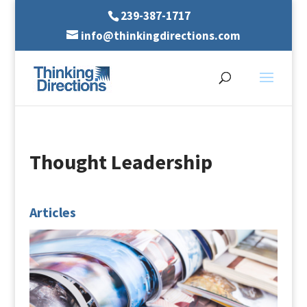
239-387-1717
info@thinkingdirections.com
Thought Leadership
Articles