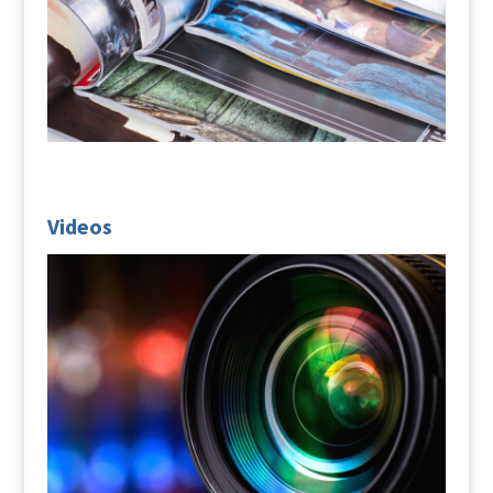
Videos