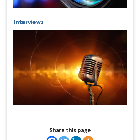
Interviews
Share this page