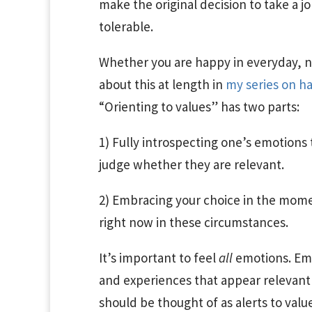
make the original decision to take a jo
tolerable.
Whether you are happy in everyday, non
about this at length in
my series on h
“Orienting to values” has two parts:
1) Fully introspecting one’s emotions 
judge whether they are relevant.
2) Embracing your choice in the momen
right now in these circumstances.
It’s important to feel
all
emotions. Emo
and experiences that appear relevant 
should be thought of as alerts to value