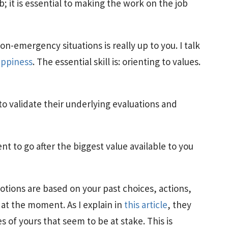
b; it is essential to making the work on the job
-emergency situations is really up to you. I talk
appiness
. The essential skill is: orienting to values.
to validate their underlying evaluations and
t to go after the biggest value available to you
tions are based on your past choices, actions,
at the moment. As I explain in
this article
, they
s of yours that seem to be at stake. This is