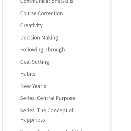
Communications Skills
Course Correction
Creativity
Decision Making
Following Through
Goal Setting
Habits
New Year's
Series: Central Purpose
Series: The Concept of
Happiness