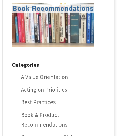
Categories
A Value Orientation
Acting on Priorities
Best Practices
Book & Product
Recommendations