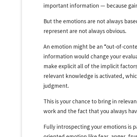
important information — because gaini
But the emotions are not always base
represent are not always obvious.
An emotion might be an “out-of-conte
information would change your evaluat
make explicit all of the implicit facto
relevant knowledge is activated, whic
judgment.
This is your chance to bring in releva
work and the fact that you always hav
Fully introspecting your emotions is p
oriented emotion like fear, anger, frust