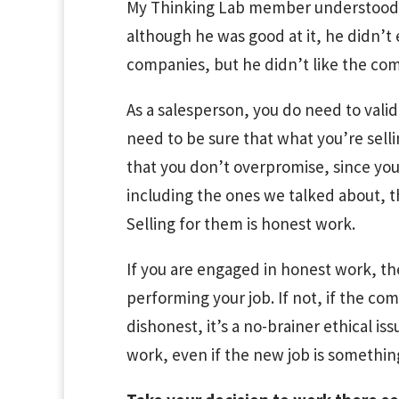
My Thinking Lab member understood th
although he was good at it, he didn’t 
companies, but he didn’t like the co
As a salesperson, you do need to valid
need to be sure that what you’re sell
that you don’t overpromise, since your 
including the ones we talked about, t
Selling for them is honest work.
If you are engaged in honest work, th
performing your job. If not, if the c
dishonest, it’s a no-brainer ethical i
work, even if the new job is something