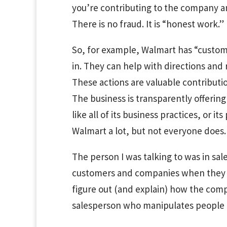
you’re contributing to the company a
There is no fraud. It is “honest work.”
So, for example, Walmart has “custo
in. They can help with directions and 
These actions are valuable contributi
The business is transparently offering
like all of its business practices, or its 
Walmart a lot, but not everyone does.
The person I was talking to was in sale
customers and companies when they 
figure out (and explain) how the comp
salesperson who manipulates people i