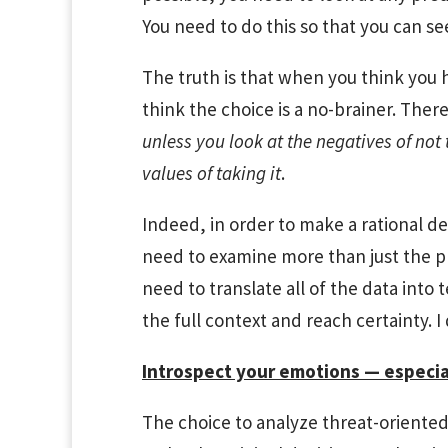
You need to do this so that you can se
The truth is that when you think you 
think the choice is a no-brainer. Ther
unless you look at the negatives of not 
values of taking it
.
Indeed, in order to make a rational de
need to examine more than just the pr
need to translate all of the data into 
the full context and reach certainty. I
Introspect your emotions — especia
The choice to analyze threat-oriented 