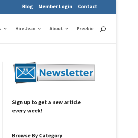
Blog
Member Login
Contact
s
Hire Jean
About
Freebie
Sign up to get a new article
every week!
Browse By Category