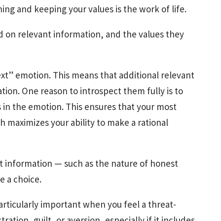
ng and keeping your values is the work of life.
d on relevant information, and the values they
xt” emotion. This means that additional relevant
ion. One reason to introspect them fully is to
rs in the emotion. This ensures that your most
h maximizes your ability to make a rational
nt information — such as the nature of honest
e a choice.
articularly important when you feel a threat-
ration, guilt, or aversion, especially if it includes