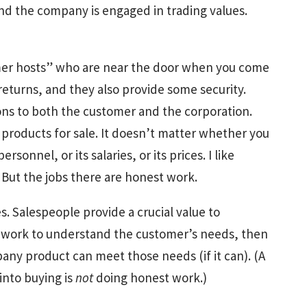
nd the company is engaged in trading values.
mer hosts” who are near the door when you come
returns, and they also provide some security.
ons to both the customer and the corporation.
 products for sale. It doesn’t matter whether you
personnel, or its salaries, or its prices. I like
 But the jobs there are honest work.
s. Salespeople provide a crucial value to
work to understand the customer’s needs, then
any product can meet those needs (if it can). (A
nto buying is
not
doing honest work.)