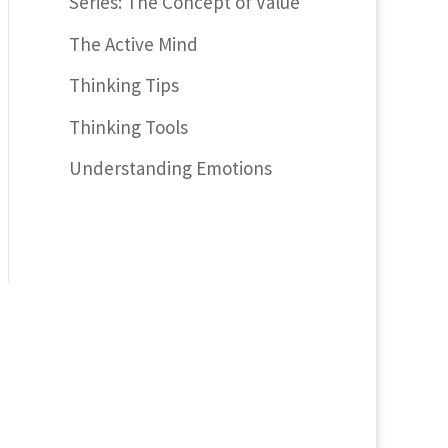
Series: The Concept of Value
The Active Mind
Thinking Tips
Thinking Tools
Understanding Emotions