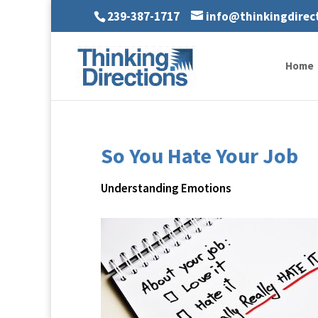
239-387-1717
info@thinkingdirec
Home
So You Hate Your Job
Understanding Emotions