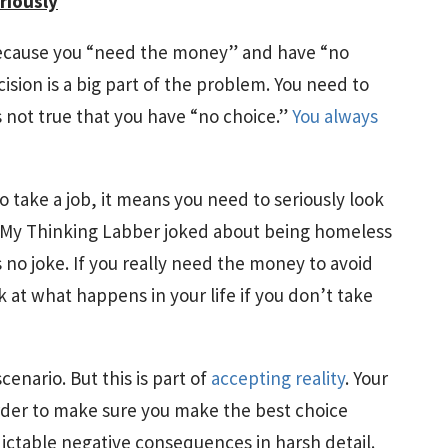
riously
” because you “need the money” and have “no
ision is a big part of the problem. You need to
is not true that you have “no choice.”
You always
o take a job, it means you need to seriously look
. My Thinking Labber joked about being homeless
 no joke. If you really need the money to avoid
k at what happens in your life if you don’t take
scenario. But this is part of
accepting reality
. Your
der to make sure you make the best choice
dictable negative consequences in harsh detail.