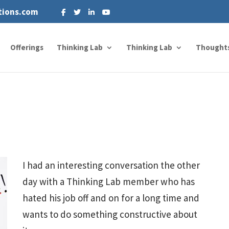
tions.com
Offerings
Thinking Lab
Thinking Lab
Thought
I had an interesting conversation the other
day with a Thinking Lab member who has
hated his job off and on for a long time and
wants to do something constructive about