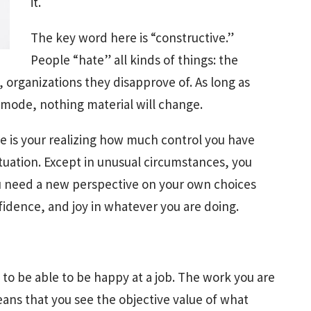
it.
The key word here is “constructive.”
People “hate” all kinds of things: the
, organizations they disapprove of. As long as
 mode, nothing material will change.
e is your realizing how much control you have
ituation. Except in unusual circumstances, you
u need a new perspective on your own choices
fidence, and joy in whatever you are doing.
to be able to be happy at a job. The work you are
ans that you see the objective value of what