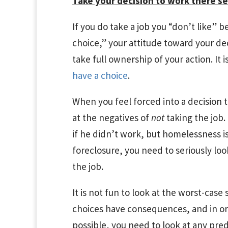
Take your decision to work there se
If you do take a job you “don’t like
choice,” your attitude toward your dec
take full ownership of your action. It 
have a choice
.
When you feel forced into a decision t
at the negatives of
not
taking the job
if he didn’t work, but homelessness is
foreclosure, you need to seriously loo
the job.
It is not fun to look at the worst-case 
choices have consequences, and in or
possible, you need to look at any pre