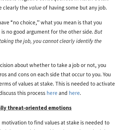
e clearly the
value
of having some but any job.
have “no choice,” what you mean is that you
e is no good argument for the other side.
But
taking the job, you cannot clearly identify the
cision about whether to take a job or not, you
os and cons on each side that occur to you. You
terms of values at stake. This is needed to activate
 discuss this process
here
and
here
.
lly threat-oriented emotions
motivation to find values at stake is needed to