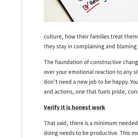
culture, how their families treat them
they stay in complaining and blaming
The foundation of constructive chang
over your emotional reaction to any s
don’t need a new job to be happy. Yo
and actions, one that fuels pride, con
Verify it is honest work
That said, there is a minimum needed 
doing needs to be productive. This me