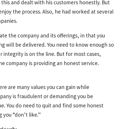
is and dealt with his customers honestly. But
enjoy the process. Also, he had worked at several
mpanies.
ate the company and its offerings, in that you
ing will be delivered. You need to know enough so
integrity is on the line. But for most cases,
he company is providing an honest service.
ere are many values you can gain while
ompany is fraudulent or demanding you be
ssue. You do need to quit and find some honest
 you “don’t like.”