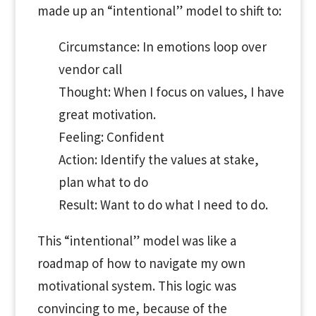
made up an “intentional” model to shift to:
Circumstance: In emotions loop over
vendor call
Thought: When I focus on values, I have
great motivation.
Feeling: Confident
Action: Identify the values at stake,
plan what to do
Result: Want to do what I need to do.
This “intentional” model was like a
roadmap of how to navigate my own
motivational system. This logic was
convincing to me, because of the