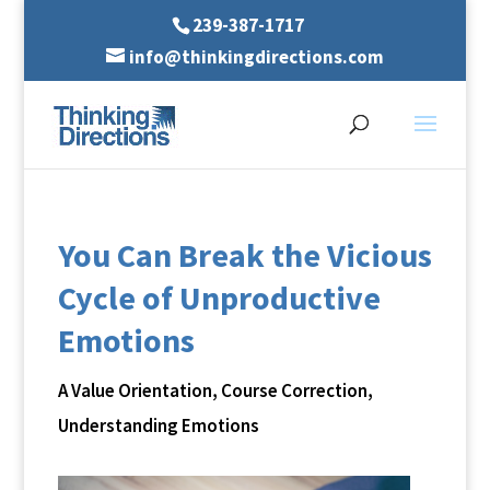
239-387-1717
info@thinkingdirections.com
You Can Break the Vicious
Cycle of Unproductive
Emotions
A Value Orientation
,
Course Correction
,
Understanding Emotions