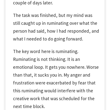
couple of days later.
The task was finished, but my mind was
still caught up in ruminating over what the
person had said, how I had responded, and
what I needed to do going forward.
The key word here is ruminating.
Ruminating is not thinking. It is an
emotional loop. It gets you nowhere. Worse
than that, it sucks you in. My anger and
frustration were exacerbated by fear that
this ruminating would interfere with the
creative work that was scheduled for the
next time block.