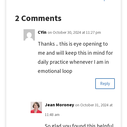
2 Comments
CYin
on October 30, 2024 at 11:27 pm
Thanks .. this is eye opening to
me and will keep this in mind for
daily practice whenever I am in
emotional loop
Reply
Jean Moroney
on October 31, 2024 at
11:48 am
So glad you found this helpful.