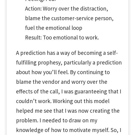
Action: Worry over the distraction,
blame the customer-service person,
fuel the emotional loop
Result: Too emotional to work.
A prediction has a way of becoming a self-
fulfilling prophesy, particularly a prediction
about how you’ll feel. By continuing to
blame the vendor and worry over the
effects of the call, I was guaranteeing that I
couldn’t work. Working out this model
helped me see that I was now creating the
problem. I needed to draw on my
knowledge of how to motivate myself. So, I