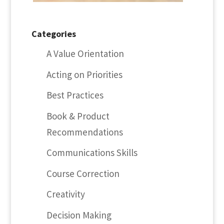
Categories
A Value Orientation
Acting on Priorities
Best Practices
Book & Product
Recommendations
Communications Skills
Course Correction
Creativity
Decision Making