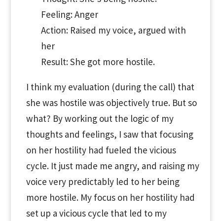
Feeling: Anger
Action: Raised my voice, argued with
her
Result: She got more hostile.
I think my evaluation (during the call) that
she was hostile was objectively true. But so
what? By working out the logic of my
thoughts and feelings, I saw that focusing
on her hostility had fueled the vicious
cycle. It just made me angry, and raising my
voice very predictably led to her being
more hostile. My focus on her hostility had
set up a vicious cycle that led to my