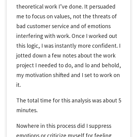
theoretical work I’ve done. It persuaded
me to focus on values, not the threats of
bad customer service and of emotions
interfering with work. Once I worked out
this logic, I was instantly more confident. I
jotted down a few notes about the work
project I needed to do, and lo and behold,
my motivation shifted and I set to work on
it.
The total time for this analysis was about 5
minutes.
Nowhere in this process did I suppress
emotions or criticize myself for feeling