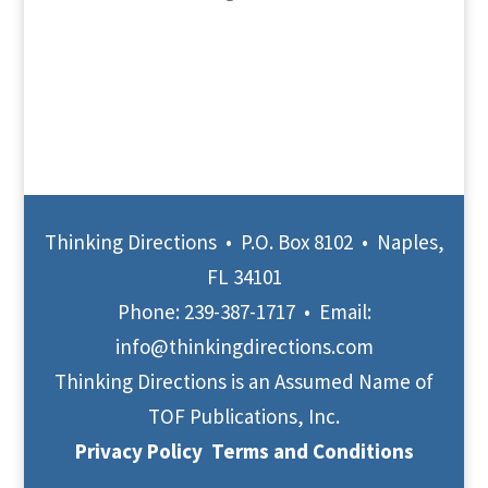
Thinking Directions • P.O. Box 8102 • Naples,
FL 34101
Phone:
239-387-1717
• Email:
info@thinkingdirections.com
Thinking Directions is an Assumed Name of
TOF Publications, Inc.
Privacy Policy
Terms and Conditions