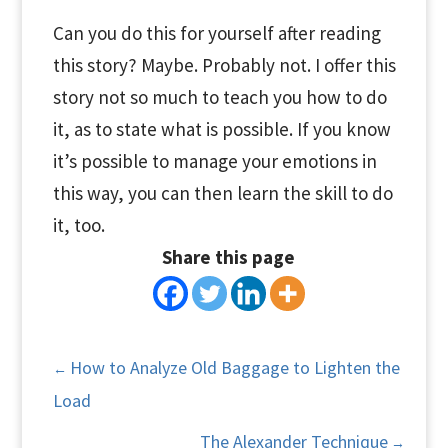
Can you do this for yourself after reading
this story? Maybe. Probably not. I offer this
story not so much to teach you how to do
it, as to state what is possible. If you know
it’s possible to manage your emotions in
this way, you can then learn the skill to do
it, too.
Share this page
How to Analyze Old Baggage to Lighten the
←
Load
The Alexander Technique
→