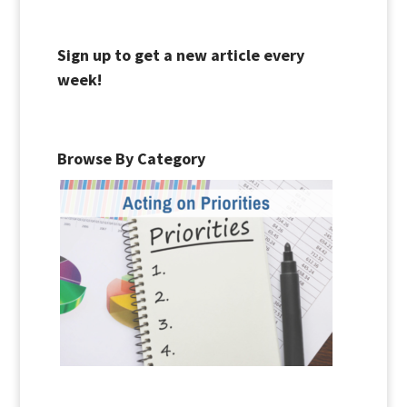
Sign up to get a new article every
week!
Browse By Category