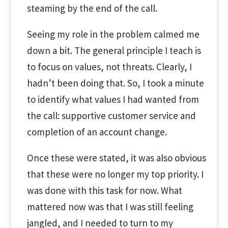
steaming by the end of the call.
Seeing my role in the problem calmed me
down a bit. The general principle I teach is
to focus on values, not threats. Clearly, I
hadn’t been doing that. So, I took a minute
to identify what values I had wanted from
the call: supportive customer service and
completion of an account change.
Once these were stated, it was also obvious
that these were no longer my top priority. I
was done with this task for now. What
mattered now was that I was still feeling
jangled, and I needed to turn to my