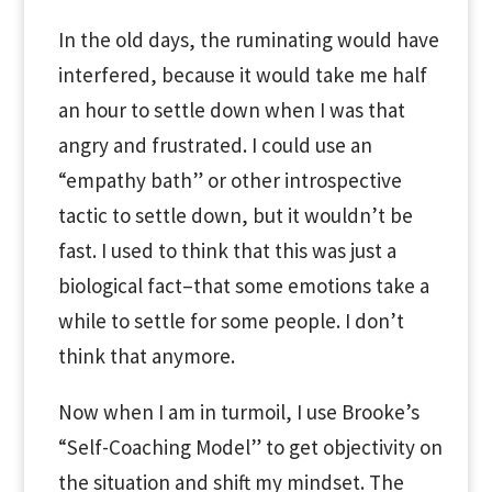
In the old days, the ruminating would have
interfered, because it would take me half
an hour to settle down when I was that
angry and frustrated. I could use an
“empathy bath” or other introspective
tactic to settle down, but it wouldn’t be
fast. I used to think that this was just a
biological fact–that some emotions take a
while to settle for some people. I don’t
think that anymore.
Now when I am in turmoil, I use Brooke’s
“Self-Coaching Model” to get objectivity on
the situation and shift my mindset. The