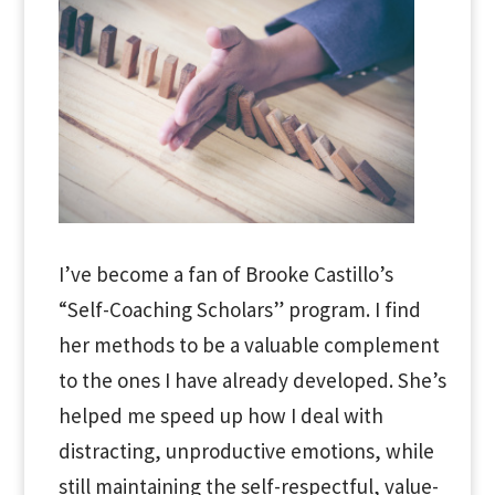
I’ve become a fan of Brooke Castillo’s
“Self-Coaching Scholars” program. I find
her methods to be a valuable complement
to the ones I have already developed. She’s
helped me speed up how I deal with
distracting, unproductive emotions, while
still maintaining the self-respectful, value-