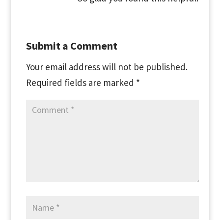
Submit a Comment
Your email address will not be published.
Required fields are marked
*