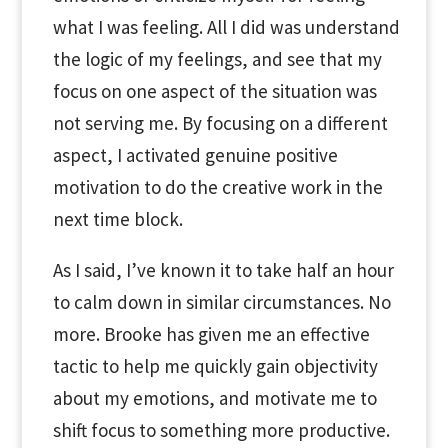
what I was feeling. All I did was understand
the logic of my feelings, and see that my
focus on one aspect of the situation was
not serving me. By focusing on a different
aspect, I activated genuine positive
motivation to do the creative work in the
next time block.
As I said, I’ve known it to take half an hour
to calm down in similar circumstances. No
more. Brooke has given me an effective
tactic to help me quickly gain objectivity
about my emotions, and motivate me to
shift focus to something more productive.