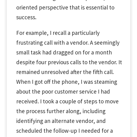
oriented perspective that is essential to
success.
For example, I recall a particularly
frustrating call with a vendor. A seemingly
small task had dragged on for a month
despite four previous calls to the vendor. It
remained unresolved after the fifth call.
When I got off the phone, I was steaming
about the poor customer service I had
received. I took a couple of steps to move
the process further along, including
identifying an alternate vendor, and
scheduled the follow-up I needed for a