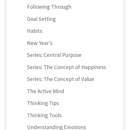
Following Through
Goal Setting
Habits
New Year's
Series: Central Purpose
Series: The Concept of Happiness
Series: The Concept of Value
The Active Mind
Thinking Tips
Thinking Tools
Understanding Emotions