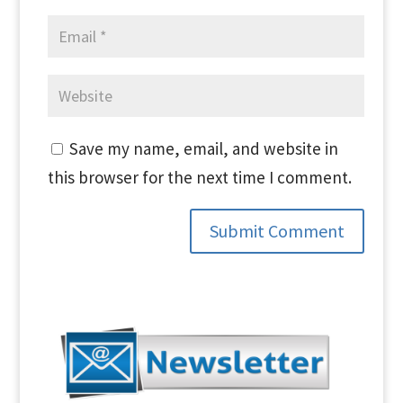
Save my name, email, and website in
this browser for the next time I comment.
Submit Comment