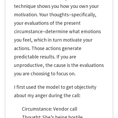
technique shows you how you own your
motivation. Your thoughts–specifically,
your evaluations of the present
circumstance–determine what emotions
you feel, which in turn motivate your
actions. Those actions generate
predictable results. If you are
unproductive, the cause is the evaluations
you are choosing to focus on.
I first used the model to get objectivity
about my anger during the call:
Circumstance: Vendor call
Thought: She’s being hostile.