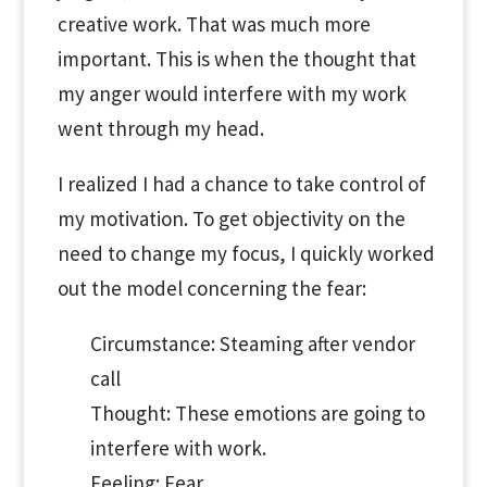
creative work. That was much more
important. This is when the thought that
my anger would interfere with my work
went through my head.
I realized I had a chance to take control of
my motivation. To get objectivity on the
need to change my focus, I quickly worked
out the model concerning the fear:
Circumstance: Steaming after vendor
call
Thought: These emotions are going to
interfere with work.
Feeling: Fear