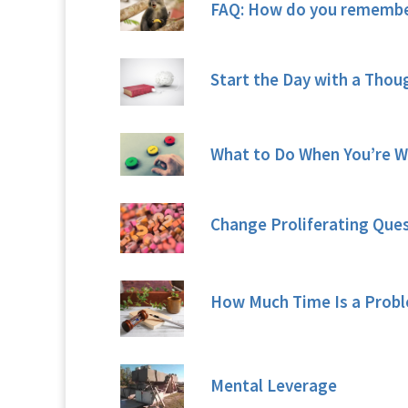
FAQ: How do you remember
Start the Day with a Tho
What to Do When You’re W
Change Proliferating Que
How Much Time Is a Probl
Mental Leverage