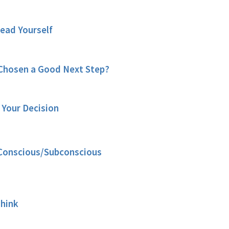
Lead Yourself
Chosen a Good Next Step?
 Your Decision
. Conscious/Subconscious
Think