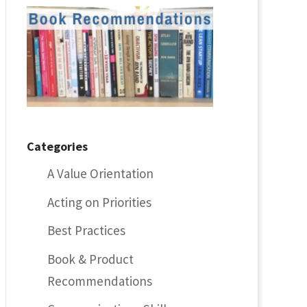
Categories
A Value Orientation
Acting on Priorities
Best Practices
Book & Product
Recommendations