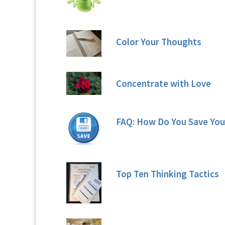
Color Your Thoughts
Concentrate with Love
FAQ: How Do You Save You
Top Ten Thinking Tactics