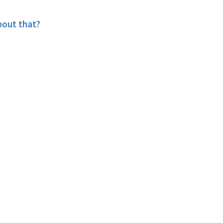
bout that?