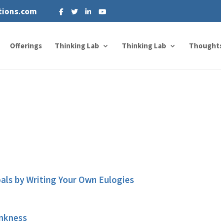
tions.com
Offerings
Thinking Lab
Thinking Lab
Thought
oals by Writing Your Own Eulogies
ankness