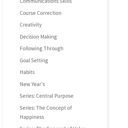
Communications Skills
Course Correction
Creativity
Decision Making
Following Through
Goal Setting
Habits
New Year's
Series: Central Purpose
Series: The Concept of
Happiness