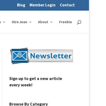
Blog
Member Login
Contact
s
Hire Jean
About
Freebie
Sign up to get a new article
every week!
Browse By Category