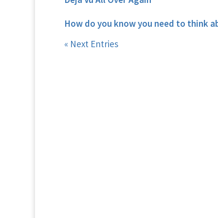
How do you know you need to think a