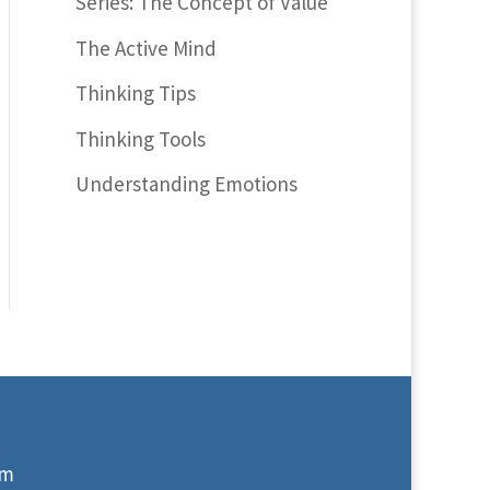
Series: The Concept of Value
The Active Mind
Thinking Tips
Thinking Tools
Understanding Emotions
om