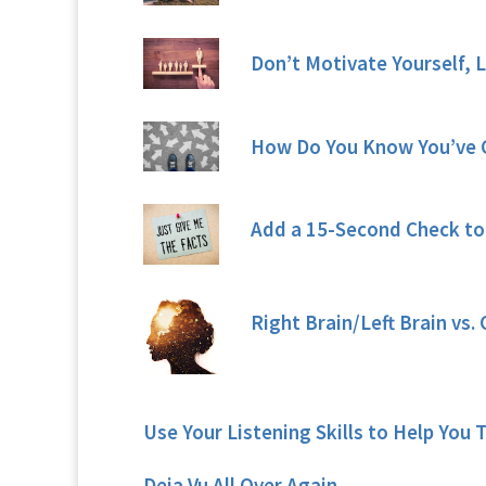
Don’t Motivate Yourself, 
How Do You Know You’ve 
Add a 15-Second Check to
Right Brain/Left Brain vs
Use Your Listening Skills to Help You 
Deja Vu All Over Again