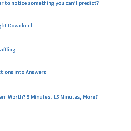
 to notice something you can’t predict?
ught Download
affling
stions into Answers
em Worth? 3 Minutes, 15 Minutes, More?