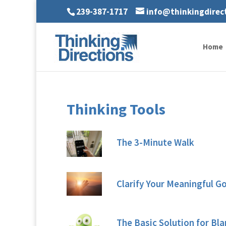
239-387-1717
info@thinkingdirec
Home
Thinking Tools
The 3-Minute Walk
Clarify Your Meaningful G
The Basic Solution for Bl