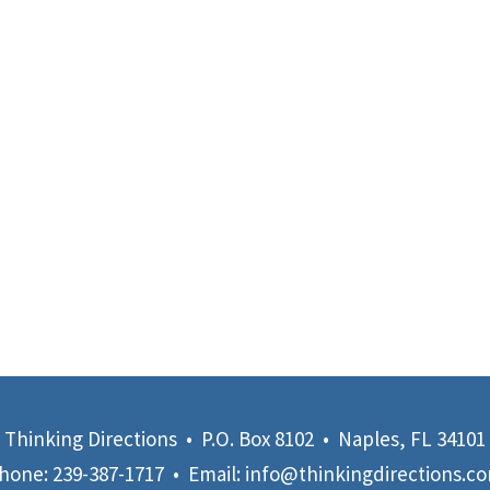
Thinking Directions • P.O. Box 8102 • Naples, FL 34101
hone:
239-387-1717
• Email:
info@thinkingdirections.c