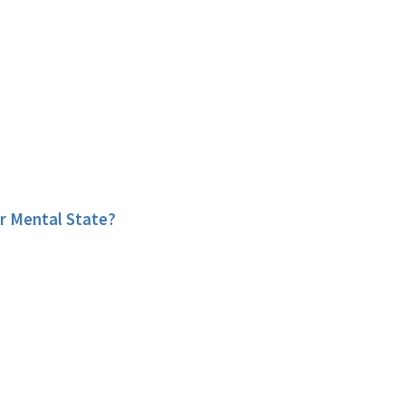
r Mental State?