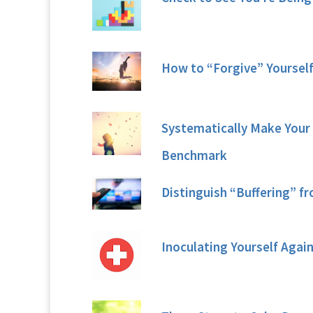
How to “Forgive” Yoursel
Systematically Make Your 
Benchmark
Distinguish “Buffering” f
Inoculating Yourself Agai