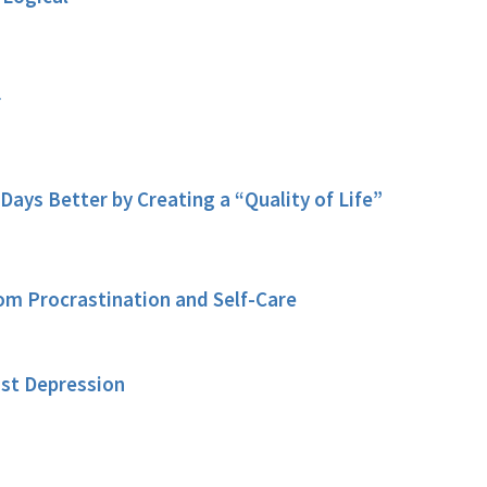
f
Days Better by Creating a “Quality of Life”
rom Procrastination and Self-Care
nst Depression