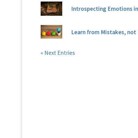
Introspecting Emotions in
Learn from Mistakes, not 