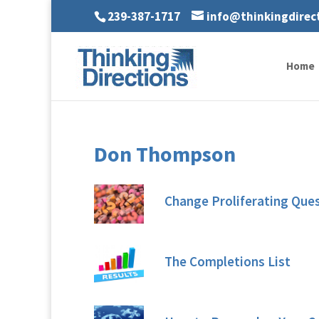
239-387-1717
info@thinkingdirec
Home
Don Thompson
Change Proliferating Que
The Completions List