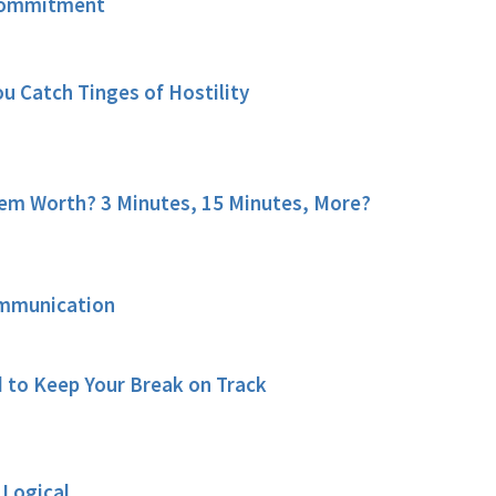
Commitment
u Catch Tinges of Hostility
em Worth? 3 Minutes, 15 Minutes, More?
ommunication
 to Keep Your Break on Track
 Logical