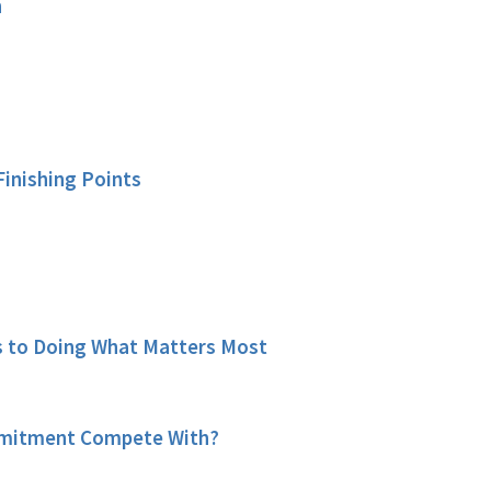
n
Finishing Points
 to Doing What Matters Most
mitment Compete With?