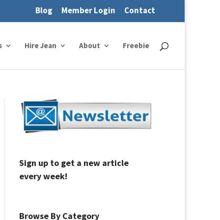
Blog
Member Login
Contact
s
Hire Jean
About
Freebie
Sign up to get a new article
every week!
Browse By Category