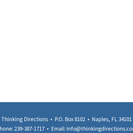
Thinking Directions • P.O. Box 8102 • Naples, FL 34101
hone:
239-387-1717
• Email:
info@thinkingdirections.c