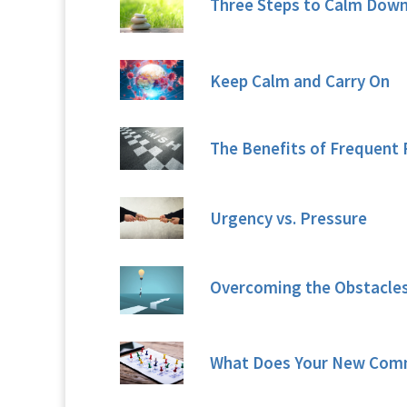
Three Steps to Calm Dow
Keep Calm and Carry On
The Benefits of Frequent 
Urgency vs. Pressure
Overcoming the Obstacles
What Does Your New Com