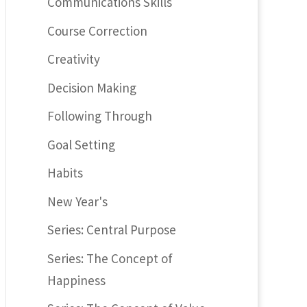
Communications Skills
Course Correction
Creativity
Decision Making
Following Through
Goal Setting
Habits
New Year's
Series: Central Purpose
Series: The Concept of
Happiness