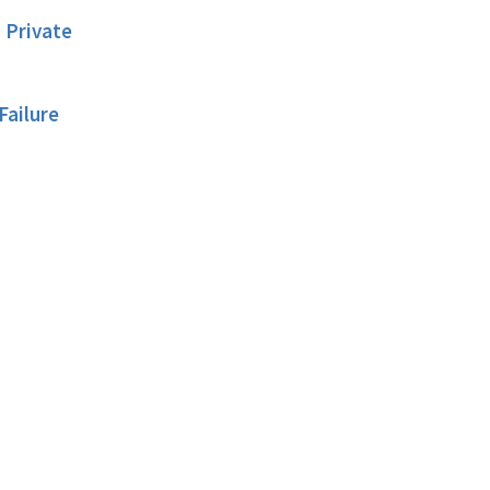
 Private
Failure