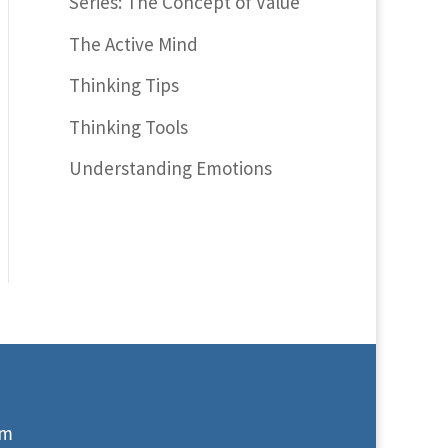
Series: The Concept of Value
The Active Mind
Thinking Tips
Thinking Tools
Understanding Emotions
om