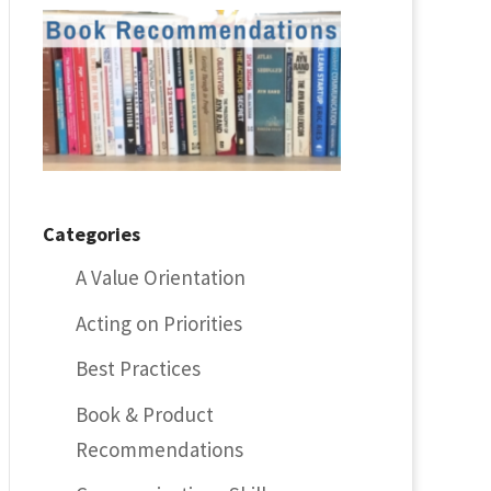
Categories
A Value Orientation
Acting on Priorities
Best Practices
Book & Product
Recommendations