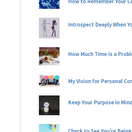
How to Remember Your 
Introspect Deeply When Yo
How Much Time Is a Probl
My Vision for Personal C
Keep Your Purpose in Mind
Check to See You’re Being