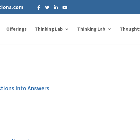
tions.com
Offerings
Thinking Lab
Thinking Lab
Thought
stions into Answers