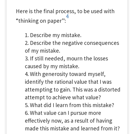
Here is the final process, to be used with
4
“thinking on paper”:
Describe my mistake.
Describe the negative consequences
of my mistake.
If still needed, mourn the losses
caused by my mistake.
With generosity toward myself,
identify the rational value that I was
attempting to gain. This was a distorted
attempt to achieve what value?
What did I learn from this mistake?
What value can I pursue more
effectively now, as a result of having
made this mistake and learned from it?