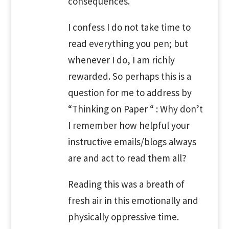
consequences.
I confess I do not take time to
read everything you pen; but
whenever I do, I am richly
rewarded. So perhaps this is a
question for me to address by
“Thinking on Paper “ : Why don’t
I remember how helpful your
instructive emails/blogs always
are and act to read them all?
Reading this was a breath of
fresh air in this emotionally and
physically oppressive time.