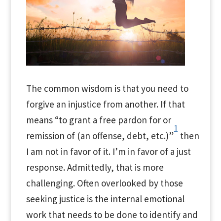
The common wisdom is that you need to
forgive an injustice from another. If that
means “to grant a free pardon for or
1
remission of (an offense, debt, etc.)”
then
I am not in favor of it. I’m in favor of a just
response. Admittedly, that is more
challenging. Often overlooked by those
seeking justice is the internal emotional
work that needs to be done to identify and