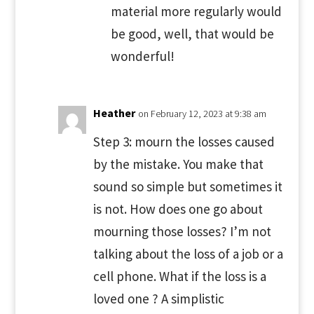
material more regularly would
be good, well, that would be
wonderful!
Heather
on February 12, 2023 at 9:38 am
Step 3: mourn the losses caused
by the mistake. You make that
sound so simple but sometimes it
is not. How does one go about
mourning those losses? I’m not
talking about the loss of a job or a
cell phone. What if the loss is a
loved one ? A simplistic