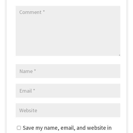
Save my name, email, and website in