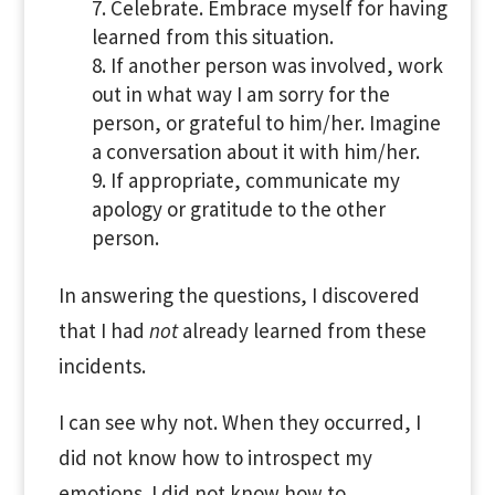
Celebrate. Embrace myself for having
learned from this situation.
If another person was involved, work
out in what way I am sorry for the
person, or grateful to him/her. Imagine
a conversation about it with him/her.
If appropriate, communicate my
apology or gratitude to the other
person.
In answering the questions, I discovered
that I had
not
already learned from these
incidents.
I can see why not. When they occurred, I
did not know how to introspect my
emotions. I did not know how to