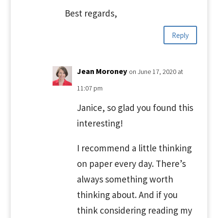
Best regards,
Reply
Jean Moroney
on June 17, 2020 at
11:07 pm
Janice, so glad you found this
interesting!
I recommend a little thinking
on paper every day. There’s
always something worth
thinking about. And if you
think considering reading my