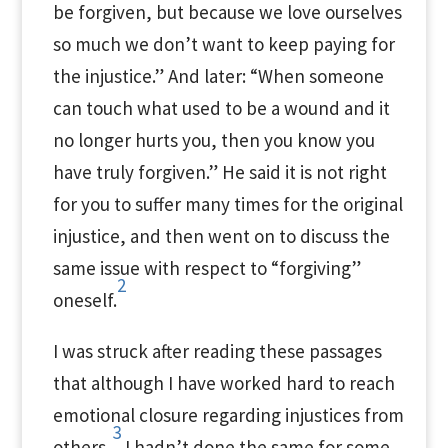
be forgiven, but because we love ourselves
so much we don’t want to keep paying for
the injustice.” And later: “When someone
can touch what used to be a wound and it
no longer hurts you, then you know you
have truly forgiven.” He said it is not right
for you to suffer many times for the original
injustice, and then went on to discuss the
same issue with respect to “forgiving”
2
oneself.
I was struck after reading these passages
that although I have worked hard to reach
emotional closure regarding injustices from
3
others,
I hadn’t done the same for some