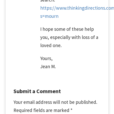
https://www.thinkingdirections.co
s=mourn
I hope some of these help
you, especially with loss of a
loved one.
Yours,
Jean M.
Submit a Comment
Your email address will not be published.
Required fields are marked
*