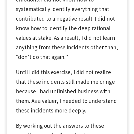
systematically identify everything that
contributed to a negative result. I did not
know how to identify the deep rational
values at stake. As a result, I did not learn
anything from these incidents other than,
“don’t do that again.”
Until I did this exercise, I did not realize
that these incidents still made me cringe
because I had unfinished business with
them. As a valuer, I needed to understand
these incidents more deeply.
By working out the answers to these