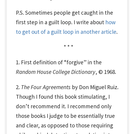
P.S. Sometimes people get caught in the
first step in a guilt loop. I write about
how
to get out of a guilt loop in another article
.
* * *
1. First definition of “forgive” in the
Random House College Dictionary
, © 1968.
2.
The Four Agreements
by Don Miguel Ruiz.
Though I found this book stimulating, I
don’t recommend it. I recommend only
those books I judge to be essentially true
and clear, as opposed to those requiring