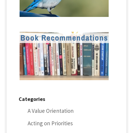
Categories
A Value Orientation
Acting on Priorities