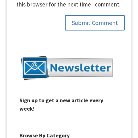
this browser for the next time I comment.
Submit Comment
Sign up to get a new article every
week!
Browse By Category