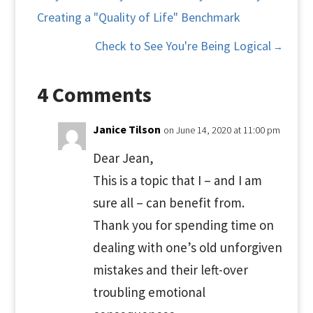
Creating a "Quality of Life" Benchmark
Check to See You're Being Logical
→
4 Comments
Janice Tilson
on June 14, 2020 at 11:00 pm
Dear Jean,
This is a topic that I – and I am
sure all – can benefit from.
Thank you for spending time on
dealing with one’s old unforgiven
mistakes and their left-over
troubling emotional