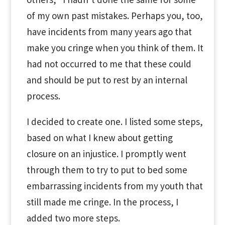
of my own past mistakes. Perhaps you, too,
have incidents from many years ago that
make you cringe when you think of them. It
had not occurred to me that these could
and should be put to rest by an internal
process.
I decided to create one. I listed some steps,
based on what I knew about getting
closure on an injustice. I promptly went
through them to try to put to bed some
embarrassing incidents from my youth that
still made me cringe. In the process, I
added two more steps.