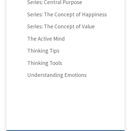
Series: Central Purpose
Series: The Concept of Happiness
Series: The Concept of Value
The Active Mind
Thinking Tips
Thinking Tools
Understanding Emotions