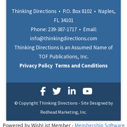
Thinking Directions • P.O. Box 8102 • Naples,
FL 34101
Phone:
239-387-1717
• Email:
info@thinkingdirections.com
Thinking Directions is an Assumed Name of
TOF Publications, Inc.
Privacy Policy
Terms and Conditions
© Copyright Thinking Directions - Site Designed by
Redhead Marketing, Inc.
Powered by WishList Member -
Membership Software