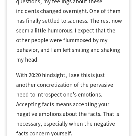
questions, my feelings about these
incidents changed overnight. One of them
has finally settled to sadness. The rest now
seem a little humorous. I expect that the
other people were flummoxed by my
behavior, and I am left smiling and shaking
my head.
With 20:20 hindsight, I see this is just
another concretization of the pervasive
need to introspect one’s emotions.
Accepting facts means accepting your
negative emotions about the facts. That is
necessary, especially when the negative
facts concern yourself.