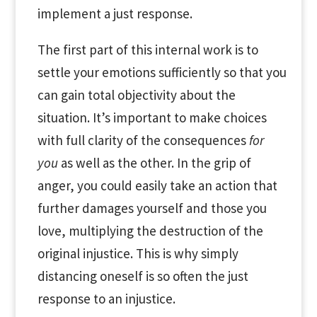
implement a just response.
The first part of this internal work is to
settle your emotions sufficiently so that you
can gain total objectivity about the
situation. It’s important to make choices
with full clarity of the consequences
for
you
as well as the other. In the grip of
anger, you could easily take an action that
further damages yourself and those you
love, multiplying the destruction of the
original injustice. This is why simply
distancing oneself is so often the just
response to an injustice.