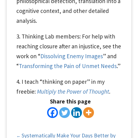
philosophical detection, translation into a
cognitive context, and other detailed
analysis.
3. Thinking Lab members: For help with
reaching closure after an injustice, see the
work on “
Dissolving Enemy Images
” and
“
Transforming the Pain of Unmet Needs
.”
4. I teach “thinking on paper” in my
freebie:
Multiply the Power of Thought
.
Share this page
Systematically Make Your Days Better by
←