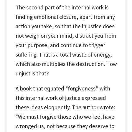
The second part of the internal work is
finding emotional closure, apart from any
action you take, so that the injustice does
not weigh on your mind, distract you from
your purpose, and continue to trigger
suffering. That is a total waste of energy,
which also multiplies the destruction. How
unjust is that?
A book that equated “forgiveness” with
this internal work of justice expressed
these ideas eloquently. The author wrote:
“We must forgive those who we feel have
wronged us, not because they deserve to