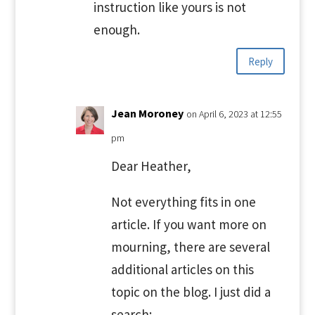
instruction like yours is not
enough.
Reply
Jean Moroney
on April 6, 2023 at 12:55
pm
Dear Heather,
Not everything fits in one
article. If you want more on
mourning, there are several
additional articles on this
topic on the blog. I just did a
search: