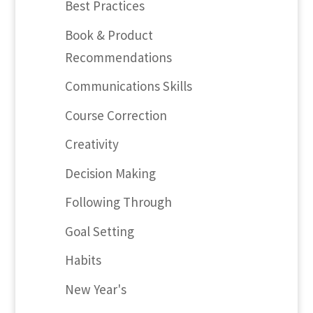
Best Practices
Book & Product
Recommendations
Communications Skills
Course Correction
Creativity
Decision Making
Following Through
Goal Setting
Habits
New Year's