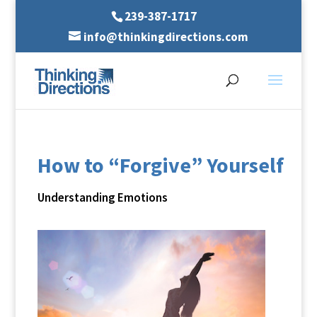
239-387-1717
info@thinkingdirections.com
How to “Forgive” Yourself
Understanding Emotions