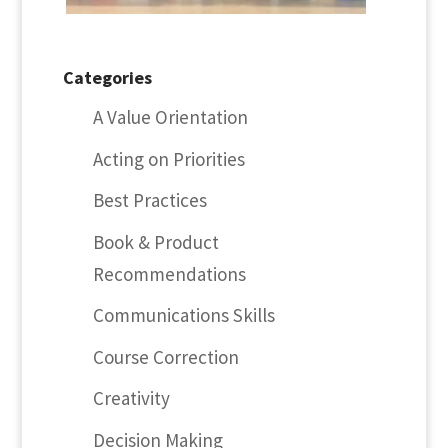
Categories
A Value Orientation
Acting on Priorities
Best Practices
Book & Product
Recommendations
Communications Skills
Course Correction
Creativity
Decision Making