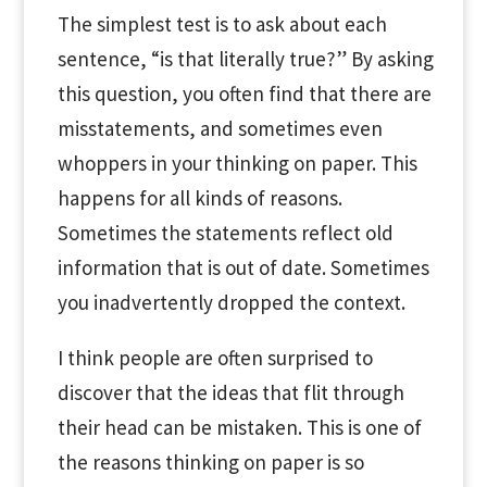
The simplest test is to ask about each
sentence, “is that literally true?” By asking
this question, you often find that there are
misstatements, and sometimes even
whoppers in your thinking on paper. This
happens for all kinds of reasons.
Sometimes the statements reflect old
information that is out of date. Sometimes
you inadvertently dropped the context.
I think people are often surprised to
discover that the ideas that flit through
their head can be mistaken. This is one of
the reasons thinking on paper is so