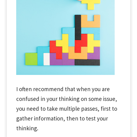
I often recommend that when you are
confused in your thinking on some issue,
you need to take multiple passes, first to
gather information, then to test your
thinking.