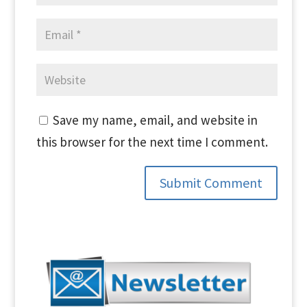
Save my name, email, and website in
this browser for the next time I comment.
Submit Comment