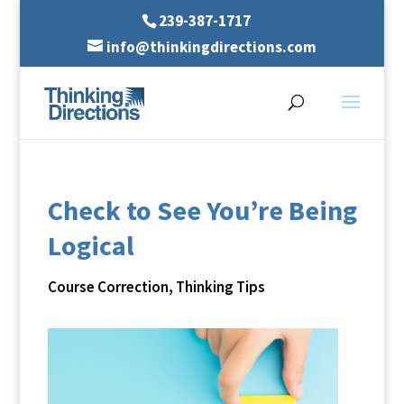
239-387-1717
info@thinkingdirections.com
Check to See You’re Being
Logical
Course Correction
,
Thinking Tips