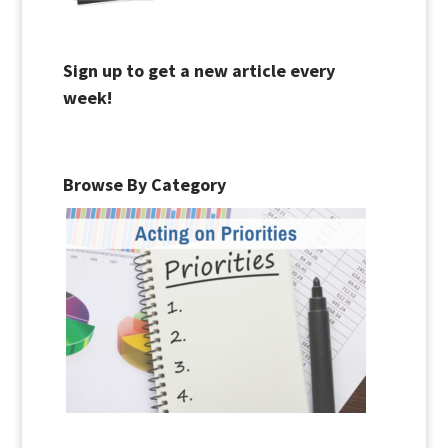
Sign up to get a new article every
week!
Browse By Category