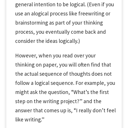
general intention to be logical. (Even if you
use an alogical process like freewriting or
brainstorming as part of your thinking
process, you eventually come back and
consider the ideas logically.)
However, when you read over your
thinking on paper, you will often find that
the actual sequence of thoughts does not
follow a logical sequence. For example, you
might ask the question, “What’s the first
step on the writing project?” and the
answer that comes up is, “I really don’t feel
like writing.”