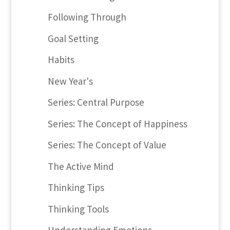
Following Through
Goal Setting
Habits
New Year's
Series: Central Purpose
Series: The Concept of Happiness
Series: The Concept of Value
The Active Mind
Thinking Tips
Thinking Tools