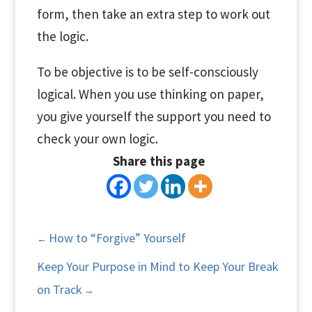
form, then take an extra step to work out
the logic.
To be objective is to be self-consciously
logical. When you use thinking on paper,
you give yourself the support you need to
check your own logic.
Share this page
How to “Forgive” Yourself
←
Keep Your Purpose in Mind to Keep Your Break
on Track
→