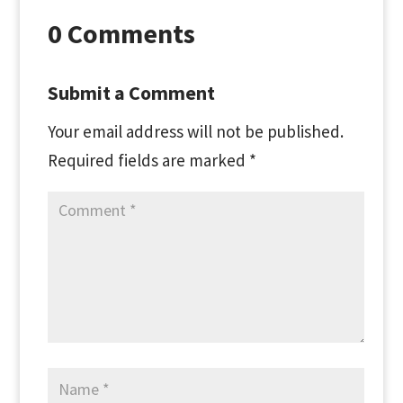
0 Comments
Submit a Comment
Your email address will not be published.
Required fields are marked
*