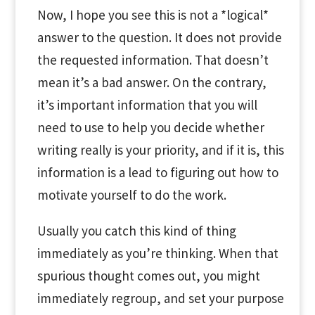
Now, I hope you see this is not a *logical*
answer to the question. It does not provide
the requested information. That doesn’t
mean it’s a bad answer. On the contrary,
it’s important information that you will
need to use to help you decide whether
writing really is your priority, and if it is, this
information is a lead to figuring out how to
motivate yourself to do the work.
Usually you catch this kind of thing
immediately as you’re thinking. When that
spurious thought comes out, you might
immediately regroup, and set your purpose