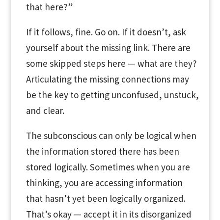
that here?”
If it follows, fine. Go on. If it doesn’t, ask
yourself about the missing link. There are
some skipped steps here — what are they?
Articulating the missing connections may
be the key to getting unconfused, unstuck,
and clear.
The subconscious can only be logical when
the information stored there has been
stored logically. Sometimes when you are
thinking, you are accessing information
that hasn’t yet been logically organized.
That’s okay — accept it in its disorganized