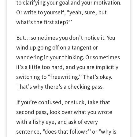
to clarifying your goal and your motivation.
Or write to yourself, “yeah, sure, but
what’s the first step?”
But…sometimes you don’t notice it. You
wind up going off on a tangent or
wandering in your thinking. Or sometimes
it’s a little too hard, and you are implicitly
switching to “freewriting.” That’s okay.
That’s why there’s a checking pass.
If you’re confused, or stuck, take that
second pass, look over what you wrote
with a fishy eye, and ask of every
sentence, “does that follow?” or “why is