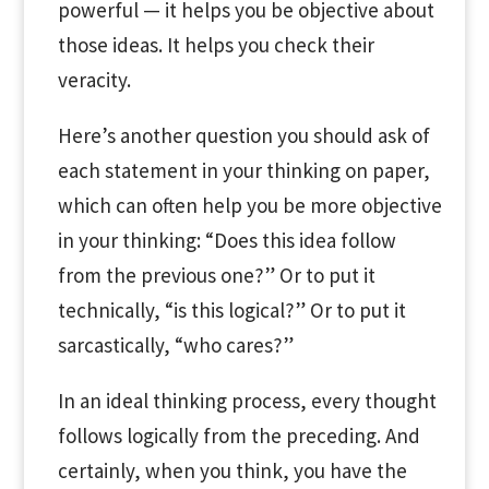
powerful — it helps you be objective about
those ideas. It helps you check their
veracity.
Here’s another question you should ask of
each statement in your thinking on paper,
which can often help you be more objective
in your thinking: “Does this idea follow
from the previous one?” Or to put it
technically, “is this logical?” Or to put it
sarcastically, “who cares?”
In an ideal thinking process, every thought
follows logically from the preceding. And
certainly, when you think, you have the