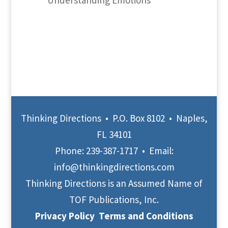
Understanding Emotions
Thinking Directions • P.O. Box 8102 • Naples,
FL 34101
Phone:
239-387-1717
• Email:
info@thinkingdirections.com
Thinking Directions is an Assumed Name of
TOF Publications, Inc.
Privacy Policy
Terms and Conditions