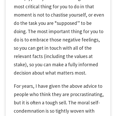
most critical thing for you to do in that
moment is not to chastise yourself, or even
do the task you are “supposed” to be
doing. The most important thing for you to
do is to embrace those negative feelings,
so you can get in touch with all of the
relevant facts (including the values at
stake), so you can make a fully informed
decision about what matters most.
For years, I have given the above advice to
people who think they are procrastinating,
but it is often a tough sell. The moral self-
condemnation is so tightly woven with