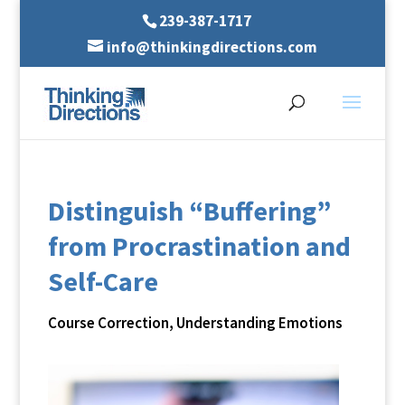
239-387-1717
info@thinkingdirections.com
Distinguish “Buffering”
from Procrastination and
Self-Care
Course Correction
,
Understanding Emotions