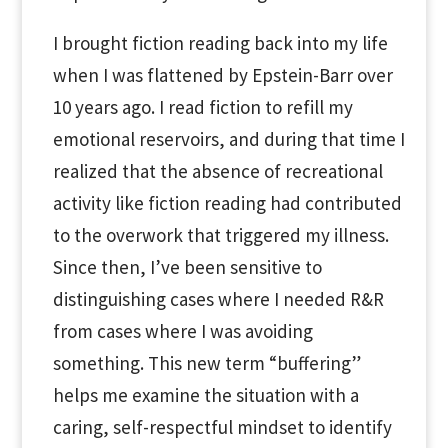
I brought fiction reading back into my life
when I was flattened by Epstein-Barr over
10 years ago. I read fiction to refill my
emotional reservoirs, and during that time I
realized that the absence of recreational
activity like fiction reading had contributed
to the overwork that triggered my illness.
Since then, I’ve been sensitive to
distinguishing cases where I needed R&R
from cases where I was avoiding
something. This new term “buffering”
helps me examine the situation with a
caring, self-respectful mindset to identify