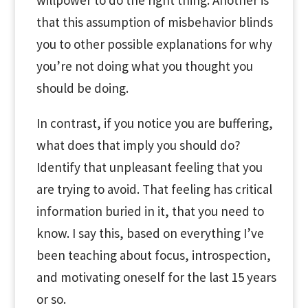
that this assumption of misbehavior blinds
you to other possible explanations for why
you’re not doing what you thought you
should be doing.
In contrast, if you notice you are buffering,
what does that imply you should do?
Identify that unpleasant feeling that you
are trying to avoid. That feeling has critical
information buried in it, that you need to
know. I say this, based on everything I’ve
been teaching about focus, introspection,
and motivating oneself for the last 15 years
or so.