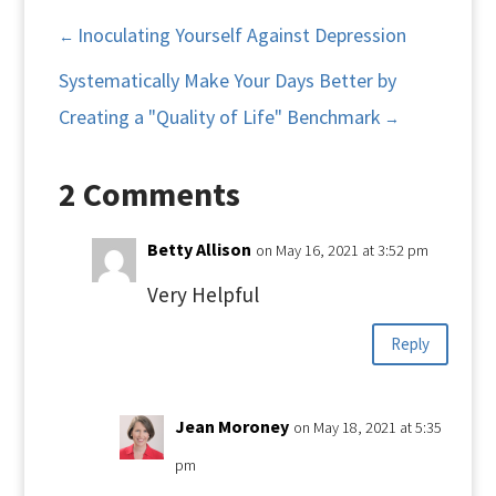
Inoculating Yourself Against Depression
←
Systematically Make Your Days Better by
Creating a "Quality of Life" Benchmark
→
2 Comments
Betty Allison
on May 16, 2021 at 3:52 pm
Very Helpful
Reply
Jean Moroney
on May 18, 2021 at 5:35
pm