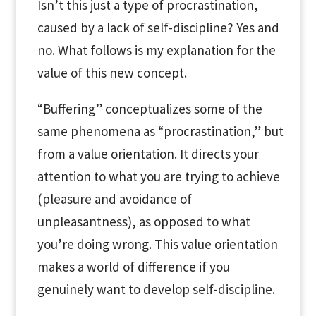
Isn’t this just a type of procrastination,
caused by a lack of self-discipline? Yes and
no. What follows is my explanation for the
value of this new concept.
“Buffering” conceptualizes some of the
same phenomena as “procrastination,” but
from a value orientation. It directs your
attention to what you are trying to achieve
(pleasure and avoidance of
unpleasantness), as opposed to what
you’re doing wrong. This value orientation
makes a world of difference if you
genuinely want to develop self-discipline.