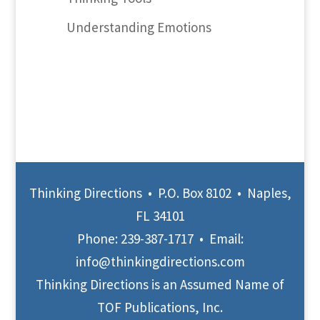
Understanding Emotions
Thinking Directions • P.O. Box 8102 • Naples,
FL 34101
Phone:
239-387-1717
• Email:
info@thinkingdirections.com
Thinking Directions is an Assumed Name of
TOF Publications, Inc.