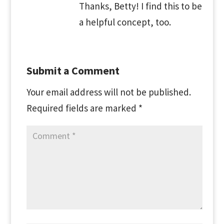
Thanks, Betty! I find this to be
a helpful concept, too.
Submit a Comment
Your email address will not be published.
Required fields are marked
*