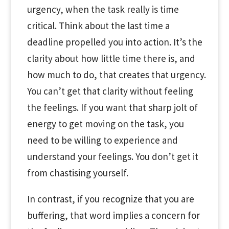
urgency, when the task really is time
critical. Think about the last time a
deadline propelled you into action. It’s the
clarity about how little time there is, and
how much to do, that creates that urgency.
You can’t get that clarity without feeling
the feelings. If you want that sharp jolt of
energy to get moving on the task, you
need to be willing to experience and
understand your feelings. You don’t get it
from chastising yourself.
In contrast, if you recognize that you are
buffering, that word implies a concern for