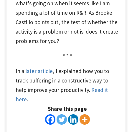
what’s going on when it seems like I am
spending a lot of time on R&R. As Brooke
Castillo points out, the test of whether the
activity is a problem or not is: does it create
problems for you?
* * *
In a
later article
, I explained how you to
track buffering in a constructive way to
help improve your productivity.
Read it
here
.
Share this page