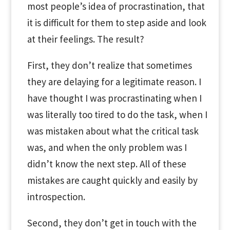
most people’s idea of procrastination, that
it is difficult for them to step aside and look
at their feelings. The result?
First, they don’t realize that sometimes
they are delaying for a legitimate reason. I
have thought I was procrastinating when I
was literally too tired to do the task, when I
was mistaken about what the critical task
was, and when the only problem was I
didn’t know the next step. All of these
mistakes are caught quickly and easily by
introspection.
Second, they don’t get in touch with the