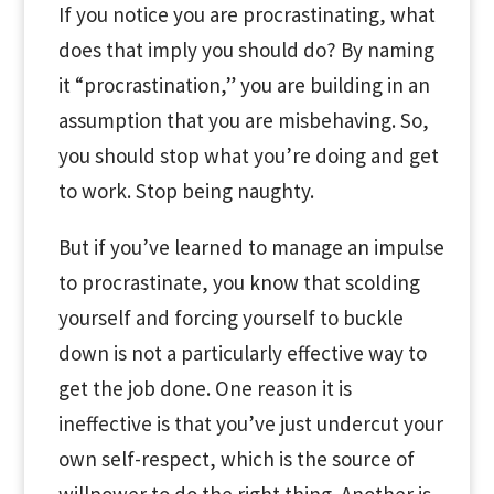
If you notice you are procrastinating, what
does that imply you should do? By naming
it “procrastination,” you are building in an
assumption that you are misbehaving. So,
you should stop what you’re doing and get
to work. Stop being naughty.
But if you’ve learned to manage an impulse
to procrastinate, you know that scolding
yourself and forcing yourself to buckle
down is not a particularly effective way to
get the job done. One reason it is
ineffective is that you’ve just undercut your
own self-respect, which is the source of
willpower to do the right thing. Another is