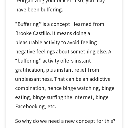
reorganizing your office? If so, you may
have been buffering.
“Buffering” is a concept I learned from
Brooke Castillo. It means doing a
pleasurable activity to avoid feeling
negative feelings about something else. A
“buffering” activity offers instant
gratification, plus instant relief from
unpleasantness. That can be an addictive
combination, hence binge watching, binge
eating, binge surfing the internet, binge
Facebooking, etc.
So why do we need a new concept for this?