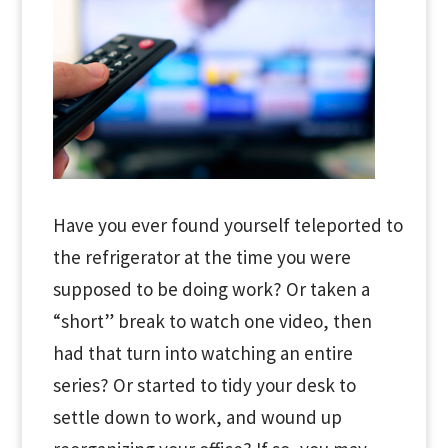
Have you ever found yourself teleported to
the refrigerator at the time you were
supposed to be doing work? Or taken a
“short” break to watch one video, then
had that turn into watching an entire
series? Or started to tidy your desk to
settle down to work, and wound up