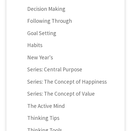
Decision Making
Following Through
Goal Setting
Habits
New Year's
Series: Central Purpose
Series: The Concept of Happiness
Series: The Concept of Value
The Active Mind
Thinking Tips
Thinking Tools