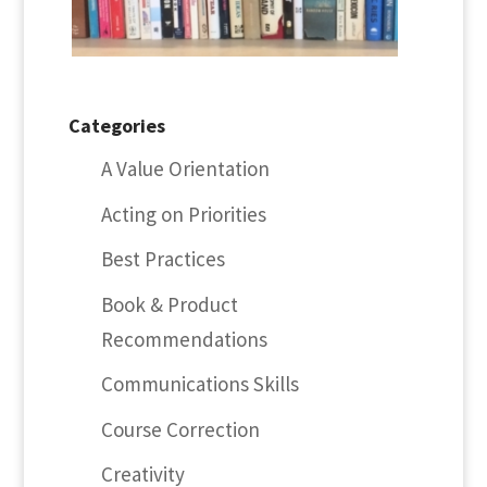
Categories
A Value Orientation
Acting on Priorities
Best Practices
Book & Product
Recommendations
Communications Skills
Course Correction
Creativity