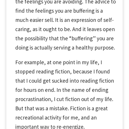
the feelings you are avoiding. The advice to
find the feelings you are buffering is a
much easier sell. It is an expression of self-
caring, as it ought to be. And it leaves open
the possibility that the “buffering” you are
doing is actually serving a healthy purpose.
For example, at one point in my life, I
stopped reading fiction, because I found
that I could get sucked into reading fiction
for hours on end. In the name of ending
procrastination, I cut fiction out of my life.
But that was a mistake. Fiction is a great
recreational activity for me, and an
important way to re-energize.