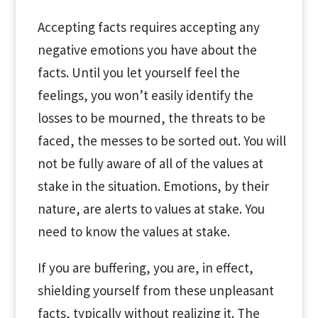
Accepting facts requires accepting any
negative emotions you have about the
facts. Until you let yourself feel the
feelings, you won’t easily identify the
losses to be mourned, the threats to be
faced, the messes to be sorted out. You will
not be fully aware of all of the values at
stake in the situation. Emotions, by their
nature, are alerts to values at stake. You
need to know the values at stake.
If you are buffering, you are, in effect,
shielding yourself from these unpleasant
facts, typically without realizing it. The