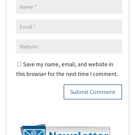
Save my name, email, and website in
this browser for the next time I comment.
Submit Comment