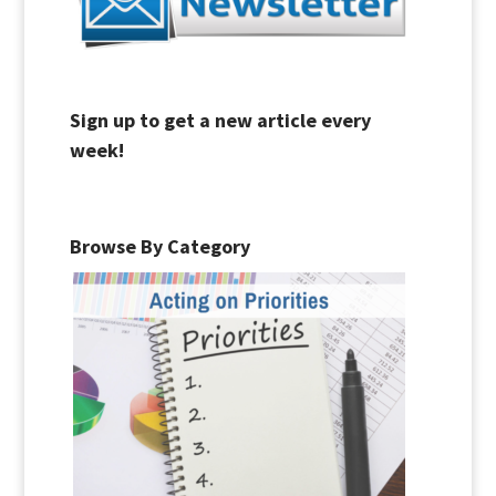
Sign up to get a new article every
week!
Browse By Category