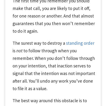
The first time you remember you should
make that call, you are likely to put it off,
for one reason or another. And that almost
guarantees that you then won’t remember
to do it again.
The surest way to destroy a
standing order
is
not
to follow through when you
remember. When you don’t follow through
on your intention, that inaction serves to
signal that the intention was not important
after all. You’ll undo any work you’ve done
to file it as a value.
The best way around this obstacle is to