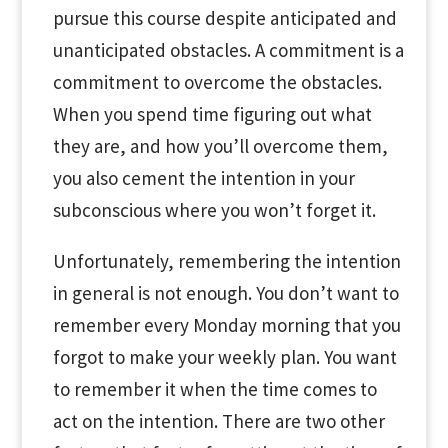
pursue this course despite anticipated and
unanticipated obstacles. A commitment is a
commitment to overcome the obstacles.
When you spend time figuring out what
they are, and how you’ll overcome them,
you also cement the intention in your
subconscious where you won’t forget it.
Unfortunately, remembering the intention
in general is not enough. You don’t want to
remember every Monday morning that you
forgot to make your weekly plan. You want
to remember it when the time comes to
act on the intention. There are two other