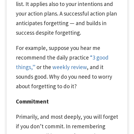
list. It applies also to your intentions and
your action plans. A successful action plan
anticipates forgetting — and builds in
success despite forgetting.
For example, suppose you hear me
recommend the daily practice
“3 good
things,”
or the
weekly review
, and it
sounds good. Why do you need to worry
about forgetting to do it?
Commitment
Primarily, and most deeply, you will forget
if you don’t commit. In remembering