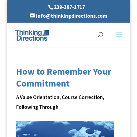
239-387-1717
info@thinkingdirections.com
How to Remember Your
Commitment
A Value Orientation
,
Course Correction
,
Following Through