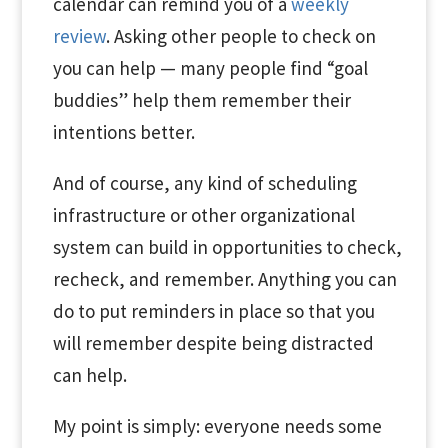
calendar can remind you of a
weekly
review
. Asking other people to check on
you can help — many people find “goal
buddies” help them remember their
intentions better.
And of course, any kind of scheduling
infrastructure or other organizational
system can build in opportunities to check,
recheck, and remember. Anything you can
do to put reminders in place so that you
will remember despite being distracted
can help.
My point is simply: everyone needs some