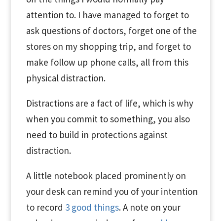
attention to. I have managed to forget to
ask questions of doctors, forget one of the
stores on my shopping trip, and forget to
make follow up phone calls, all from this
physical distraction.
Distractions are a fact of life, which is why
when you commit to something, you also
need to build in protections against
distraction.
A little notebook placed prominently on
your desk can remind you of your intention
to record
3 good things
. A note on your