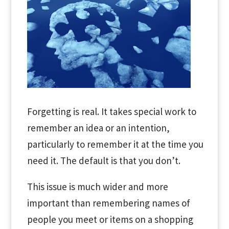
Forgetting is real. It takes special work to
remember an idea or an intention,
particularly to remember it at the time you
need it. The default is that you don’t.
This issue is much wider and more
important than remembering names of
people you meet or items on a shopping