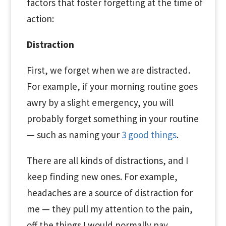
factors that foster forgetting at the time of
action:
Distraction
First, we forget when we are distracted.
For example, if your morning routine goes
awry by a slight emergency, you will
probably forget something in your routine
— such as naming your
3 good things
.
There are all kinds of distractions, and I
keep finding new ones. For example,
headaches are a source of distraction for
me — they pull my attention to the pain,
off the things I would normally pay