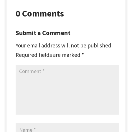
0 Comments
Submit a Comment
Your email address will not be published.
Required fields are marked
*