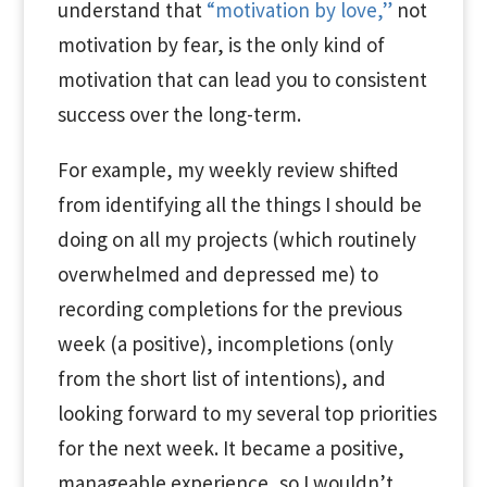
understand that
“motivation by love,”
not
motivation by fear, is the only kind of
motivation that can lead you to consistent
success over the long-term.
For example, my weekly review shifted
from identifying all the things I should be
doing on all my projects (which routinely
overwhelmed and depressed me) to
recording completions for the previous
week (a positive), incompletions (only
from the short list of intentions), and
looking forward to my several top priorities
for the next week. It became a positive,
manageable experience, so I wouldn’t