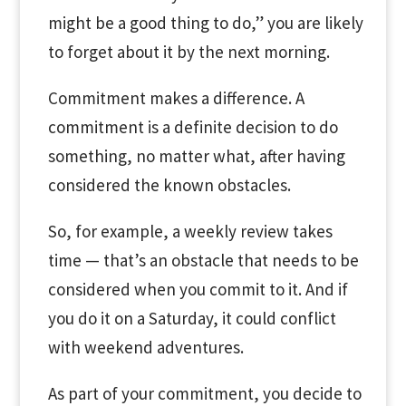
might be a good thing to do,” you are likely
to forget about it by the next morning.
Commitment makes a difference. A
commitment is a definite decision to do
something, no matter what, after having
considered the known obstacles.
So, for example, a weekly review takes
time — that’s an obstacle that needs to be
considered when you commit to it. And if
you do it on a Saturday, it could conflict
with weekend adventures.
As part of your commitment, you decide to