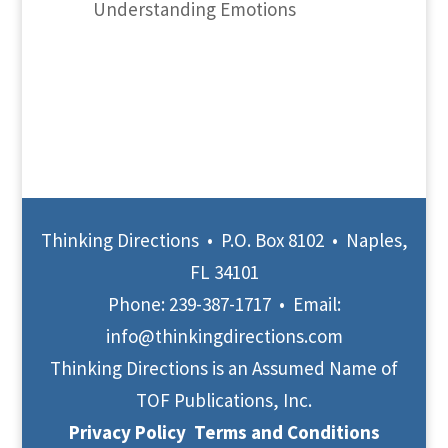
Understanding Emotions
Thinking Directions • P.O. Box 8102 • Naples,
FL 34101
Phone:
239-387-1717
• Email:
info@thinkingdirections.com
Thinking Directions is an Assumed Name of
TOF Publications, Inc.
Privacy Policy
Terms and Conditions