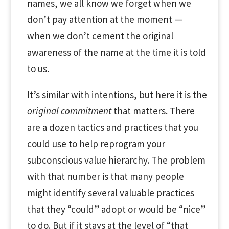
names, we all know we forget when we
don’t pay attention at the moment —
when we don’t cement the original
awareness of the name at the time it is told
to us.
It’s similar with intentions, but here it is the
original commitment
that matters. There
are a dozen tactics and practices that you
could use to help reprogram your
subconscious value hierarchy. The problem
with that number is that many people
might identify several valuable practices
that they “could” adopt or would be “nice”
to do. But if it stays at the level of “that