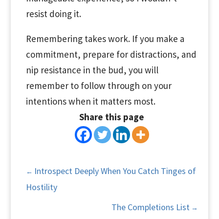
resist doing it.
Remembering takes work. If you make a
commitment, prepare for distractions, and
nip resistance in the bud, you will
remember to follow through on your
intentions when it matters most.
Share this page
Introspect Deeply When You Catch Tinges of
←
Hostility
The Completions List
→