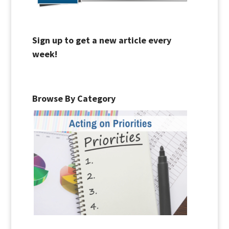
Sign up to get a new article every
week!
Browse By Category