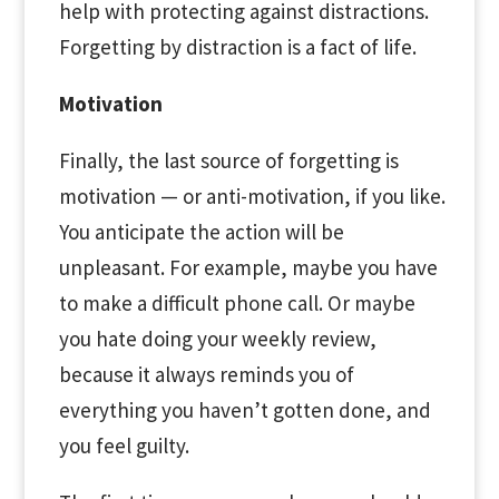
help with protecting against distractions.
Forgetting by distraction is a fact of life.
Motivation
Finally, the last source of forgetting is
motivation — or anti-motivation, if you like.
You anticipate the action will be
unpleasant. For example, maybe you have
to make a difficult phone call. Or maybe
you hate doing your weekly review,
because it always reminds you of
everything you haven’t gotten done, and
you feel guilty.