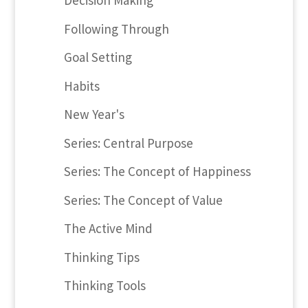
Decision Making
Following Through
Goal Setting
Habits
New Year's
Series: Central Purpose
Series: The Concept of Happiness
Series: The Concept of Value
The Active Mind
Thinking Tips
Thinking Tools