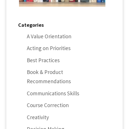
Categories
A Value Orientation
Acting on Priorities
Best Practices
Book & Product
Recommendations
Communications Skills
Course Correction
Creativity