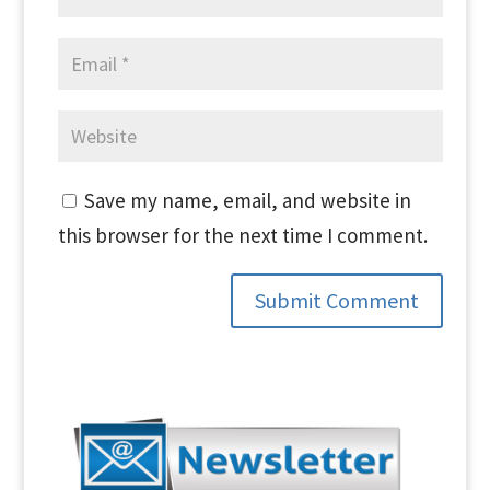
Save my name, email, and website in
this browser for the next time I comment.
Submit Comment