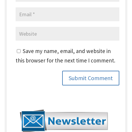
Save my name, email, and website in
this browser for the next time I comment.
Submit Comment