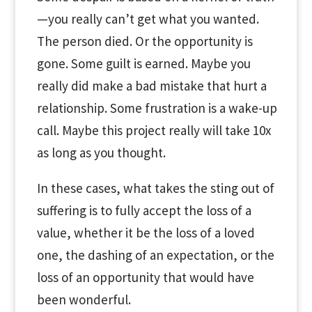
—you really can’t get what you wanted.
The person died. Or the opportunity is
gone. Some guilt is earned. Maybe you
really did make a bad mistake that hurt a
relationship. Some frustration is a wake-up
call. Maybe this project really will take 10x
as long as you thought.
In these cases, what takes the sting out of
suffering is to fully accept the loss of a
value, whether it be the loss of a loved
one, the dashing of an expectation, or the
loss of an opportunity that would have
been wonderful.