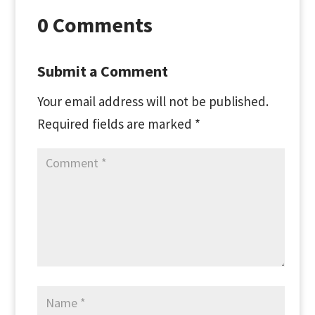
0 Comments
Submit a Comment
Your email address will not be published.
Required fields are marked
*