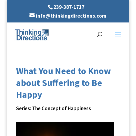
239-387-1717
info@thinkingdirections.com
What You Need to Know
about Suffering to Be
Happy
Series: The Concept of Happiness