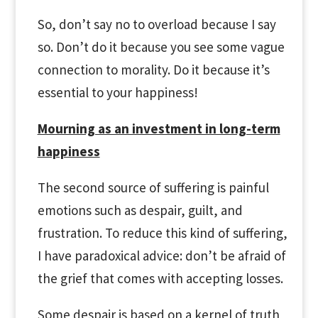
So, don’t say no to overload because I say
so. Don’t do it because you see some vague
connection to morality. Do it because it’s
essential to your happiness!
Mourning as an investment in long-term
happiness
The second source of suffering is painful
emotions such as despair, guilt, and
frustration. To reduce this kind of suffering,
I have paradoxical advice: don’t be afraid of
the grief that comes with accepting losses.
Some despair is based on a kernel of truth