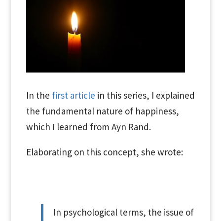
In the
first article
in this series, I explained
the fundamental nature of happiness,
which I learned from Ayn Rand.
Elaborating on this concept, she wrote:
In psychological terms, the issue of