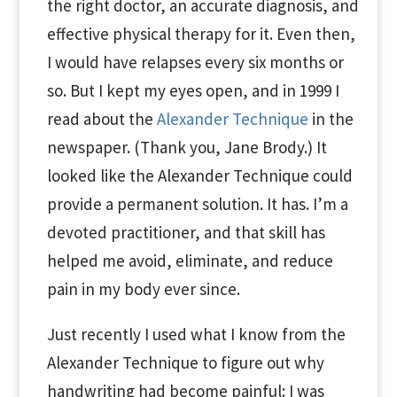
the right doctor, an accurate diagnosis, and
effective physical therapy for it. Even then,
I would have relapses every six months or
so. But I kept my eyes open, and in 1999 I
read about the
Alexander Technique
in the
newspaper. (Thank you, Jane Brody.) It
looked like the Alexander Technique could
provide a permanent solution. It has. I’m a
devoted practitioner, and that skill has
helped me avoid, eliminate, and reduce
pain in my body ever since.
Just recently I used what I know from the
Alexander Technique to figure out why
handwriting had become painful: I was