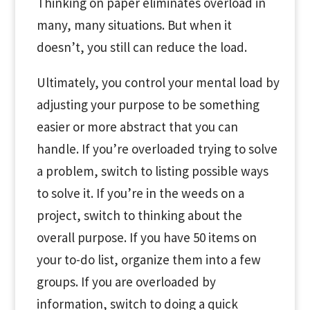
Thinking on paper eliminates overload in
many, many situations. But when it
doesn’t, you still can reduce the load.
Ultimately, you control your mental load by
adjusting your purpose to be something
easier or more abstract that you can
handle. If you’re overloaded trying to solve
a problem, switch to listing possible ways
to solve it. If you’re in the weeds on a
project, switch to thinking about the
overall purpose. If you have 50 items on
your to-do list, organize them into a few
groups. If you are overloaded by
information, switch to doing a quick