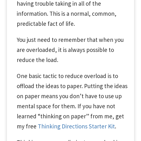
having trouble taking in all of the
information. This is a normal, common,
predictable fact of life.
You just need to remember that when you
are overloaded, it is always possible to
reduce the load.
One basic tactic to reduce overload is to
offload the ideas to paper. Putting the ideas
on paper means you don’t have to use up
mental space for them. If you have not
learned “thinking on paper” from me, get
my free
Thinking Directions Starter Kit
.