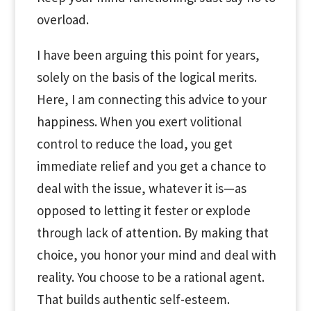
overload.
I have been arguing this point for years,
solely on the basis of the logical merits.
Here, I am connecting this advice to your
happiness. When you exert volitional
control to reduce the load, you get
immediate relief and you get a chance to
deal with the issue, whatever it is—as
opposed to letting it fester or explode
through lack of attention. By making that
choice, you honor your mind and deal with
reality. You choose to be a rational agent.
That builds authentic self-esteem.