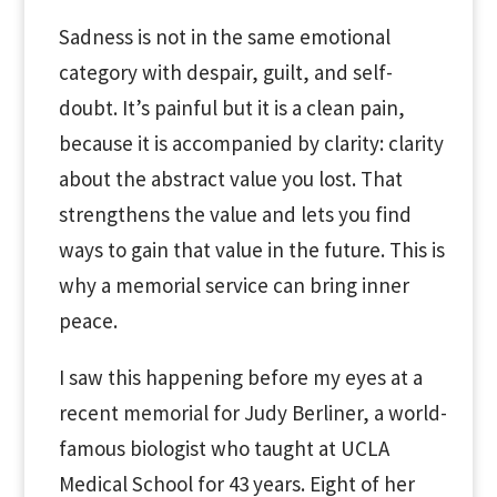
Sadness is not in the same emotional
category with despair, guilt, and self-
doubt. It’s painful but it is a clean pain,
because it is accompanied by clarity: clarity
about the abstract value you lost. That
strengthens the value and lets you find
ways to gain that value in the future. This is
why a memorial service can bring inner
peace.
I saw this happening before my eyes at a
recent memorial for Judy Berliner, a world-
famous biologist who taught at UCLA
Medical School for 43 years. Eight of her