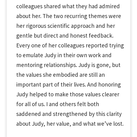
colleagues shared what they had admired
about her. The two recurring themes were
her rigorous scientific approach and her
gentle but direct and honest feedback.
Every one of her colleagues reported trying
to emulate Judy in their own work and
mentoring relationships. Judy is gone, but
the values she embodied are still an
important part of their lives. And honoring
Judy helped to make those values clearer
for all of us. I and others felt both
saddened and strengthened by this clarity
about Judy, her value, and what we’ve lost.