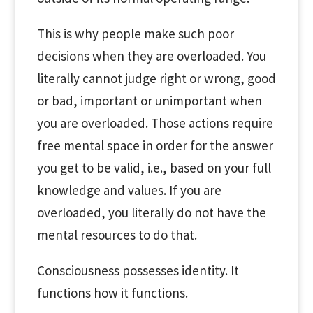
This is why people make such poor
decisions when they are overloaded. You
literally cannot judge right or wrong, good
or bad, important or unimportant when
you are overloaded. Those actions require
free mental space in order for the answer
you get to be valid, i.e., based on your full
knowledge and values. If you are
overloaded, you literally do not have the
mental resources to do that.
Consciousness possesses identity. It
functions how it functions.