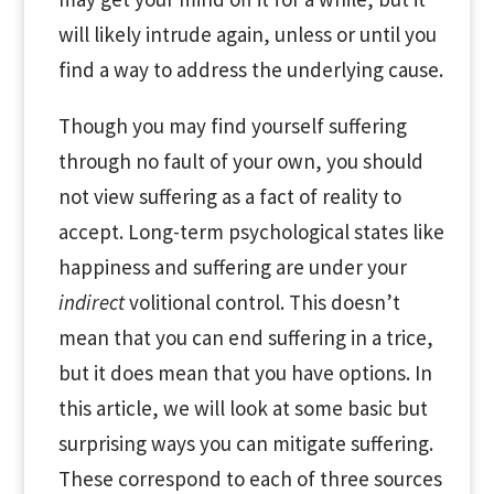
will likely intrude again, unless or until you
find a way to address the underlying cause.
Though you may find yourself suffering
through no fault of your own, you should
not view suffering as a fact of reality to
accept. Long-term psychological states like
happiness and suffering are under your
indirect
volitional control. This doesn’t
mean that you can end suffering in a trice,
but it does mean that you have options. In
this article, we will look at some basic but
surprising ways you can mitigate suffering.
These correspond to each of three sources