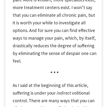
more treatment centers exist. I won’t say
that you can eliminate all chronic pain, but
it is worth your while to investigate all
options. And for sure you can find effective
ways to manage your pain, which, by itself,
drastically reduces the degree of suffering
by eliminating the sense of despair one can
feel.
* * *
As I said at the beginning of this article,
suffering is under your
indirect
volitional
control. There are many ways that you can