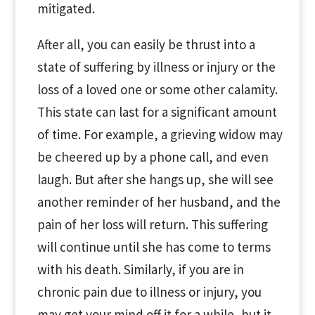
mitigated.
After all, you can easily be thrust into a
state of suffering by illness or injury or the
loss of a loved one or some other calamity.
This state can last for a significant amount
of time. For example, a grieving widow may
be cheered up by a phone call, and even
laugh. But after she hangs up, she will see
another reminder of her husband, and the
pain of her loss will return. This suffering
will continue until she has come to terms
with his death. Similarly, if you are in
chronic pain due to illness or injury, you
may get your mind off it for a while, but it