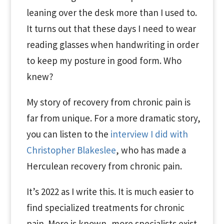
leaning over the desk more than I used to.
It turns out that these days I need to wear
reading glasses when handwriting in order
to keep my posture in good form. Who
knew?
My story of recovery from chronic pain is
far from unique. For a more dramatic story,
you can listen to the
interview I did with
Christopher Blakeslee
, who has made a
Herculean recovery from chronic pain.
It’s 2022 as I write this. It is much easier to
find specialized treatments for chronic
pain. More is known, more specialists exist,