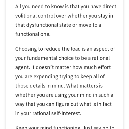
All you need to know is that you have direct
volitional control over whether you stay in
that dysfunctional state or move to a
functional one.
Choosing to reduce the load is an aspect of
your fundamental choice to be a rational
agent. It doesn’t matter how much effort
you are expending trying to keep all of
those details in mind. What matters is
whether you are using your mind in such a
way that you can figure out what is in fact
in your rational self-interest.
Keep your mind functioning. Just say no to