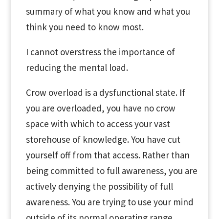
summary of what you know and what you
think you need to know most.
I cannot overstress the importance of
reducing the mental load.
Crow overload is a dysfunctional state. If
you are overloaded, you have no crow
space with which to access your vast
storehouse of knowledge. You have cut
yourself off from that access. Rather than
being committed to full awareness, you are
actively denying the possibility of full
awareness. You are trying to use your mind
outside of its normal operating range.