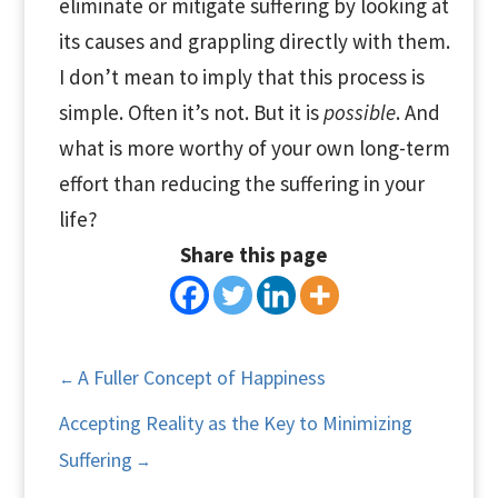
eliminate or mitigate suffering by looking at
its causes and grappling directly with them.
I don’t mean to imply that this process is
simple. Often it’s not. But it is
possible
. And
what is more worthy of your own long-term
effort than reducing the suffering in your
life?
Share this page
A Fuller Concept of Happiness
←
Accepting Reality as the Key to Minimizing
Suffering
→