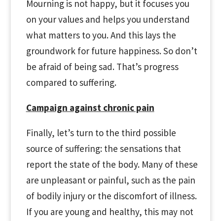
Mourning is not happy, but it focuses you
on your values and helps you understand
what matters to you. And this lays the
groundwork for future happiness. So don’t
be afraid of being sad. That’s progress
compared to suffering.
Campaign against chronic pain
Finally, let’s turn to the third possible
source of suffering: the sensations that
report the state of the body. Many of these
are unpleasant or painful, such as the pain
of bodily injury or the discomfort of illness.
If you are young and healthy, this may not