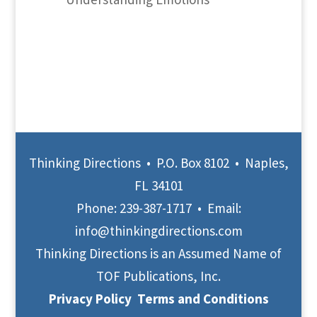
Thinking Directions • P.O. Box 8102 • Naples,
FL 34101
Phone:
239-387-1717
• Email:
info@thinkingdirections.com
Thinking Directions is an Assumed Name of
TOF Publications, Inc.
Privacy Policy
Terms and Conditions