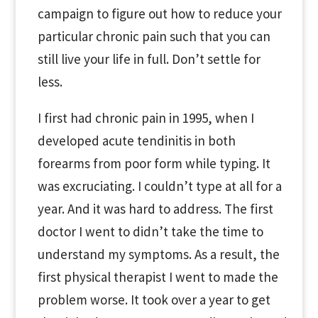
campaign to figure out how to reduce your
particular chronic pain such that you can
still live your life in full. Don’t settle for
less.
I first had chronic pain in 1995, when I
developed acute tendinitis in both
forearms from poor form while typing. It
was excruciating. I couldn’t type at all for a
year. And it was hard to address. The first
doctor I went to didn’t take the time to
understand my symptoms. As a result, the
first physical therapist I went to made the
problem worse. It took over a year to get