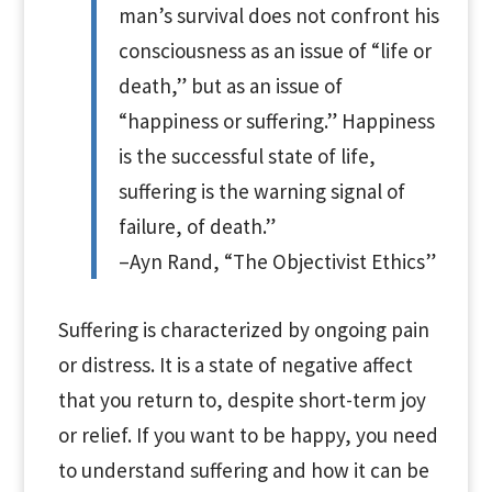
man’s survival does not confront his
consciousness as an issue of “life or
death,” but as an issue of
“happiness or suffering.” Happiness
is the successful state of life,
suffering is the warning signal of
failure, of death.”
–Ayn Rand, “The Objectivist Ethics”
Suffering is characterized by ongoing pain
or distress. It is a state of negative affect
that you return to, despite short-term joy
or relief. If you want to be happy, you need
to understand suffering and how it can be