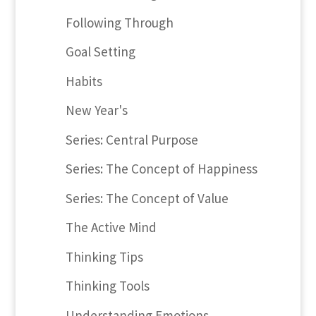
Following Through
Goal Setting
Habits
New Year's
Series: Central Purpose
Series: The Concept of Happiness
Series: The Concept of Value
The Active Mind
Thinking Tips
Thinking Tools
Understanding Emotions