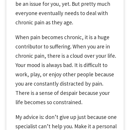
be an issue for you, yet. But pretty much
everyone eventually needs to deal with
chronic pain as they age.
When pain becomes chronic, it is a huge
contributor to suffering. When you are in
chronic pain, there is a cloud over your life.
Your mood is always bad. It is difficult to
work, play, or enjoy other people because
you are constantly distracted by pain.
There is a sense of despair because your
life becomes so constrained.
My advice is: don’t give up just because one
specialist can’t help you. Make it a personal