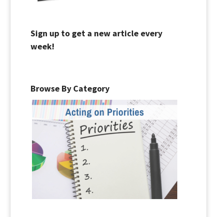
Sign up to get a new article every
week!
Browse By Category