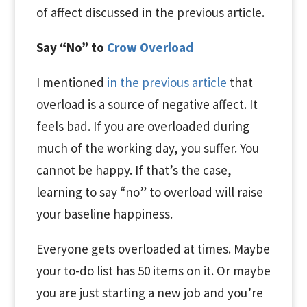
of affect discussed in the previous article.
Say “No” to
Crow Overload
I mentioned
in the previous article
that
overload is a source of negative affect. It
feels bad. If you are overloaded during
much of the working day, you suffer. You
cannot be happy. If that’s the case,
learning to say “no” to overload will raise
your baseline happiness.
Everyone gets overloaded at times. Maybe
your to-do list has 50 items on it. Or maybe
you are just starting a new job and you’re