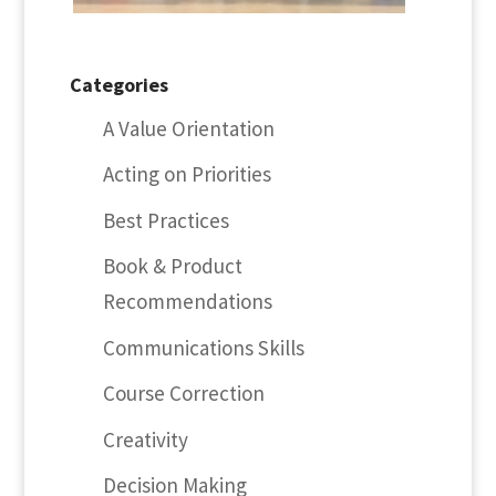
Categories
A Value Orientation
Acting on Priorities
Best Practices
Book & Product
Recommendations
Communications Skills
Course Correction
Creativity
Decision Making