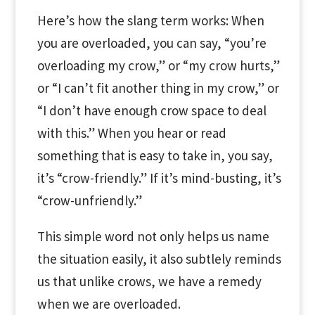
Here’s how the slang term works: When
you are overloaded, you can say, “you’re
overloading my crow,” or “my crow hurts,”
or “I can’t fit another thing in my crow,” or
“I don’t have enough crow space to deal
with this.” When you hear or read
something that is easy to take in, you say,
it’s “crow-friendly.” If it’s mind-busting, it’s
“crow-unfriendly.”
This simple word not only helps us name
the situation easily, it also subtlely reminds
us that unlike crows, we have a remedy
when we are overloaded.