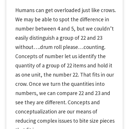
Humans can get overloaded just like crows.
We may be able to spot the difference in
number between 4 and 5, but we couldn’t
easily distinguish a group of 22 and 23
without….drum roll please…counting.
Concepts of number let us identify the
quantity of a group of 22 items and hold it
as one unit, the number 22. That fits in our
crow. Once we turn the quantities into
numbers, we can compare 22 and 23 and
see they are different. Concepts and
conceptualization are our means of
reducing complex issues to bite size pieces