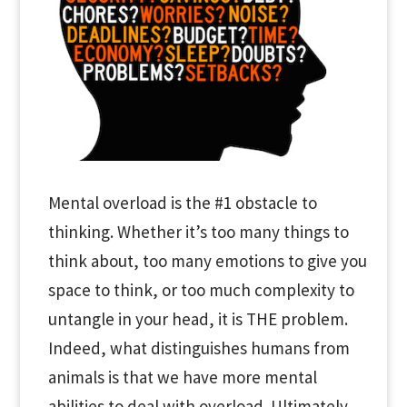
Mental overload is the #1 obstacle to
thinking. Whether it’s too many things to
think about, too many emotions to give you
space to think, or too much complexity to
untangle in your head, it is THE problem.
Indeed, what distinguishes humans from
animals is that we have more mental
abilities to deal with overload. Ultimately,