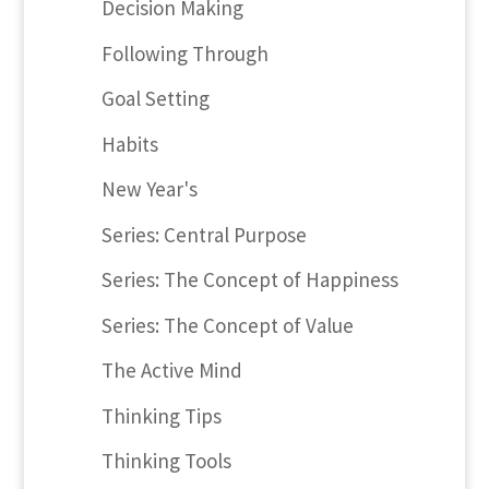
Decision Making
Following Through
Goal Setting
Habits
New Year's
Series: Central Purpose
Series: The Concept of Happiness
Series: The Concept of Value
The Active Mind
Thinking Tips
Thinking Tools