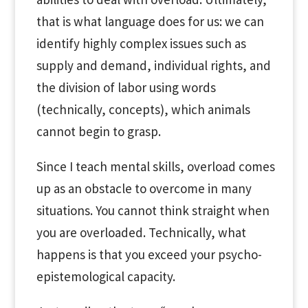
that is what language does for us: we can
identify highly complex issues such as
supply and demand, individual rights, and
the division of labor using words
(technically, concepts), which animals
cannot begin to grasp.
Since I teach mental skills, overload comes
up as an obstacle to overcome in many
situations. You cannot think straight when
you are overloaded. Technically, what
happens is that you exceed your psycho-
epistemological capacity.