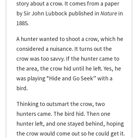
story about a crow. It comes from a paper
by Sir John Lubbock published in
Nature
in
1885.
A hunter wanted to shoot a crow, which he
considered a nuisance. It turns out the
crow was too savvy. If the hunter came to
the area, the crow hid until he left. Yes, he
was playing “Hide and Go Seek” with a
bird.
Thinking to outsmart the crow, two
hunters came. The bird hid. Then one
hunter left, and one stayed behind, hoping
the crow would come out so he could get it.