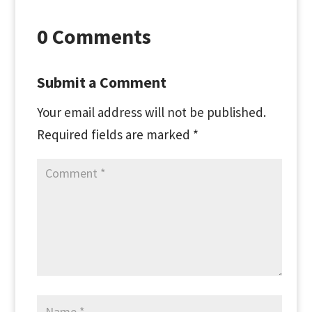
0 Comments
Submit a Comment
Your email address will not be published.
Required fields are marked
*