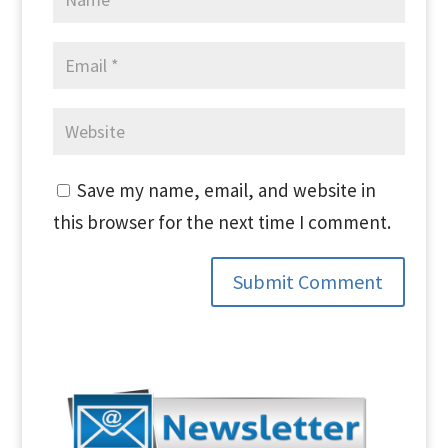
Save my name, email, and website in
this browser for the next time I comment.
Submit Comment