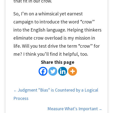
that fit in our crow.
So, I’m on a whimsical yet earnest
campaign to introduce the word “crow”
into the English language. Helping thinkers
eliminate crow overload is my mission in
life. Will you test drive the term “crow” for
me? I think you’ll find it helpful, too.
Share this page
Judgment "Bias" is Countered by a Logical
←
Process
Measure What's Important
→