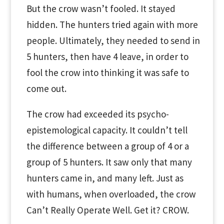
But the crow wasn’t fooled. It stayed
hidden. The hunters tried again with more
people. Ultimately, they needed to send in
5 hunters, then have 4 leave, in order to
fool the crow into thinking it was safe to
come out.
The crow had exceeded its psycho-
epistemological capacity. It couldn’t tell
the difference between a group of 4 or a
group of 5 hunters. It saw only that many
hunters came in, and many left. Just as
with humans, when overloaded, the crow
Can’t Really Operate Well. Get it? CROW.