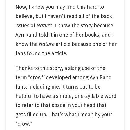
Now, I know you may find this hard to
believe, but I haven’t read all of the back
issues of
Nature
. I know the story because
Ayn Rand told it in one of her books, and I
know the
Nature
article because one of her
fans found the article.
Thanks to this story, a slang use of the
term “crow” developed among Ayn Rand
fans, including me. It turns out to be
helpful to have a simple, one-syllable word
to refer to that space in your head that
gets filled up. That’s what I mean by your
“crow.”