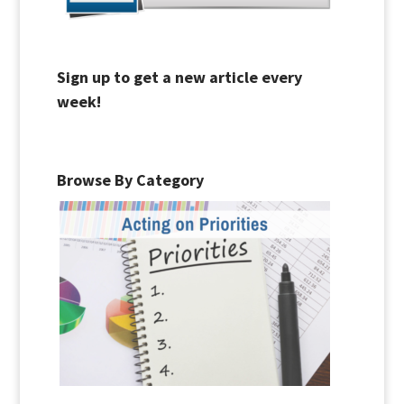
Sign up to get a new article every
week!
Browse By Category