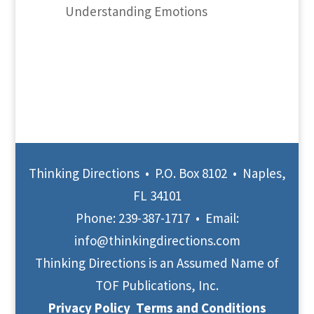
Understanding Emotions
Thinking Directions • P.O. Box 8102 • Naples,
FL 34101
Phone:
239-387-1717
• Email:
info@thinkingdirections.com
Thinking Directions is an Assumed Name of
TOF Publications, Inc.
Privacy Policy
Terms and Conditions