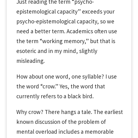
Just reading the term “psycho-
epistemological capacity” exceeds your
psycho-epistemological capacity, so we
need a better term. Academics often use
the term “working memory,” but that is
esoteric and in my mind, slightly
misleading.
How about one word, one syllable? I use
the word “crow.” Yes, the word that
currently refers to a black bird.
Why crow? There hangs a tale. The earliest
known discussion of the problem of
mental overload includes a memorable