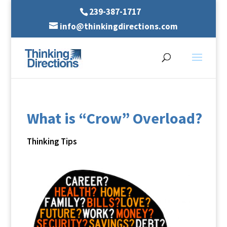
239-387-1717
info@thinkingdirections.com
What is “Crow” Overload?
Thinking Tips