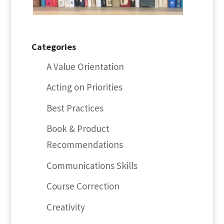
Categories
A Value Orientation
Acting on Priorities
Best Practices
Book & Product
Recommendations
Communications Skills
Course Correction
Creativity