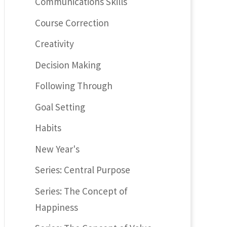
Communications Skills
Course Correction
Creativity
Decision Making
Following Through
Goal Setting
Habits
New Year's
Series: Central Purpose
Series: The Concept of
Happiness