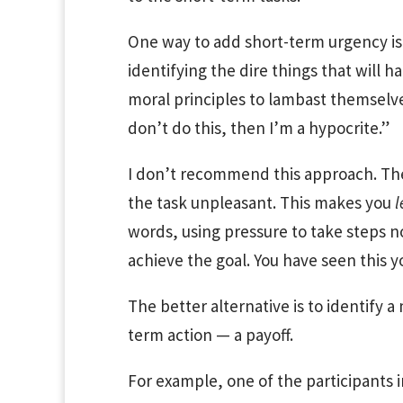
One way to add short-term urgency is 
identifying the dire things that will 
moral principles to lambast themselve
don’t do this, then I’m a hypocrite.”
I don’t recommend this approach. Th
the task unpleasant. This makes you
l
words, using pressure to take steps 
achieve the goal. You have seen this y
The better alternative is to identify a
term action — a payoff.
For example, one of the participants 