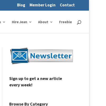
Blog
Member Login
Contact
s
Hire Jean
About
Freebie
Sign up to get a new article
every week!
Browse By Category