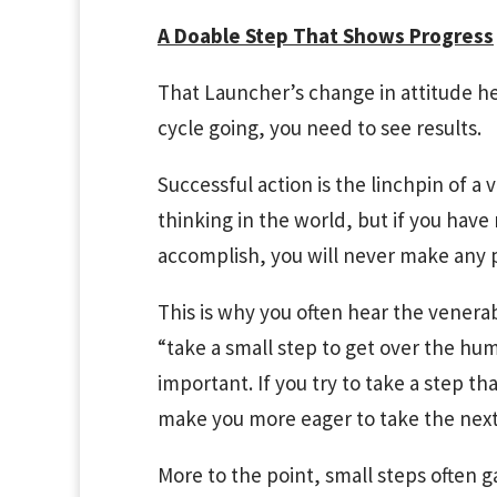
A Doable Step That Shows Progress
That Launcher’s change in attitude hel
cycle going, you need to see results.
Successful action is the linchpin of a v
thinking in the world, but if you have
accomplish, you will never make any 
This is why you often hear the venera
“take a small step to get over the hum
important. If you try to take a step th
make you more eager to take the next 
More to the point, small steps often 