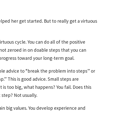
ped her get started. But to really get a virtuous
irtuous cycle. You can do all of the positive
 not zeroed in on doable steps that you can
progress toward your long-term goal.
ble advice to “break the problem into steps” or
p.” This is good advice. Small steps are
at is too big, what happens? You fail. Does this
step? Not usually.
gain big values. You develop experience and