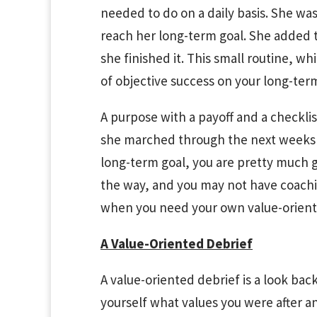
needed to do on a daily basis. She was
reach her long-term goal. She added t
she finished it. This small routine, 
of objective success on your long-term
A purpose with a payoff and a checklis
she marched through the next weeks 
long-term goal, you are pretty much
the way, and you may not have coachin
when you need your own value-orient
A Value-Oriented Debrief
A value-oriented debrief is a look ba
yourself what values you were after a