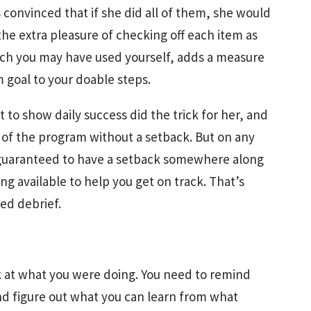
 convinced that if she did all of them, she would
he extra pleasure of checking off each item as
which you may have used yourself, adds a measure
 goal to your doable steps.
t to show daily success did the trick for her, and
of the program without a setback. But on any
 guaranteed to have a setback somewhere along
g available to help you get on track. That’s
ed debrief.
ck at what you were doing. You need to remind
nd figure out what you can learn from what