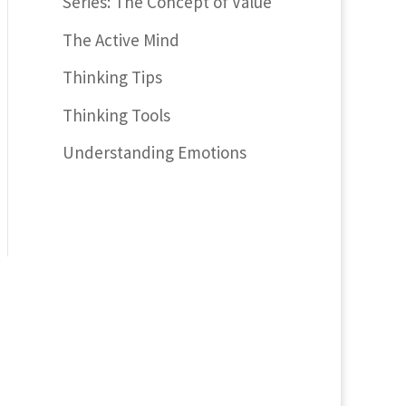
Series: The Concept of Value
The Active Mind
Thinking Tips
Thinking Tools
Understanding Emotions