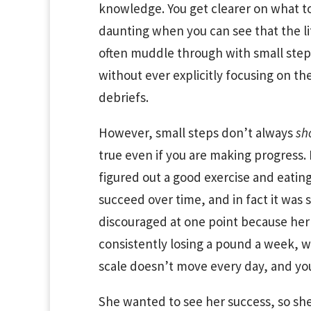
knowledge. You get clearer on what to 
daunting when you can see that the lit
often muddle through with small steps
without ever explicitly focusing on th
debriefs.
However, small steps don’t always
sh
true even if you are making progress
figured out a good exercise and eatin
succeed over time, and in fact it was su
discouraged at one point because her 
consistently losing a pound a week, wh
scale doesn’t move every day, and you
She wanted to see her success, so she 