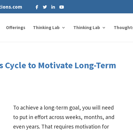
tions.com
Offerings
Thinking Lab
Thinking Lab
Thought
s Cycle to Motivate Long-Term
To achieve a long-term goal, you will need
to put in effort across weeks, months, and
even years. That requires motivation for