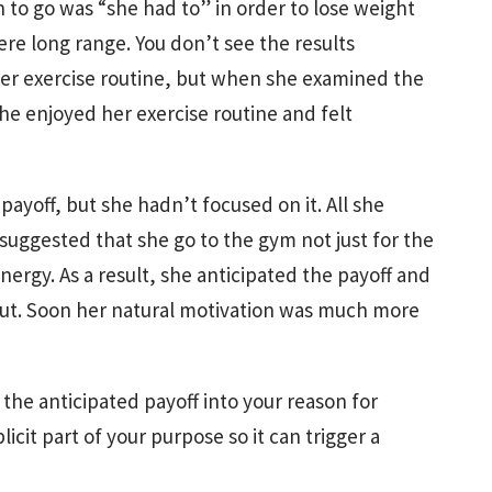
 to go was “she had to” in order to lose weight
ere long range. You don’t see the results
 her exercise routine, but when she examined the
she enjoyed her exercise routine and felt
payoff, but she hadn’t focused on it. All she
 suggested that she go to the gym not just for the
nergy. As a result, she anticipated the payoff and
kout. Soon her natural motivation was much more
the anticipated payoff into your reason for
plicit part of your purpose so it can trigger a