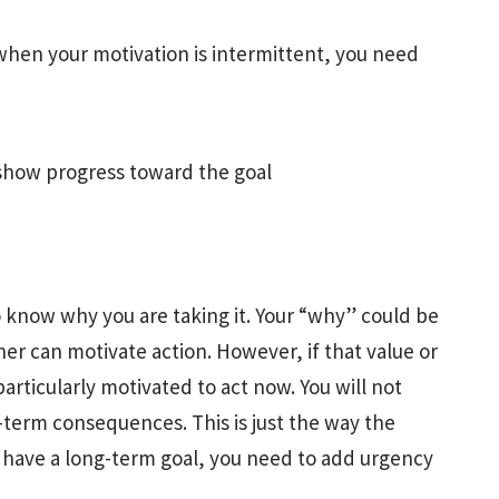
 when your motivation is intermittent, you need
l show progress toward the goal
 know why you are taking it. Your “why” could be
ither can motivate action. However, if that value or
particularly motivated to act now. You will not
-term consequences. This is just the way the
have a long-term goal, you need to add urgency