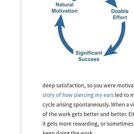
deep satisfaction, so you were motiva
story of how piercing my ears
led to m
cycle arising spontaneously. When a v
of the work gets better and better. Ei
it gets more rewarding, or sometimes 
keep doing the work.