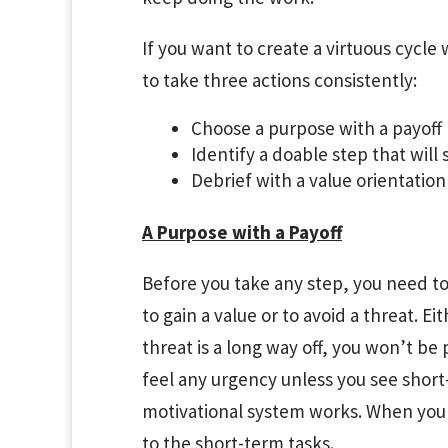
If you want to create a virtuous cycle
to take three actions consistently:
Choose a purpose with a payoff
Identify a doable step that wil
Debrief with a value orientation
A Purpose with a Payoff
Before you take any step, you need to
to gain a value or to avoid a threat. E
threat is a long way off, you won’t be 
feel any urgency unless you see short
motivational system works. When you 
to the short-term tasks.