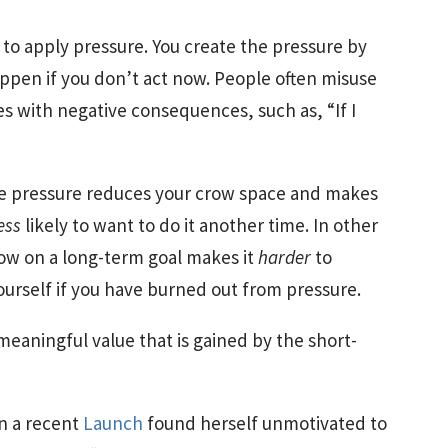
to apply pressure. You create the pressure by
happen if you don’t act now. People often misuse
s with negative consequences, such as, “If I
e pressure reduces your crow space and makes
ess
likely to want to do it another time. In other
now on a long-term goal makes it
harder
to
ourself if you have burned out from pressure.
 meaningful value that is gained by the short-
in a recent
Launch
found herself unmotivated to