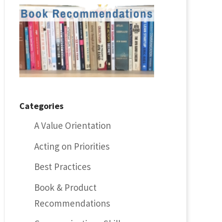
Categories
A Value Orientation
Acting on Priorities
Best Practices
Book & Product
Recommendations