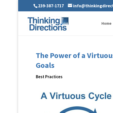
239-387-1717
info@thinkingdirec
Home
The Power of a Virtuou
Goals
Best Practices