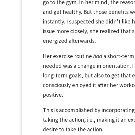
go to the gym. In her mind, the reason
and get healthy. But those benefits w
instantly. I suspected she didn’t like
issue more closely, she realized that 
energized afterwards.
Her exercise routine
had
a short-term 
needed was a change in orientation. I
long-term goals, but also to get that e
consciously enjoyed it after her wor
positive.
This is accomplished by incorporating 
taking the action, i.e., making it an ex
desire to take the action.