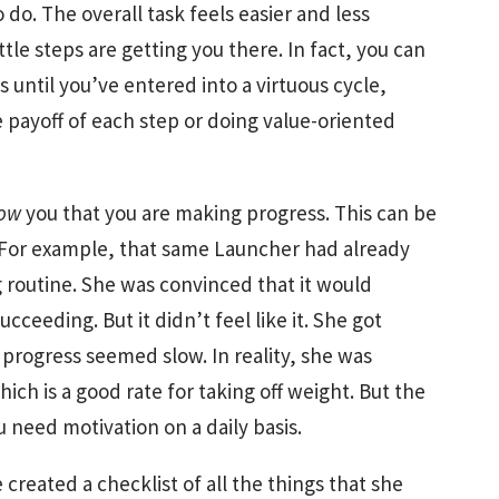
do. The overall task feels easier and less
tle steps are getting you there. In fact, you can
 until you’ve entered into a virtuous cycle,
e payoff of each step or doing value-oriented
ow
you that you are making progress. This can be
. For example, that same Launcher had already
g routine. She was convinced that it would
cceeding. But it didn’t feel like it. She got
progress seemed slow. In reality, she was
ich is a good rate for taking off weight. But the
 need motivation on a daily basis.
created a checklist of all the things that she