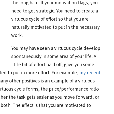
the long haul. If your motivation flags, you
need to get strategic. You need to create a
virtuous cycle of effort so that you are
naturally motivated to put in the necessary
work.
You may have seen a virtuous cycle develop
spontaneously in some area of your life. A
little bit of effort paid off, gave you some
ted to put in more effort. For example,
my recent
any other positives is an example of a virtuous
irtuous cycle forms, the price/performance ratio
ther the task gets easier as you move forward, or
both. The effect is that you are motivated to