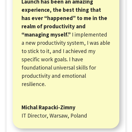
Launch has been an amazing
experience, the best thing that
has ever “happened” to me in the
realm of productivity and
“managing myself.”
I implemented
a new productivity system, I was able
to stick to it, and I achieved my
specific work goals. I have
foundational universal skills for
productivity and emotional
resilience.
Michal Rapacki-Zimny
IT Director, Warsaw, Poland