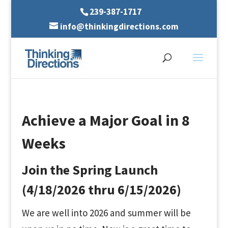
239-387-1717
info@thinkingdirections.com
Achieve a Major Goal in 8
Weeks
Join the Spring Launch
(4/18/2026 thru 6/15/2026)
We are well into 2026 and summer will be