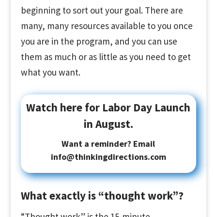
beginning to sort out your goal. There are
many, many resources available to you once
you are in the program, and you can use
them as much or as little as you need to get
what you want.
Watch here for Labor Day Launch
in August.
Want a reminder? Email
info@thinkingdirections.com
What exactly is “thought work”?
“Thought work” is the 15-minute