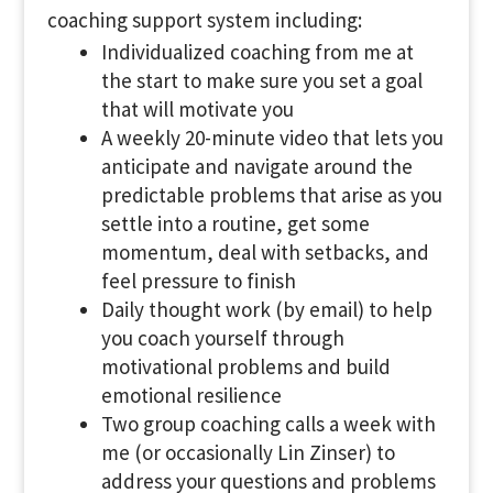
coaching support system including:
Individualized coaching from me at
the start to make sure you set a goal
that will motivate you
A weekly 20-minute video that lets you
anticipate and navigate around the
predictable problems that arise as you
settle into a routine, get some
momentum, deal with setbacks, and
feel pressure to finish
Daily thought work (by email) to help
you coach yourself through
motivational problems and build
emotional resilience
Two group coaching calls a week with
me (or occasionally Lin Zinser) to
address your questions and problems