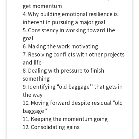
get momentum
Why building emotional resilience is
inherent in pursuing a major goal
Consistency in working toward the
goal
Making the work motivating
Resolving conflicts with other projects
and life
Dealing with pressure to finish
something
Identifying “old baggage” that gets in
the way
Moving forward despite residual “old
baggage”
Keeping the momentum going
Consolidating gains