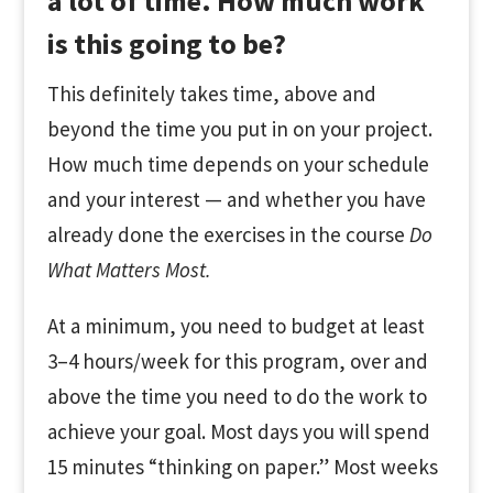
a lot of time. How much work
is this going to be?
This definitely takes time, above and
beyond the time you put in on your project.
How much time depends on your schedule
and your interest — and whether you have
already done the exercises in the course
Do
What Matters Most.
At a minimum, you need to budget at least
3–4 hours/week for this program, over and
above the time you need to do the work to
achieve your goal. Most days you will spend
15 minutes “thinking on paper.” Most weeks