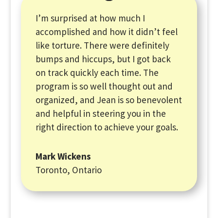
I’m surprised at how much I
accomplished and how it didn’t feel
like torture. There were definitely
bumps and hiccups, but I got back
on track quickly each time. The
program is so well thought out and
organized, and Jean is so benevolent
and helpful in steering you in the
right direction to achieve your goals.
Mark Wickens
Toronto, Ontario