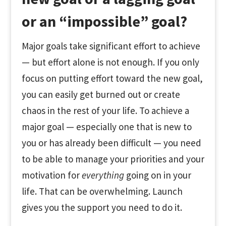
or an “impossible” goal?
Major goals take significant effort to achieve
— but effort alone is not enough. If you only
focus on putting effort toward the new goal,
you can easily get burned out or create
chaos in the rest of your life. To achieve a
major goal — especially one that is new to
you or has already been difficult — you need
to be able to manage your priorities and your
motivation for
everything
going on in your
life. That can be overwhelming. Launch
gives you the support you need to do it.