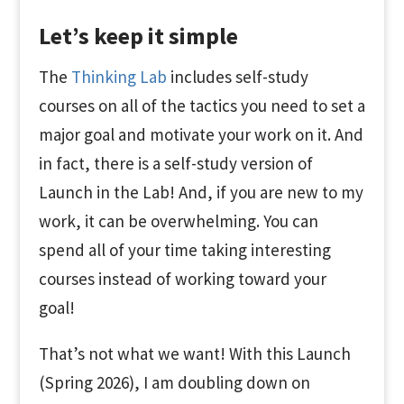
Let’s keep it simple
The
Thinking Lab
includes self-study
courses on all of the tactics you need to set a
major goal and motivate your work on it. And
in fact, there is a self-study version of
Launch in the Lab! And, if you are new to my
work, it can be overwhelming. You can
spend all of your time taking interesting
courses instead of working toward your
goal!
That’s not what we want! With this Launch
(Spring 2026), I am doubling down on