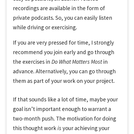
recordings are available in the form of
private podcasts. So, you can easily listen
while driving or exercising.
If you are very pressed for time, I strongly
recommend you join early and go through
the exercises in
Do What Matters Most
in
advance. Alternatively, you can go through
them as part of your work on your project.
If that sounds like a lot of time, maybe your
goal isn’t important enough to warrant a
two-month push. The motivation for doing
this thought work
is
your achieving your