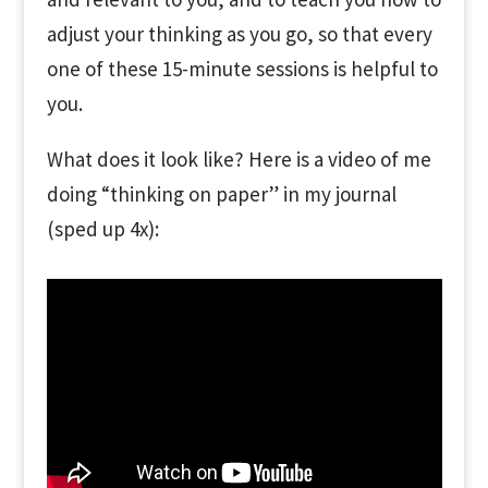
adjust your thinking as you go, so that every
one of these 15-minute sessions is helpful to
you.
What does it look like? Here is a video of me
doing “thinking on paper” in my journal
(sped up 4x):