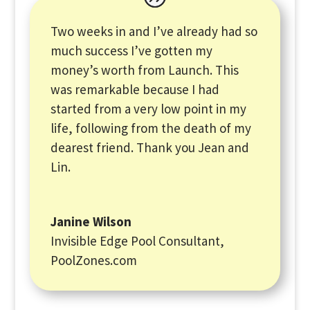
Two weeks in and I’ve already had so
much success I’ve gotten my
money’s worth from Launch. This
was remarkable because I had
started from a very low point in my
life, following from the death of my
dearest friend. Thank you Jean and
Lin.
Janine Wilson
Invisible Edge Pool Consultant
,
PoolZones.com