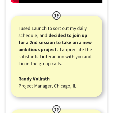
I used Launch to sort out my daily
schedule, and
decided to join up
for a 2nd session to take on a new
ambitious project.
I appreciate the
substantial interaction with you and
Lin in the group calls.
Randy Vollrath
Project Manager, Chicago, IL