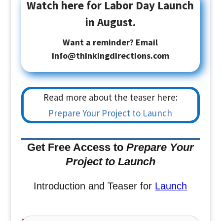
Watch here for Labor Day Launch
in August.
Want a reminder? Email
info@thinkingdirections.com
Read more about the teaser here:
Prepare Your Project to Launch
Get Free Access to
Prepare Your
Project to Launch
Introduction and Teaser for
Launch