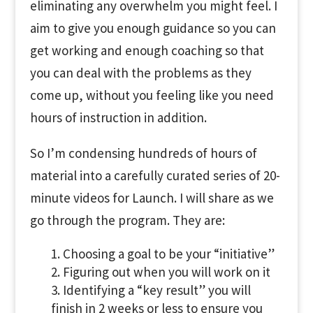
eliminating any overwhelm you might feel. I
aim to give you enough guidance so you can
get working and enough coaching so that
you can deal with the problems as they
come up, without you feeling like you need
hours of instruction in addition.
So I’m condensing hundreds of hours of
material into a carefully curated series of 20-
minute videos for Launch. I will share as we
go through the program. They are:
Choosing a goal to be your “initiative”
Figuring out when you will work on it
Identifying a “key result” you will
finish in 2 weeks or less to ensure you