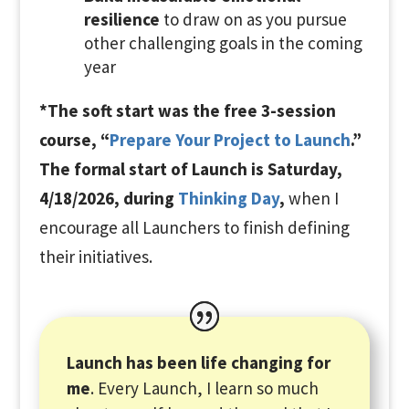
resilience
to draw on as you pursue
other challenging goals in the coming
year
*The
soft start was the free 3-session
course, “
Prepare Your Project to Launch
.”
The formal start of Launch is Saturday,
4/18/2026, during
Thinking Day
,
when I
encourage all Launchers to finish defining
their initiatives.
Launch has been life changing for
me
. Every Launch, I learn so much