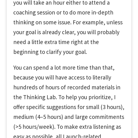
you will take an hour either to attend a
coaching session or to do more in-depth
thinking on some issue. For example, unless
your goal is already clear, you will probably
need a little extra time right at the
beginning to clarify your goal.
You can spend a lot more time than that,
because you will have access to literally
hundreds of hours of recorded materials in
the Thinking Lab. To help you prioritize, I
offer specific suggestions for small (3 hours),
medium (4–5 hours) and large commitments
(>5 hours/week). To make extra listening as
easy as possible, all Launch-related