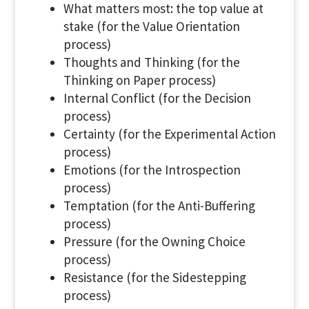
What matters most: the top value at
stake (for the Value Orientation
process)
Thoughts and Thinking (for the
Thinking on Paper process)
Internal Conflict (for the Decision
process)
Certainty (for the Experimental Action
process)
Emotions (for the Introspection
process)
Temptation (for the Anti-Buffering
process)
Pressure (for the Owning Choice
process)
Resistance (for the Sidestepping
process)