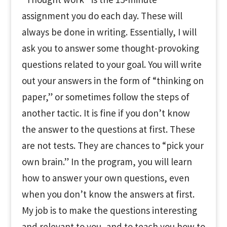
assignment you do each day. These will
always be done in writing. Essentially, I will
ask you to answer some thought-provoking
questions related to your goal. You will write
out your answers in the form of “thinking on
paper,” or sometimes follow the steps of
another tactic. It is fine if you don’t know
the answer to the questions at first. These
are not tests. They are chances to “pick your
own brain.” In the program, you will learn
how to answer your own questions, even
when you don’t know the answers at first.
My job is to make the questions interesting
and relevant to you, and to teach you how to