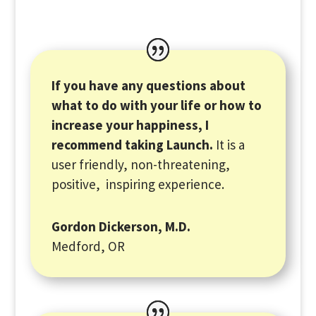
If you have any questions about
what to do with your life or how to
increase your happiness, I
recommend taking Launch.
It is a
user friendly, non-threatening,
positive, inspiring experience.
Gordon Dickerson, M.D.
Medford, OR