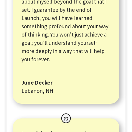
about myself beyond the goal that I
set. I guarantee by the end of
Launch, you will have learned
something profound about your way
of thinking. You won’t just achieve a
goal; you’ll understand yourself
more deeply in a way that will help
you forever.
June Decker
Lebanon, NH