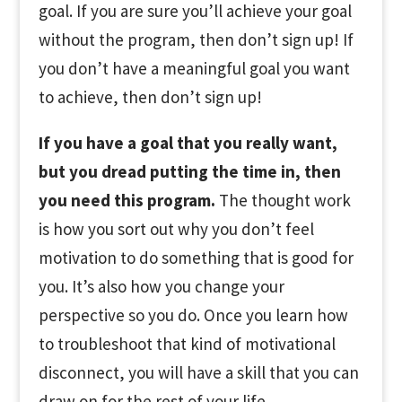
goal. If you are sure you’ll achieve your goal
without the program, then don’t sign up! If
you don’t have a meaningful goal you want
to achieve, then don’t sign up!
If you have a goal that you really want,
but you dread putting the time in, then
you need this program.
The thought work
is how you sort out why you don’t feel
motivation to do something that is good for
you. It’s also how you change your
perspective so you do. Once you learn how
to troubleshoot that kind of motivational
disconnect, you will have a skill that you can
draw on for the rest of your life.