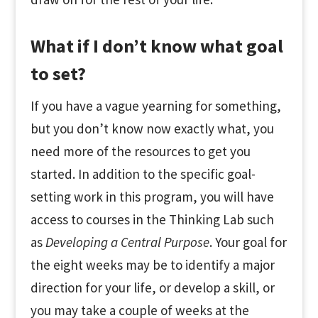
What if I don’t know what goal
to set?
If you have a vague yearning for something,
but you don’t know now exactly what, you
need more of the resources to get you
started. In addition to the specific goal-
setting work in this program, you will have
access to courses in the Thinking Lab such
as
Developing a Central Purpose
. Your goal for
the eight weeks may be to identify a major
direction for your life, or develop a skill, or
you may take a couple of weeks at the