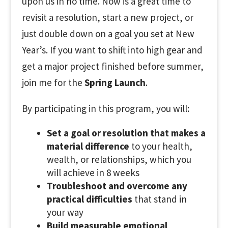
upon us in no time. Now is a great time to
revisit a resolution, start a new project, or
just double down on a goal you set at New
Year’s. If you want to shift into high gear and
get a major project finished before summer,
join me for the
Spring Launch
.
By participating in this program, you will:
Set a goal or resolution that makes a
material difference
to your health,
wealth, or relationships, which you
will achieve in 8 weeks
Troubleshoot and overcome any
practical difficulties
that stand in
your way
Build measurable emotional