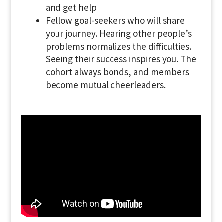
and get help
Fellow goal-seekers who will share
your journey. Hearing other people’s
problems normalizes the difficulties.
Seeing their success inspires you. The
cohort always bonds, and members
become mutual cheerleaders.