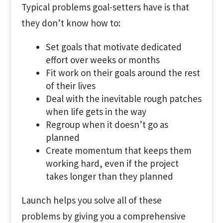
Typical problems goal-setters have is that
they don’t know how to:
Set goals that motivate dedicated
effort over weeks or months
Fit work on their goals around the rest
of their lives
Deal with the inevitable rough patches
when life gets in the way
Regroup when it doesn’t go as
planned
Create momentum that keeps them
working hard, even if the project
takes longer than they planned
Launch helps you solve all of these
problems by giving you a comprehensive