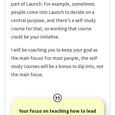
part of Launch. For example, sometimes
people come into Launch to decide on a
central purpose, and there’s a self-study
course for that, so working that course
could be your initiative.
I will be coaching you to keep your goal as
the main focus! For most people, the self-
study courses will be a bonus to dip into, not
the main focus.
Your focus on teaching how to lead