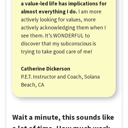
a value-led life has implications for
almost everything I do.
I am more
actively looking for values, more
actively acknowledging them when I
see them. It’s WONDERFUL to
discover that my subconscious is
trying to take good care of me!
Catherine Dickerson
P.E.T. Instructor and Coach, Solana
Beach, CA
Wait a minute, this sounds like