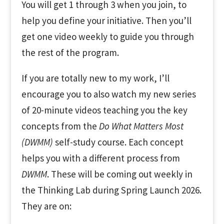
You will get 1 through 3 when you join, to
help you define your initiative. Then you’ll
get one video weekly to guide you through
the rest of the program.
If you are totally new to my work, I’ll
encourage you to also watch my new series
of 20-minute videos teaching you the key
concepts from the
Do What Matters Most
(DWMM)
self-study course. Each concept
helps you with a different process from
DWMM
. These will be coming out weekly in
the Thinking Lab during Spring Launch 2026.
They are on: