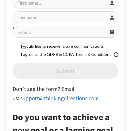
I would like to receive future communications
I agree to the GDPR & CCPA Terms & Conditions
Submit
Don’t see the form? Email
us:
support@thinkingdirections.com
Do you want to achieve a
new goal or a lagging goal