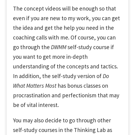
The concept videos will be enough so that
even if you are new to my work, you can get
the idea and get the help you need in the
coaching calls with me. Of course, you can
go through the
DWMM
self-study course if
you want to get more in-depth
understanding of the concepts and tactics.
In addition, the self-study version of
Do
What Matters Most
has bonus classes on
procrastination and perfectionism that may
be of vital interest.
You may also decide to go through other
self-study courses in the Thinking Lab as