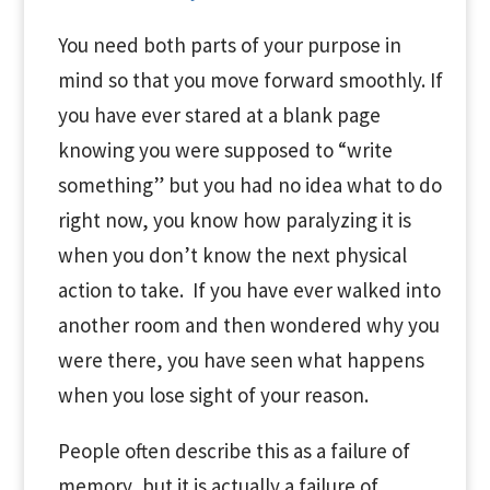
You need both parts of your purpose in
mind so that you move forward smoothly. If
you have ever stared at a blank page
knowing you were supposed to “write
something” but you had no idea what to do
right now, you know how paralyzing it is
when you don’t know the next physical
action to take. If you have ever walked into
another room and then wondered why you
were there, you have seen what happens
when you lose sight of your reason.
People often describe this as a failure of
memory, but it is actually a failure of