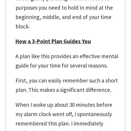
purposes you need to hold in mind at the
beginning, middle, and end of your time
block.
How a 3-Point Plan Guides You
A plan like this provides an effective mental
guide for your time for several reasons.
First, you can easily remember such a short
plan. This makes a significant difference.
When I woke up about 30 minutes before
my alarm clock went off, I spontaneously
remembered this plan. I immediately