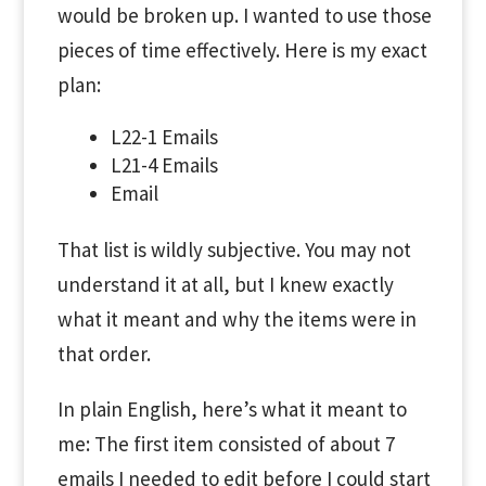
would be broken up. I wanted to use those
pieces of time effectively. Here is my exact
plan:
L22-1 Emails
L21-4 Emails
Email
That list is wildly subjective. You may not
understand it at all, but I knew exactly
what it meant and why the items were in
that order.
In plain English, here’s what it meant to
me: The first item consisted of about 7
emails I needed to edit before I could start