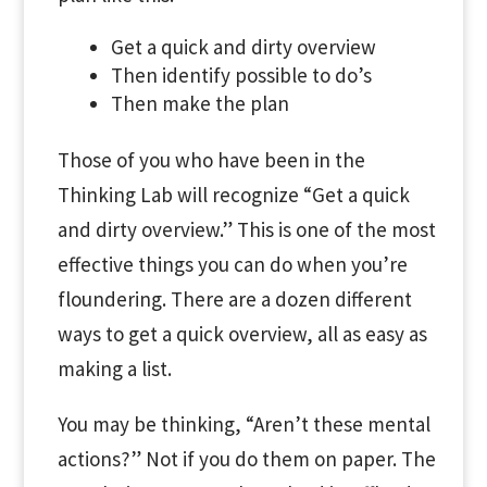
Get a quick and dirty overview
Then identify possible to do’s
Then make the plan
Those of you who have been in the
Thinking Lab will recognize “Get a quick
and dirty overview.” This is one of the most
effective things you can do when you’re
floundering. There are a dozen different
ways to get a quick overview, all as easy as
making a list.
You may be thinking, “Aren’t these mental
actions?” Not if you do them on paper. The