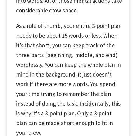
into words. All of those mental actions take
considerable crow space.
As a rule of thumb, your entire 3-point plan
needs to be about 15 words or less. When
it’s that short, you can keep track of the
three parts (beginning, middle, and end)
wordlessly. You can keep the whole plan in
mind in the background. It just doesn’t
work if there are more words. You spend
your time trying to remember the plan
instead of doing the task. Incidentally, this
is why it’s a 3-point plan. Only a 3-point
plan can be made short enough to fit in
your crow.