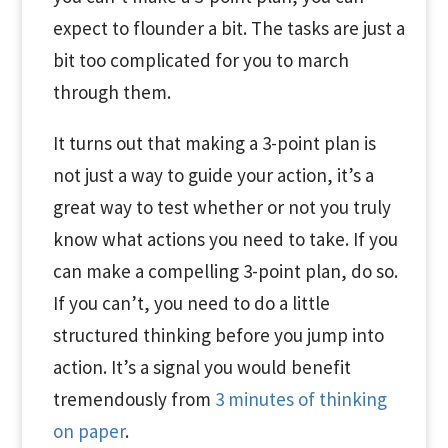
expect to flounder a bit. The tasks are just a
bit too complicated for you to march
through them.
It turns out that making a 3-point plan is
not just a way to guide your action, it’s a
great way to test whether or not you truly
know what actions you need to take. If you
can make a compelling 3-point plan, do so.
If you can’t, you need to do a little
structured thinking before you jump into
action. It’s a signal you would benefit
tremendously from
3 minutes of thinking
on paper
.