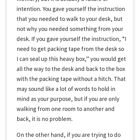
intention. You gave yourself the instruction
that you needed to walk to your desk, but
not why you needed something from your
desk. If you gave yourself the instruction, “I
need to get packing tape from the desk so
I can seal up this heavy box,” you would get
all the way to the desk and back to the box
with the packing tape without a hitch. That
may sound like a lot of words to hold in
mind as your purpose, but if you are only
walking from one room to another and
back, it is no problem.
On the other hand, if you are trying to do