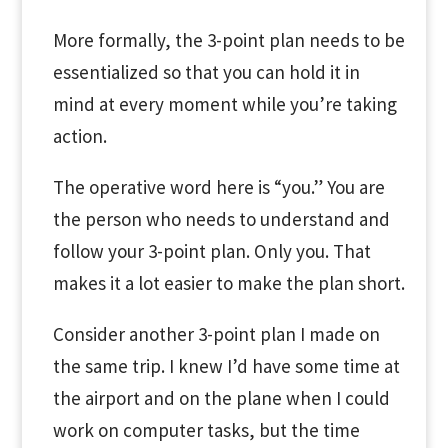
More formally, the 3-point plan needs to be
essentialized so that you can hold it in
mind at every moment while you’re taking
action.
The operative word here is “you.” You are
the person who needs to understand and
follow your 3-point plan. Only you. That
makes it a lot easier to make the plan short.
Consider another 3-point plan I made on
the same trip. I knew I’d have some time at
the airport and on the plane when I could
work on computer tasks, but the time