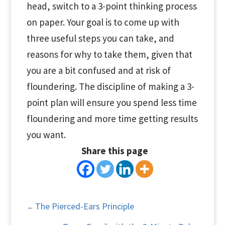
head, switch to a 3-point thinking process
on paper. Your goal is to come up with
three useful steps you can take, and
reasons for why to take them, given that
you are a bit confused and at risk of
floundering. The discipline of making a 3-
point plan will ensure you spend less time
floundering and more time getting results
you want.
Share this page
The Pierced-Ears Principle
←