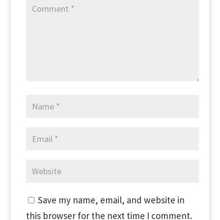
Save my name, email, and website in
this browser for the next time I comment.