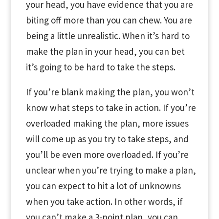
your head, you have evidence that you are
biting off more than you can chew. You are
being a little unrealistic. When it’s hard to
make the plan in your head, you can bet
it’s going to be hard to take the steps.
If you’re blank making the plan, you won’t
know what steps to take in action. If you’re
overloaded making the plan, more issues
will come up as you try to take steps, and
you’ll be even more overloaded. If you’re
unclear when you’re trying to make a plan,
you can expect to hit a lot of unknowns
when you take action. In other words, if
you can’t make a 3-point plan, you can