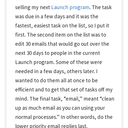
selling my next
Launch program
. The task
was due in a few days and it was the
fastest, easiest task on the list, so I put it
first. The second item on the list was to
edit 30 emails that would go out over the
next 30 days to people in the current
Launch program. Some of these were
needed in a few days, others later. I
wanted to do them all at once to be
efficient and to get that set of tasks off my
mind. The final task, “email,” meant “clean
up as much email as you can using your
normal processes.” In other words, do the
lower priority email replies last.