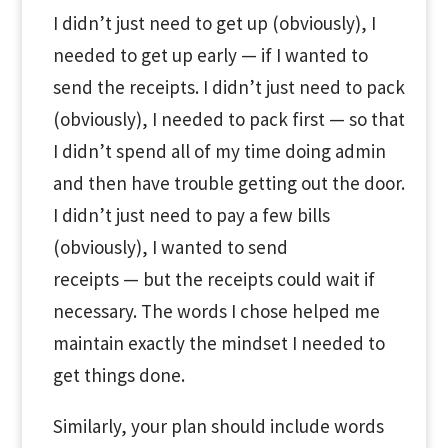
I didn’t just need to get up (obviously), I
needed to get up early — if I wanted to
send the receipts. I didn’t just need to pack
(obviously), I needed to pack first — so that
I didn’t spend all of my time doing admin
and then have trouble getting out the door.
I didn’t just need to pay a few bills
(obviously), I wanted to send
receipts — but the receipts could wait if
necessary. The words I chose helped me
maintain exactly the mindset I needed to
get things done.
Similarly, your plan should include words