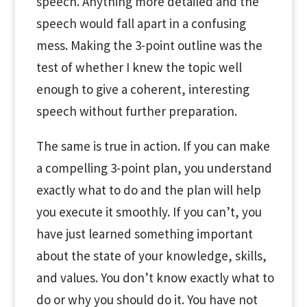
speech. Anything more detailed and the
speech would fall apart in a confusing
mess. Making the 3-point outline was the
test of whether I knew the topic well
enough to give a coherent, interesting
speech without further preparation.
The same is true in action. If you can make
a compelling 3-point plan, you understand
exactly what to do and the plan will help
you execute it smoothly. If you can’t, you
have just learned something important
about the state of your knowledge, skills,
and values. You don’t know exactly what to
do or why you should do it. You have not