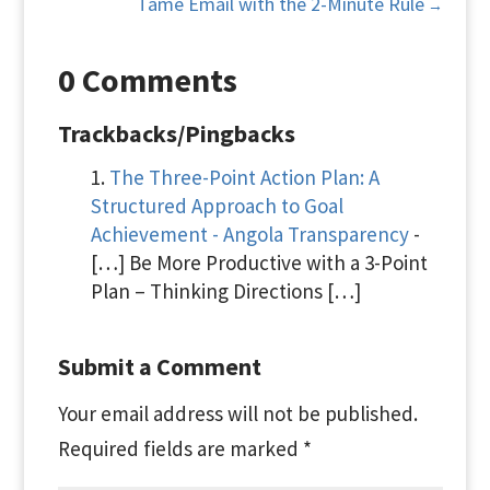
Tame Email with the 2-Minute Rule
→
0 Comments
Trackbacks/Pingbacks
The Three-Point Action Plan: A
Structured Approach to Goal
Achievement - Angola Transparency
-
[…] Be More Productive with a 3-Point
Plan – Thinking Directions […]
Submit a Comment
Your email address will not be published.
Required fields are marked
*