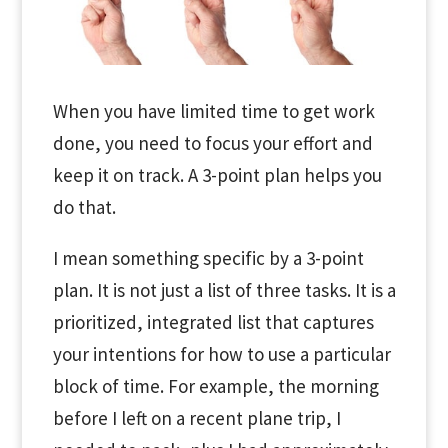
When you have limited time to get work
done, you need to focus your effort and
keep it on track. A 3-point plan helps you
do that.
I mean something specific by a 3-point
plan. It is not just a list of three tasks. It is a
prioritized, integrated list that captures
your intentions for how to use a particular
block of time. For example, the morning
before I left on a recent plane trip, I