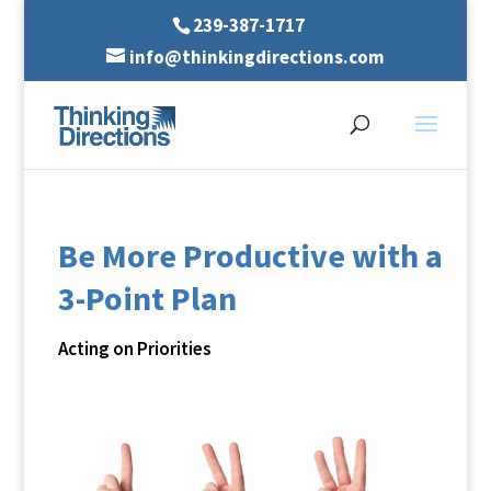
239-387-1717
info@thinkingdirections.com
Be More Productive with a
3-Point Plan
Acting on Priorities