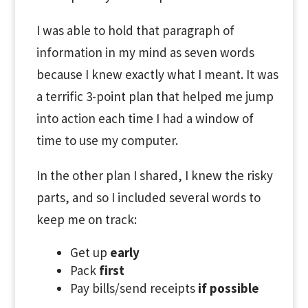
I was able to hold that paragraph of
information in my mind as seven words
because I knew exactly what I meant. It was
a terrific 3-point plan that helped me jump
into action each time I had a window of
time to use my computer.
In the other plan I shared, I knew the risky
parts, and so I included several words to
keep me on track:
Get up
early
Pack
first
Pay bills/send receipts
if possible