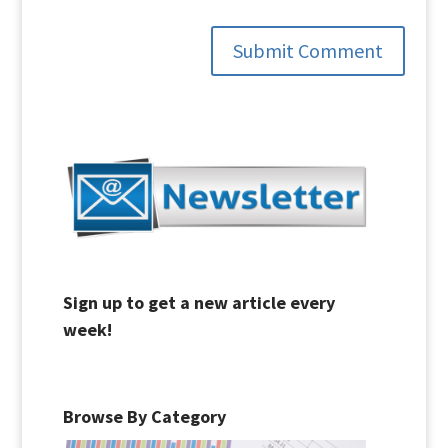
Submit Comment
Sign up to get a new article every
week!
Browse By Category