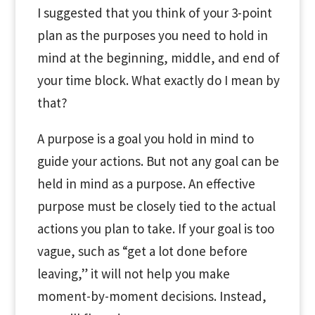
I suggested that you think of your 3-point
plan as the purposes you need to hold in
mind at the beginning, middle, and end of
your time block. What exactly do I mean by
that?
A purpose is a goal you hold in mind to
guide your actions. But not any goal can be
held in mind as a purpose. An effective
purpose must be closely tied to the actual
actions you plan to take. If your goal is too
vague, such as “get a lot done before
leaving,” it will not help you make
moment-by-moment decisions. Instead,