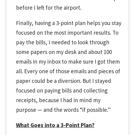
before I left for the airport.
Finally, having a 3-point plan helps you stay
focused on the most important results. To
pay the bills, I needed to look through
some papers on my desk and about 100
emails in my inbox to make sure I got them
all. Every one of those emails and pieces of
paper could be a diversion. But I stayed
focused on paying bills and collecting
receipts, because I had in mind my
purpose
—
and the words “if possible.”
What Goes into a 3-Point Plan?