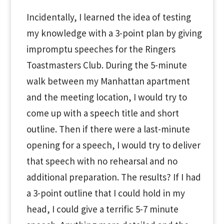
Incidentally, I learned the idea of testing
my knowledge with a 3-point plan by giving
impromptu speeches for the Ringers
Toastmasters Club. During the 5-minute
walk between my Manhattan apartment
and the meeting location, I would try to
come up with a speech title and short
outline. Then if there were a last-minute
opening for a speech, I would try to deliver
that speech with no rehearsal and no
additional preparation. The results? If I had
a 3-point outline that I could hold in my
head, I could give a terrific 5-7 minute