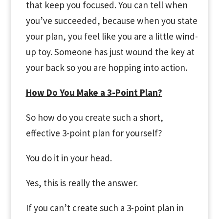
that keep you focused. You can tell when
you’ve succeeded, because when you state
your plan, you feel like you are a little wind-
up toy. Someone has just wound the key at
your back so you are hopping into action.
How Do You Make a 3-Point Plan?
So how do you create such a short,
effective 3-point plan for yourself?
You do it in your head.
Yes, this is really the answer.
If you can’t create such a 3-point plan in