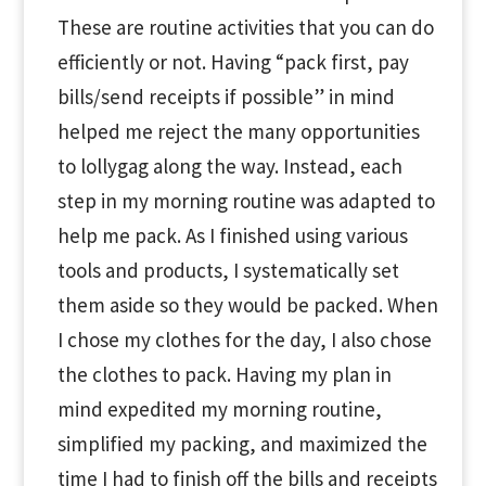
These are routine activities that you can do
efficiently or not. Having “pack first, pay
bills/send receipts if possible” in mind
helped me reject the many opportunities
to lollygag along the way. Instead, each
step in my morning routine was adapted to
help me pack. As I finished using various
tools and products, I systematically set
them aside so they would be packed. When
I chose my clothes for the day, I also chose
the clothes to pack. Having my plan in
mind expedited my morning routine,
simplified my packing, and maximized the
time I had to finish off the bills and receipts