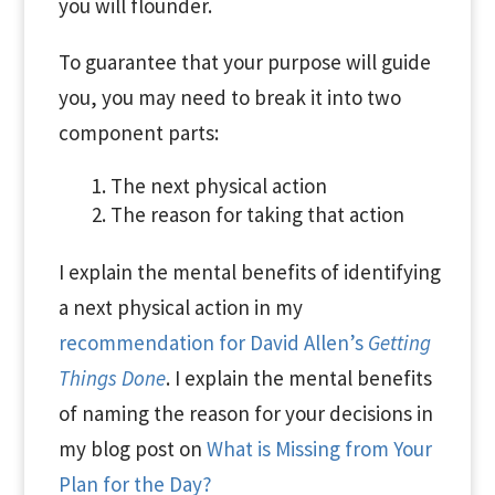
you will flounder.
To guarantee that your purpose will guide
you, you may need to break it into two
component parts:
The next physical action
The reason for taking that action
I explain the mental benefits of identifying
a next physical action in my
recommendation for David Allen’s
Getting
Things Done
. I explain the mental benefits
of naming the reason for your decisions in
my blog post on
What is Missing from Your
Plan for the Day?