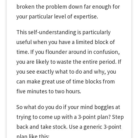
broken the problem down far enough for
your particular level of expertise.
This self-understanding is particularly
useful when you have a limited block of
time. If you flounder around in confusion,
you are likely to waste the entire period. If
you see exactly what to do and why, you
can make great use of time blocks from
five minutes to two hours.
So what do you do if your mind boggles at
trying to come up with a 3-point plan? Step
back and take stock. Use a generic 3-point
plan like this: