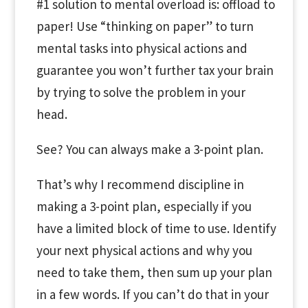
#1 solution to mental overload is: offload to
paper! Use “thinking on paper” to turn
mental tasks into physical actions and
guarantee you won’t further tax your brain
by trying to solve the problem in your
head.
See? You can always make a 3-point plan.
That’s why I recommend discipline in
making a 3-point plan, especially if you
have a limited block of time to use. Identify
your next physical actions and why you
need to take them, then sum up your plan
in a few words. If you can’t do that in your