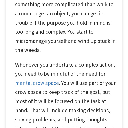
something more complicated than walk to
a room to get an object, you can get in
trouble if the purpose you hold in mind is
too long and complex. You start to
micromanage yourself and wind up stuck in
the weeds.
Whenever you undertake a complex action,
you need to be mindful of the need for
mental crow space
. You will use part of your
crow space to keep track of the goal, but
most of it will be focused on the task at
hand. That will include making decisions,
solving problems, and putting thoughts