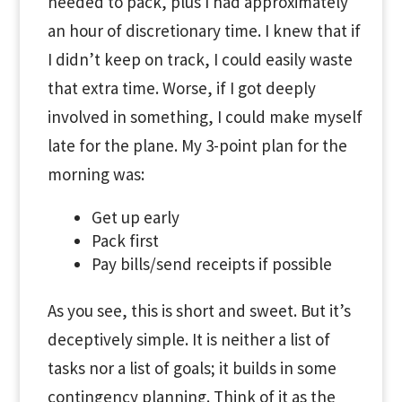
needed to pack, plus I had approximately
an hour of discretionary time. I knew that if
I didn’t keep on track, I could easily waste
that extra time. Worse, if I got deeply
involved in something, I could make myself
late for the plane. My 3-point plan for the
morning was:
Get up early
Pack first
Pay bills/send receipts if possible
As you see, this is short and sweet. But it’s
deceptively simple. It is neither a list of
tasks nor a list of goals; it builds in some
contingency planning. Think of it as the