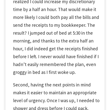
realized I could increase my discretionary
time by a half an hour. That would make it
more likely I could both pay all the bills and
send the receipts to my bookkeeper. The
result? I jumped out of bed at 5:30 in the
morning, and thanks to the extra half an
hour, I did indeed get the receipts finished
before I left. I never would have finished if I
hadn’t easily remembered the plan, even
groggy in bed as I first woke up.
Second, having the next points in mind
makes it easier to maintain an appropriate
level of urgency. Once I was up, I needed to
shower and dress before I could pack.