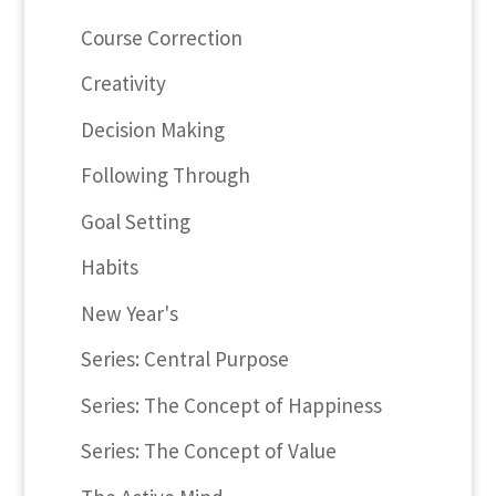
Course Correction
Creativity
Decision Making
Following Through
Goal Setting
Habits
New Year's
Series: Central Purpose
Series: The Concept of Happiness
Series: The Concept of Value