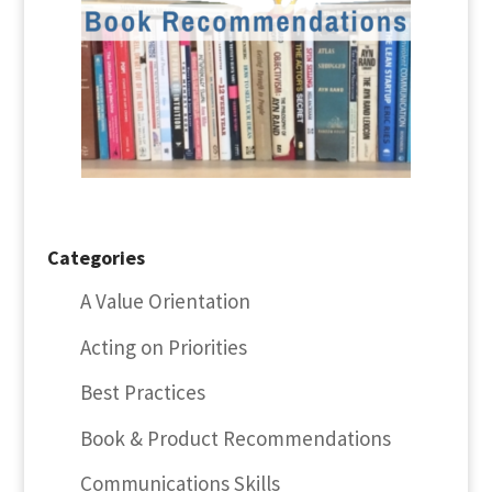
Categories
A Value Orientation
Acting on Priorities
Best Practices
Book & Product Recommendations
Communications Skills