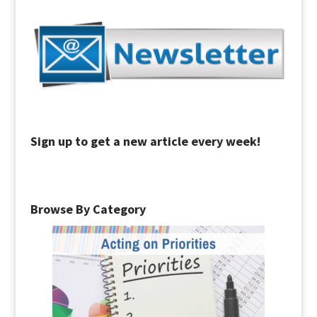
Sign up to get a new article every week!
Browse By Category