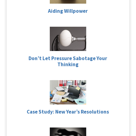
Aiding Willpower
Don’t Let Pressure Sabotage Your
Thinking
Case Study: New Year’s Resolutions