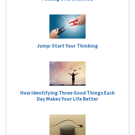
Jump-Start Your Thinking
How Identifying Three Good Things Each
Day Makes Your Life Better