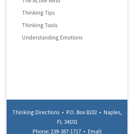
The Active Mind
Thinking Tips
Thinking Tools
Understanding Emotions
Thinking Directions • P.O. Box 8102 • Naples,
FL 34101
Phone:
239-387-1717
• Email: