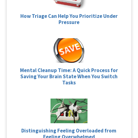
How Triage Can Help You Prioritize Under
Pressure
Mental Cleanup Time: A Quick Process for
Saving Your Brain State When You Switch
Tasks
Distinguishing Feeling Overloaded from
Feeling Overwhelmed