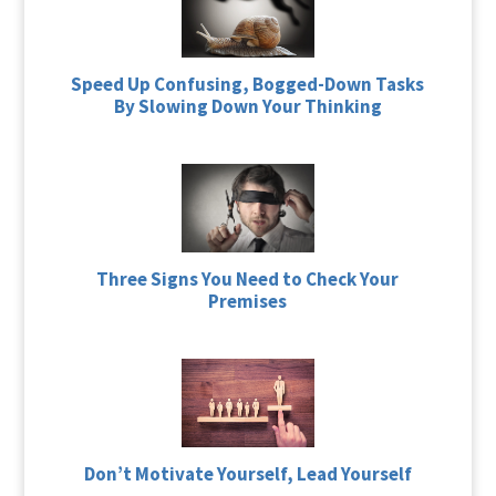
Speed Up Confusing, Bogged-Down Tasks
By Slowing Down Your Thinking
Three Signs You Need to Check Your
Premises
Don’t Motivate Yourself, Lead Yourself