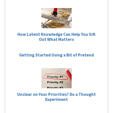
How Latent Knowledge Can Help You Sift
Out What Matters
Getting Started Using a Bit of Pretend
Unclear on Your Priorities? Do a Thought
Experiment