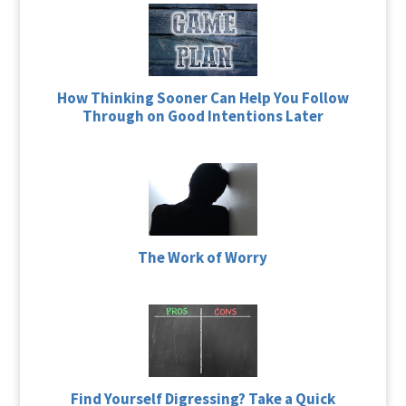
How Thinking Sooner Can Help You Follow
Through on Good Intentions Later
The Work of Worry
Find Yourself Digressing? Take a Quick