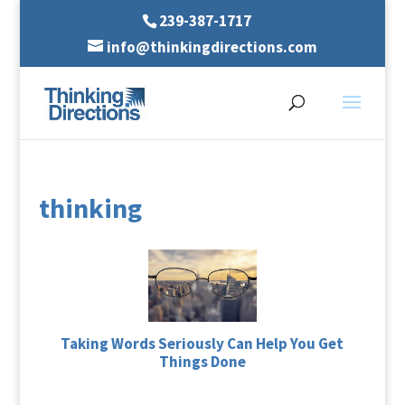
239-387-1717
info@thinkingdirections.com
thinking
Taking Words Seriously Can Help You Get
Things Done