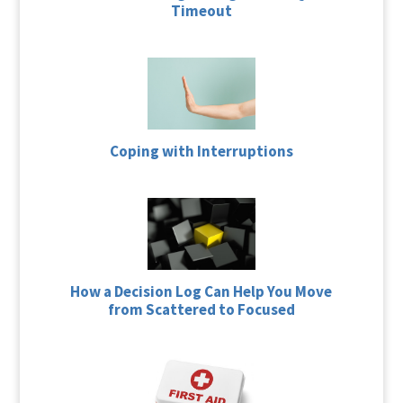
Timeout
Coping with Interruptions
How a Decision Log Can Help You Move
from Scattered to Focused