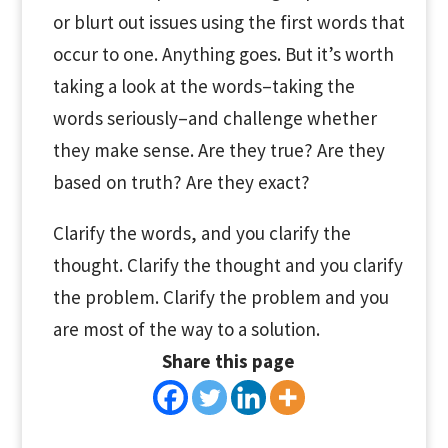
or blurt out issues using the first words that
occur to one. Anything goes. But it’s worth
taking a look at the words–taking the
words seriously–and challenge whether
they make sense. Are they true? Are they
based on truth? Are they exact?
Clarify the words, and you clarify the
thought. Clarify the thought and you clarify
the problem. Clarify the problem and you
are most of the way to a solution.
Share this page