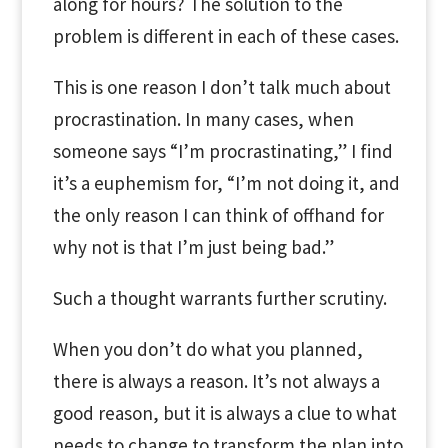
along for hours? The solution to the
problem is different in each of these cases.
This is one reason I don’t talk much about
procrastination. In many cases, when
someone says “I’m procrastinating,” I find
it’s a euphemism for, “I’m not doing it, and
the only reason I can think of offhand for
why not is that I’m just being bad.”
Such a thought warrants further scrutiny.
When you don’t do what you planned,
there is always a reason. It’s not always a
good reason, but it is always a clue to what
needs to change to transform the plan into