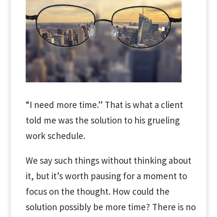
“I need more time.” That is what a client
told me was the solution to his grueling
work schedule.
We say such things without thinking about
it, but it’s worth pausing for a moment to
focus on the thought. How could the
solution possibly be more time? There is no