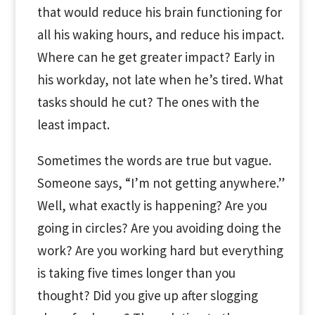
that would reduce his brain functioning for
all his waking hours, and reduce his impact.
Where can he get greater impact? Early in
his workday, not late when he’s tired. What
tasks should he cut? The ones with the
least impact.
Sometimes the words are true but vague.
Someone says, “I’m not getting anywhere.”
Well, what exactly is happening? Are you
going in circles? Are you avoiding doing the
work? Are you working hard but everything
is taking five times longer than you
thought? Did you give up after slogging