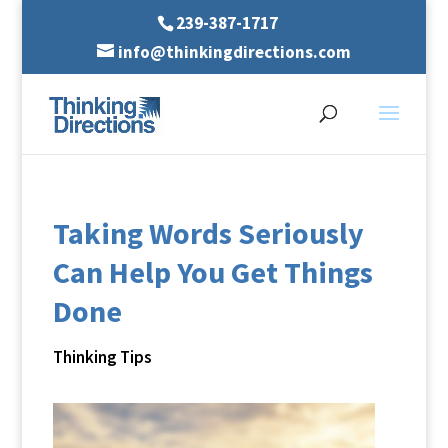
239-387-1717
info@thinkingdirections.com
Taking Words Seriously
Can Help You Get Things
Done
Thinking Tips