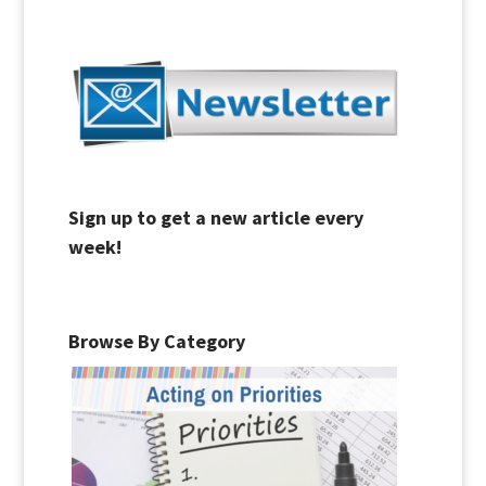
Sign up to get a new article every
week!
Browse By Category