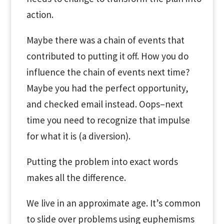
action.
Maybe there was a chain of events that
contributed to putting it off. How you do
influence the chain of events next time?
Maybe you had the perfect opportunity,
and checked email instead. Oops–next
time you need to recognize that impulse
for what it is (a diversion).
Putting the problem into exact words
makes all the difference.
We live in an approximate age. It’s common
to slide over problems using euphemisms