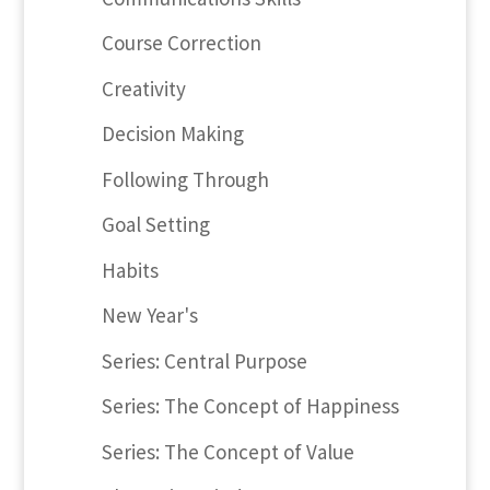
Course Correction
Creativity
Decision Making
Following Through
Goal Setting
Habits
New Year's
Series: Central Purpose
Series: The Concept of Happiness
Series: The Concept of Value