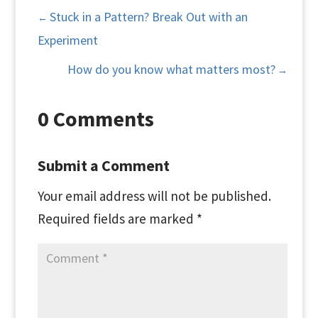
Stuck in a Pattern? Break Out with an
←
Experiment
How do you know what matters most?
→
0 Comments
Submit a Comment
Your email address will not be published.
Required fields are marked
*