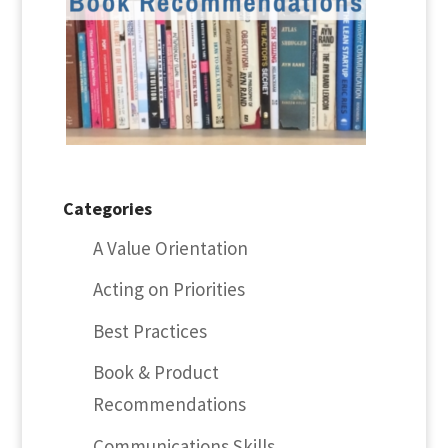
Categories
A Value Orientation
Acting on Priorities
Best Practices
Book & Product
Recommendations
Communications Skills