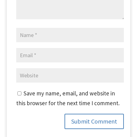
Save my name, email, and website in
this browser for the next time I comment.
Submit Comment