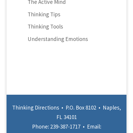
The Active Mind
Thinking Tips
Thinking Tools
Understanding Emotions
Thinking Directions • P.O. Box 8102 • Naples,
FL 34101
Phone:
239-387-1717
• Email: