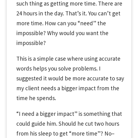
such thing as getting more time. There are
24 hours in the day. That’s it. You can’t get
more time. How can you “need” the
impossible? Why would you want the
impossible?
This is a simple case where using accurate
words helps you solve problems. I
suggested it would be more accurate to say
my client needs a bigger impact from the
time he spends.
“I need a bigger impact” is something that
could guide him. Should he cut two hours
from his sleep to get “more time”? No–