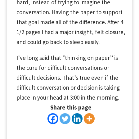
hard, instead of trying to imagine the
conversation. Having the paper to support
that goal made all of the difference. After 4
1/2 pages I had a major insight, felt closure,
and could go back to sleep easily.
I’ve long said that “thinking on paper” is
the cure for difficult conversations or
difficult decisions. That’s true even if the
difficult conversation or decision is taking
place in your head at 3:00 in the morning.
Share this page