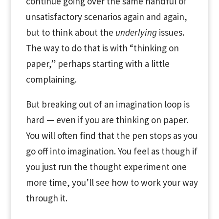
continue going over the same handful of
unsatisfactory scenarios again and again,
but to think about the
underlying
issues.
The way to do that is with “thinking on
paper,” perhaps starting with a little
complaining.
But breaking out of an imagination loop is
hard — even if you are thinking on paper.
You will often find that the pen stops as you
go off into imagination. You feel as though if
you just run the thought experiment one
more time, you’ll see how to work your way
through it.