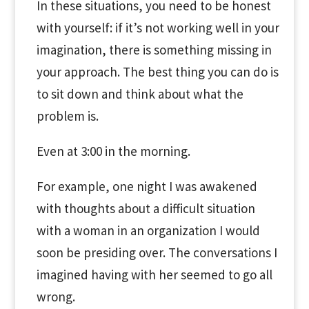
In these situations, you need to be honest
with yourself: if it’s not working well in your
imagination, there is something missing in
your approach. The best thing you can do is
to sit down and think about what the
problem is.
Even at 3:00 in the morning.
For example, one night I was awakened
with thoughts about a difficult situation
with a woman in an organization I would
soon be presiding over. The conversations I
imagined having with her seemed to go all
wrong.