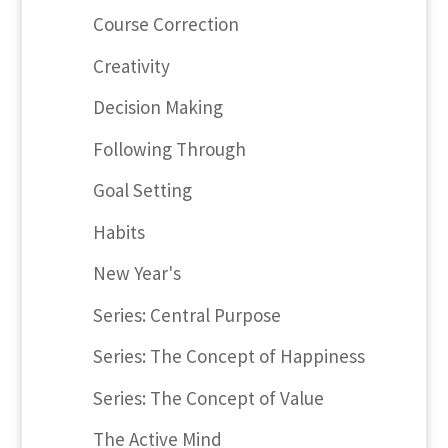
Course Correction
Creativity
Decision Making
Following Through
Goal Setting
Habits
New Year's
Series: Central Purpose
Series: The Concept of Happiness
Series: The Concept of Value
The Active Mind