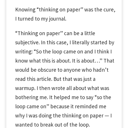
Knowing “thinking on paper” was the cure,
I turned to my journal.
“Thinking on paper” can be a little
subjective. In this case, I literally started by
writing: “So the loop came on and I think I
know what this is about. It is about…” That
would be obscure to anyone who hadn’t
read this article. But that was just a
warmup. I then wrote all about what was
bothering me. It helped me to say “so the
loop came on” because it reminded me
why I was doing the thinking on paper — I
wanted to break out of the loop.