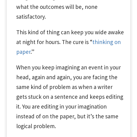
what the outcomes will be, none
satisfactory.
This kind of thing can keep you wide awake
at night for hours. The cure is “
thinking on
paper
.”
When you keep imagining an event in your
head, again and again, you are facing the
same kind of problem as when a writer
gets stuck on a sentence and keeps editing
it. You are editing in your imagination
instead of on the paper, but it’s the same
logical problem.