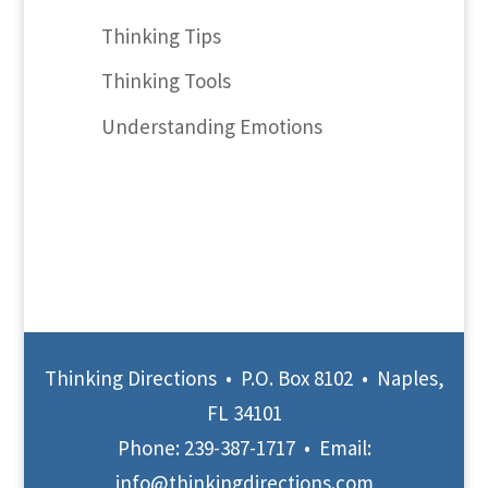
Thinking Tips
Thinking Tools
Understanding Emotions
Thinking Directions • P.O. Box 8102 • Naples,
FL 34101
Phone:
239-387-1717
• Email:
info@thinkingdirections.com