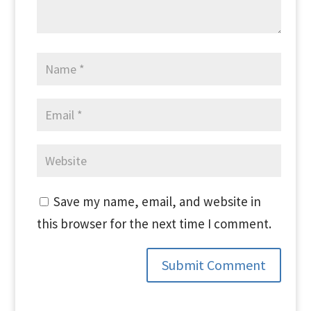
Save my name, email, and website in
this browser for the next time I comment.
Submit Comment