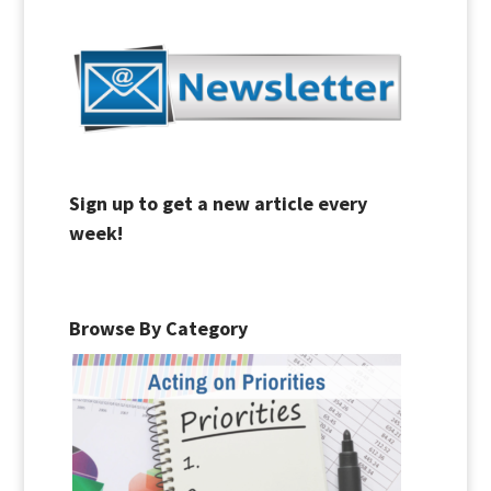
Sign up to get a new article every
week!
Browse By Category