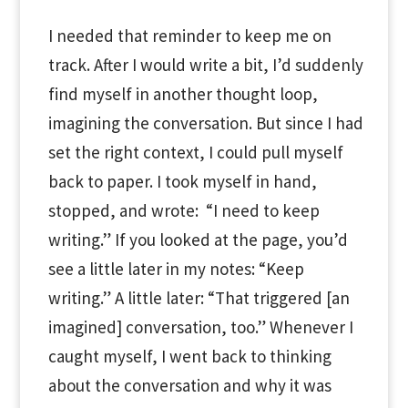
I needed that reminder to keep me on
track. After I would write a bit, I’d suddenly
find myself in another thought loop,
imagining the conversation. But since I had
set the right context, I could pull myself
back to paper. I took myself in hand,
stopped, and wrote: “I need to keep
writing.” If you looked at the page, you’d
see a little later in my notes: “Keep
writing.” A little later: “That triggered [an
imagined] conversation, too.” Whenever I
caught myself, I went back to thinking
about the conversation and why it was