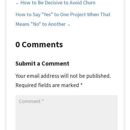
How to Be Decisive to Avoid Churn
←
How to Say "Yes" to One Project When That
Means "No" to Another
→
0 Comments
Submit a Comment
Your email address will not be published.
Required fields are marked
*