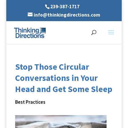
239-387-1717
info@thinkingdirections.com
Stop Those Circular
Conversations in Your
Head and Get Some Sleep
Best Practices