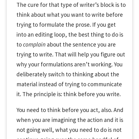
The cure for that type of writer’s block is to
think about what you want to write before
trying to formulate the prose. If you get
into an editing loop, the best thing to do is
to
complain
about the sentence you are
trying to write. That will help you figure out
why your formulations aren’t working. You
deliberately switch to thinking about the
material instead of trying to communicate
it. The principle is: think before you write.
You need to think before you act, also. And
when you are imagining the action and it is
not going well, what you need to do is not