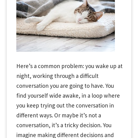
Here’s a common problem: you wake up at
night, working through a difficult
conversation you are going to have. You
find yourself wide awake, in a loop where
you keep trying out the conversation in
different ways. Or maybe it’s not a
conversation, it’s a tricky decision. You
imagine making different decisions and