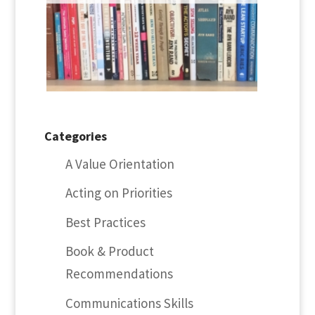
Categories
A Value Orientation
Acting on Priorities
Best Practices
Book & Product
Recommendations
Communications Skills