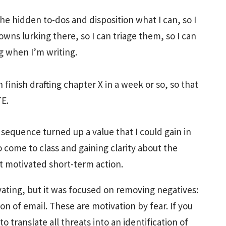
the hidden to-dos and disposition what I can, so I
wns lurking there, so I can triage them, so I can
 when I’m writing.
 finish drafting chapter X in a week or so, so that
TE.
sequence turned up a value that I could gain in
 come to class and gaining clarity about the
t motivated short-term action.
ating, but it was focused on removing negatives:
n of email. These are motivation by fear. If you
 translate all threats into an identification of