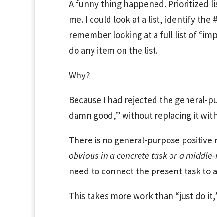
A funny thing happened. Prioritized lis
me. I could look at a list, identify the 
remember looking at a full list of “im
do any item on the list.
Why?
Because I had rejected the general-pu
damn good,” without replacing it with 
There is no general-purpose positive m
obvious in a concrete task or a middle
need to connect the present task to a
This takes more work than “just do it,