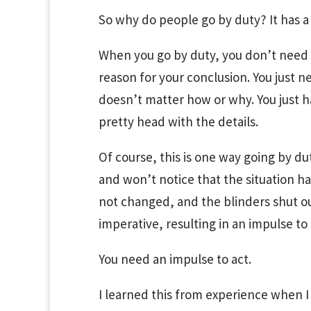
So why do people go by duty? It has a 
When you go by duty, you don’t need 
reason for your conclusion. You just ne
doesn’t matter how or why. You just hav
pretty head with the details.
Of course, this is one way going by du
and won’t notice that the situation h
not changed, and the blinders shut ou
imperative, resulting in an impulse to “
You need an impulse to act.
I learned this from experience when I