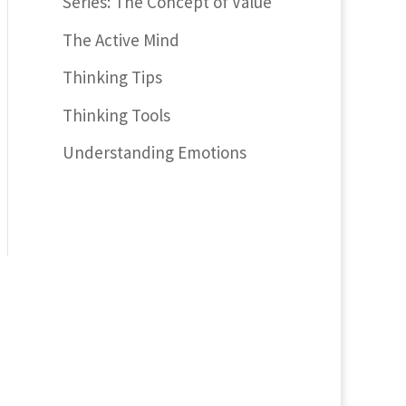
Series: The Concept of Value
The Active Mind
Thinking Tips
Thinking Tools
Understanding Emotions