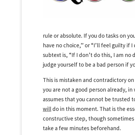
rule or absolute. If you do tasks on your
have no choice,” or “I’ll feel guilty if
subtext is, “If I don’t do this, I am no
judge yourself to be a bad person if yo
This is mistaken and contradictory on
you are not a good person already, in
assumes that you cannot be trusted t
will
do in this moment. That is the ess
constructive step, though sometimes 
take a few minutes beforehand.