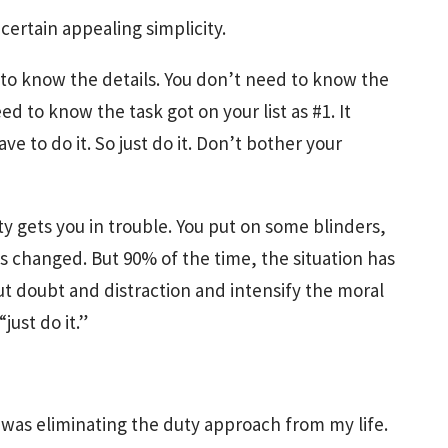
certain appealing simplicity.
to know the details. You don’t need to know the
ed to know the task got on your list as #1. It
e to do it. So just do it. Don’t bother your
ty gets you in trouble. You put on some blinders,
as changed. But 90% of the time, the situation has
t doubt and distraction and intensify the moral
just do it.”
 was eliminating the duty approach from my life.