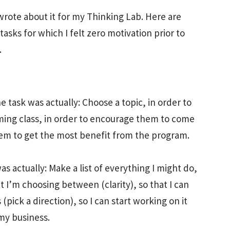
wrote about it for my Thinking Lab. Here are
asks for which I felt zero motivation prior to
.
e task was actually: Choose a topic, in order to
ng class, in order to encourage them to come
them to get the most benefit from the program.
s actually: Make a list of everything I might do,
 I’m choosing between (clarity), so that I can
pick a direction), so I can start working on it
 my business.