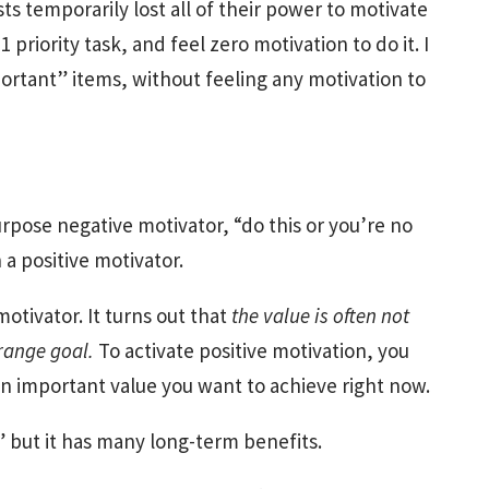
ts temporarily lost all of their power to motivate
#1 priority task, and feel zero motivation to do it. I
portant” items, without feeling any motivation to
rpose negative motivator, “do this or you’re no
a positive motivator.
otivator. It turns out that
the value is often not
-range goal.
To activate positive motivation, you
n important value you want to achieve right now.
” but it has many long-term benefits.