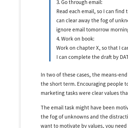
3. Go through email:
Read each email, so I can find 
can clear away the fog of unkno
ignore email tomorrow morning
4. Work on book:
Work on chapter X, so that I can
I can complete the draft by DA
In two of these cases, the means-end 
the short term. Encouraging people to
marketing tasks were clear values tha
The email task might have been motiv
the fog of unknowns and the distractio
want to motivate by values, you need to