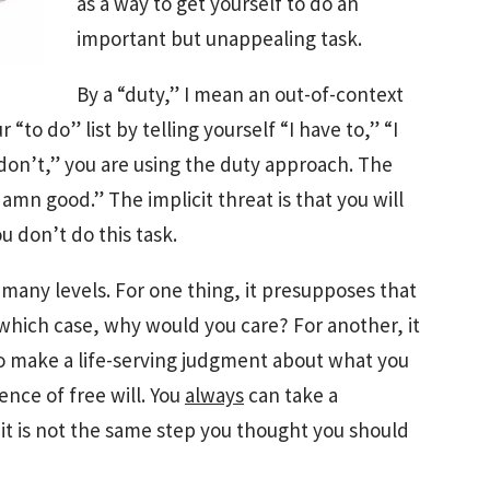
as a way to get yourself to do an
important but unappealing task.
By a “duty,” I mean an out-of-context
 “to do” list by telling yourself “I have to,” “I
 I don’t,” you are using the duty approach. The
 damn good.” The implicit threat is that you will
u don’t do this task.
 many levels. For one thing, it presupposes that
 which case, why would you care? For another, it
o make a life-serving judgment about what you
ence of free will. You
always
can take a
it is not the same step you thought you should