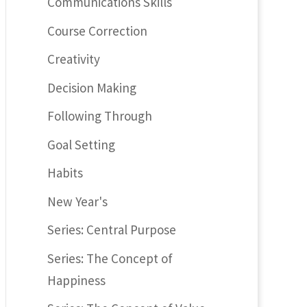
Communications Skills
Course Correction
Creativity
Decision Making
Following Through
Goal Setting
Habits
New Year's
Series: Central Purpose
Series: The Concept of
Happiness