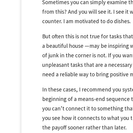
Sometimes you can simply examine the 
from this? And you will see it. I see it
counter. I am motivated to do dishes.
But often this is not true for tasks th
a beautiful house —may be inspiring wh
of junk in the corner is not. If you w
unpleasant tasks that are a necessar
need a reliable way to bring positive m
In these cases, I recommend you syste
beginning of a means-end sequence th
you can’t connect it to something that
you see how it connects to what you tr
the payoff sooner rather than later.