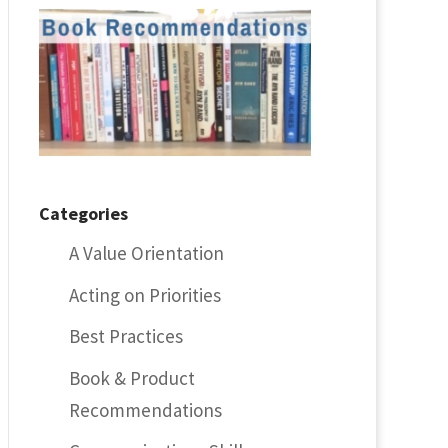
Categories
A Value Orientation
Acting on Priorities
Best Practices
Book & Product
Recommendations