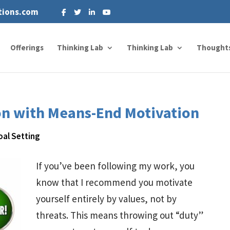
tions.com
Offerings
Thinking Lab
Thinking Lab
Thought
on with Means-End Motivation
oal Setting
If you’ve been following my work, you
know that I recommend you motivate
yourself entirely by values, not by
threats. This means throwing out “duty”