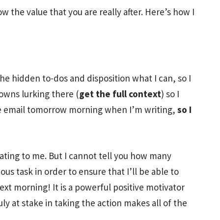
 the value that you are really after. Here’s how I
the hidden to-dos and disposition what I can, so I
owns lurking there (
get the full context
) so I
ore email tomorrow morning when I’m writing,
so I
vating to me. But I cannot tell you how many
us task in order to ensure that I’ll be able to
xt morning! It is a powerful positive motivator
uly at stake in taking the action makes all of the