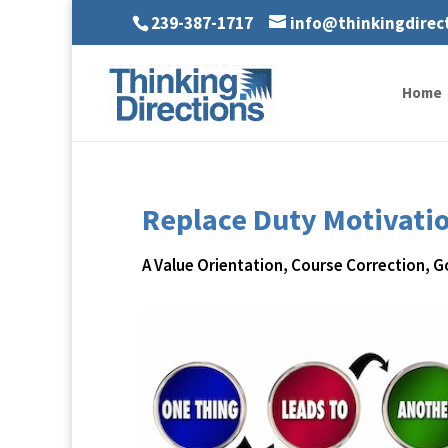
239-387-1717
info@thinkingdirec
Home
Replace Duty Motivati
A Value Orientation
,
Course Correction
,
G