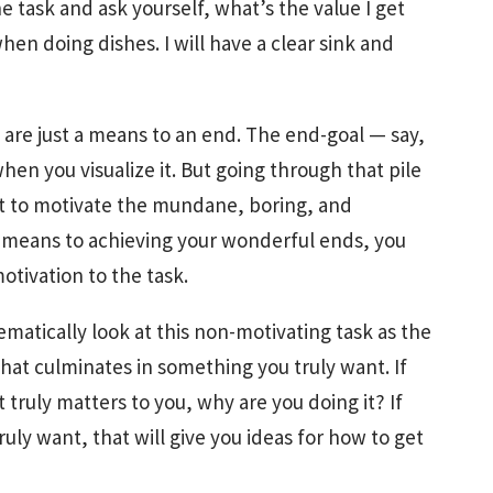
task and ask yourself, what’s the value I get
 when doing dishes. I will have a clear sink and
at are just a means to an end. The end-goal — say,
en you visualize it. But going through that pile
ant to motivate the mundane, boring, and
y means to achieving your wonderful ends, you
otivation to the task.
matically look at this non-motivating task as the
at culminates in something you truly want. If
 truly matters to you, why are you doing it? If
uly want, that will give you ideas for how to get