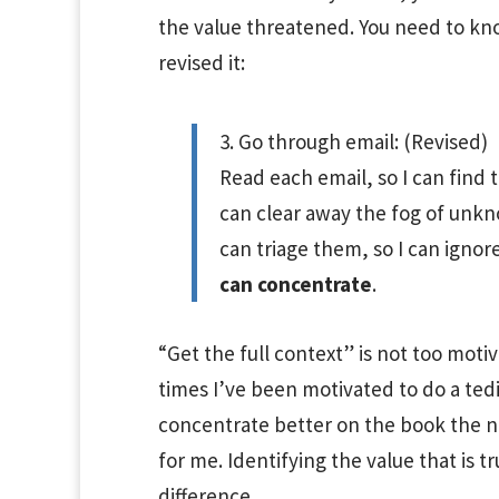
the value threatened. You need to know
revised it:
3. Go through email: (Revised)
Read each email, so I can find 
can clear away the fog of unkn
can triage them, so I can ign
can concentrate
.
“Get the full context” is not too moti
times I’ve been motivated to do a tedio
concentrate better on the book the ne
for me. Identifying the value that is tr
difference.