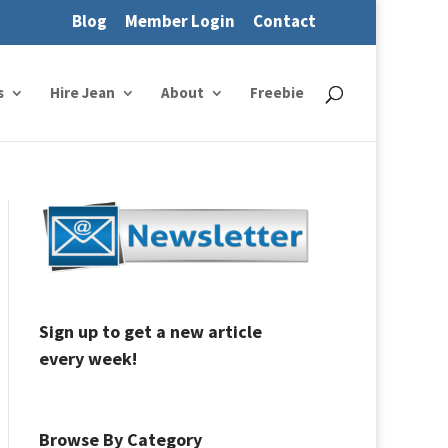
Blog
Member Login
Contact
s
Hire Jean
About
Freebie
Sign up to get a new article
every week!
Browse By Category