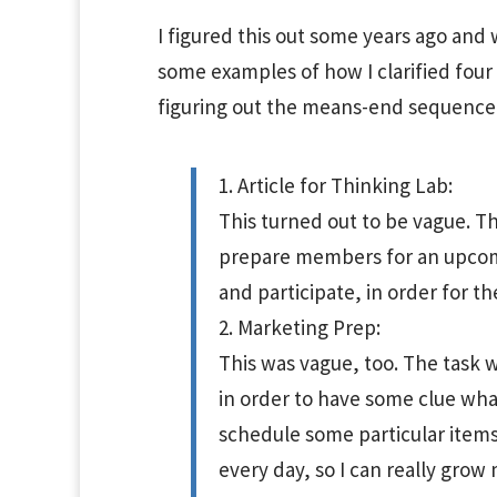
I figured this out some years ago and 
some examples of how I clarified four t
figuring out the means-end sequence
1. Article for Thinking Lab:
This turned out to be vague. Th
prepare members for an upcomi
and participate, in order for 
2. Marketing Prep:
This was vague, too. The task wa
in order to have some clue what
schedule some particular items (
every day, so I can really grow