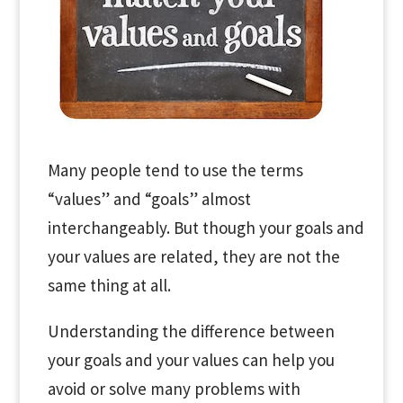
Many people tend to use the terms
“values” and “goals” almost
interchangeably. But though your goals and
your values are related, they are not the
same thing at all.
Understanding the difference between
your goals and your values can help you
avoid or solve many problems with