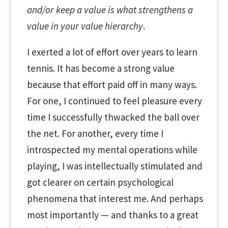
and/or keep a value is what strengthens a
value in your value hierarchy
.
I exerted a lot of effort over years to learn
tennis. It has become a strong value
because that effort paid off in many ways.
For one, I continued to feel pleasure every
time I successfully thwacked the ball over
the net. For another, every time I
introspected my mental operations while
playing, I was intellectually stimulated and
got clearer on certain psychological
phenomena that interest me. And perhaps
most importantly — and thanks to a great