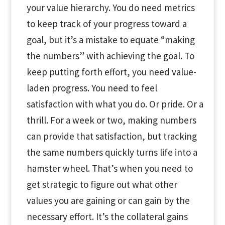
your value hierarchy. You do need metrics
to keep track of your progress toward a
goal, but it’s a mistake to equate “making
the numbers” with achieving the goal. To
keep putting forth effort, you need value-
laden progress. You need to feel
satisfaction with what you do. Or pride. Or a
thrill. For a week or two, making numbers
can provide that satisfaction, but tracking
the same numbers quickly turns life into a
hamster wheel. That’s when you need to
get strategic to figure out what other
values you are gaining or can gain by the
necessary effort. It’s the collateral gains