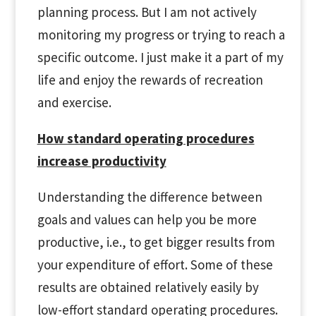
planning process. But I am not actively
monitoring my progress or trying to reach a
specific outcome. I just make it a part of my
life and enjoy the rewards of recreation
and exercise.
How standard operating procedures
increase productivity
Understanding the difference between
goals and values can help you be more
productive, i.e., to get bigger results from
your expenditure of effort. Some of these
results are obtained relatively easily by
low-effort standard operating procedures.