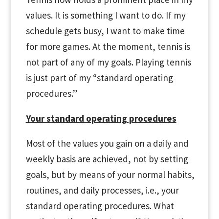
values. It is something I want to do. If my
schedule gets busy, I want to make time
for more games. At the moment, tennis is
not part of any of my goals. Playing tennis
is just part of my “standard operating
procedures.”
Your standard operating procedures
Most of the values you gain on a daily and
weekly basis are achieved, not by setting
goals, but by means of your normal habits,
routines, and daily processes, i.e., your
standard operating procedures. What