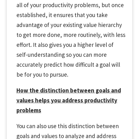
all of your productivity problems, but once
established, it ensures that you take
advantage of your existing value hierarchy
to get more done, more routinely, with less
effort. It also gives you a higher level of
self-understanding so you can more
accurately predict how difficult a goal will
be for you to pursue.
How the distinction between goals and
values helps you address productivity
problems
You can also use this distinction between
goals and values to analyze and address