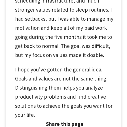
scheduling infrastructure, and much
stronger values related to sleep routines. I
had setbacks, but I was able to manage my
motivation and keep all of my paid work
going during the five months it took me to
get back to normal. The goal was difficult,
but my focus on values made it doable.
I hope you’ve gotten the general idea.
Goals and values are not the same thing.
Distinguishing them helps you analyze
productivity problems and find creative
solutions to achieve the goals you want for
your life.
Share this page