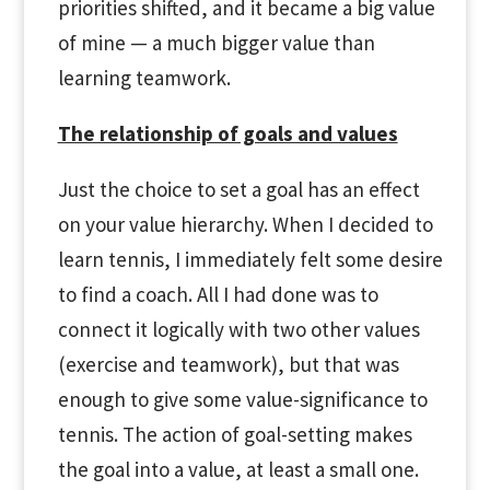
priorities shifted, and it became a big value
of mine — a much bigger value than
learning teamwork.
The relationship of goals and values
Just the choice to set a goal has an effect
on your value hierarchy. When I decided to
learn tennis, I immediately felt some desire
to find a coach. All I had done was to
connect it logically with two other values
(exercise and teamwork), but that was
enough to give some value-significance to
tennis. The action of goal-setting makes
the goal into a value, at least a small one.