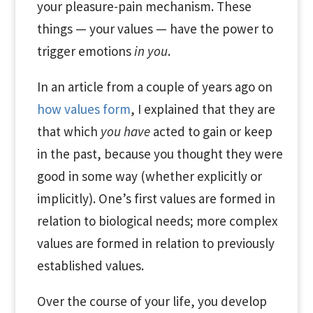
your pleasure-pain mechanism. These
things — your values — have the power to
trigger emotions
in you
.
In an article from a couple of years ago on
how values form
, I explained that they are
that which
you have
acted to gain or keep
in the past, because you thought they were
good in some way (whether explicitly or
implicitly). One’s first values are formed in
relation to biological needs; more complex
values are formed in relation to previously
established values.
Over the course of your life, you develop