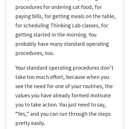
procedures for ordering cat food, for
paying bills, for getting meals on the table,
for scheduling Thinking Lab classes, for
getting started in the morning. You
probably have many standard operating
procedures, too.
Your standard operating procedures don’t
take too much effort, because when you
see the need for one of your routines, the
values you have already formed motivate
you to take action. You just need to say,
“Yes,” and you can run through the steps
pretty easily.