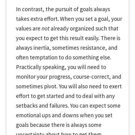
In contrast, the pursuit of goals always
takes extra effort. When you set a goal, your
values are
not
already organized such that
you expect to get this result easily. There is
always inertia, sometimes resistance, and
often temptation to do something else.
Practically speaking, you will need to
monitor your progress, course-correct, and
sometimes pivot. You will also need to exert
effort to get started and to deal with any
setbacks and failures. You can expect some
emotional ups and downs when you set
goals because there is always some
uncertainty about how to get them.