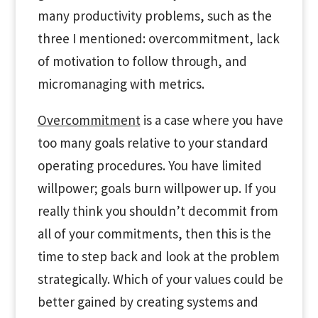
many productivity problems, such as the
three I mentioned: overcommitment, lack
of motivation to follow through, and
micromanaging with metrics.
Overcommitment
is a case where you have
too many goals relative to your standard
operating procedures. You have limited
willpower; goals burn willpower up. If you
really think you shouldn’t decommit from
all of your commitments, then this is the
time to step back and look at the problem
strategically. Which of your values could be
better gained by creating systems and