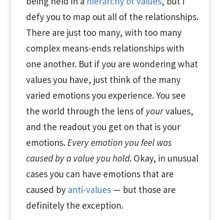
being held in a
hierarchy of values
, but I
defy you to map out all of the relationships.
There are just too many, with too many
complex means-ends relationships with
one another. But if you are wondering what
values you have, just think of the many
varied emotions you experience. You see
the world through the lens of
your
values,
and the readout you get on that is your
emotions.
Every emotion you feel was
caused by a value you hold
. Okay, in unusual
cases you can have emotions that are
caused by
anti-values
— but those are
definitely the exception.