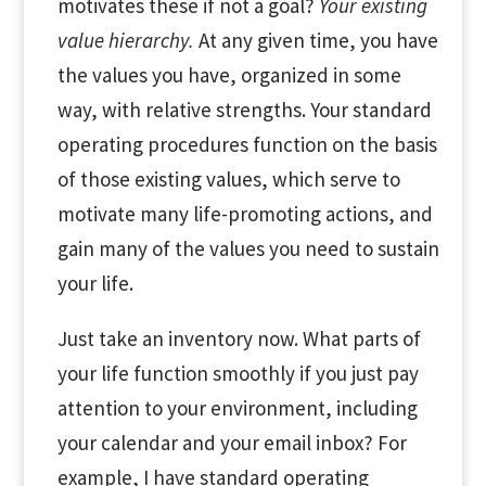
motivates these if not a goal?
Your existing
value hierarchy.
At any given time, you have
the values you have, organized in some
way, with relative strengths. Your standard
operating procedures function on the basis
of those existing values, which serve to
motivate many life-promoting actions, and
gain many of the values you need to sustain
your life.
Just take an inventory now. What parts of
your life function smoothly if you just pay
attention to your environment, including
your calendar and your email inbox? For
example, I have standard operating