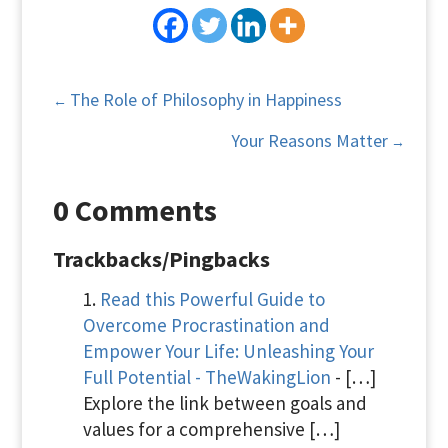
The Role of Philosophy in Happiness
←
Your Reasons Matter
→
0 Comments
Trackbacks/Pingbacks
Read this Powerful Guide to
Overcome Procrastination and
Empower Your Life: Unleashing Your
Full Potential - TheWakingLion
- […]
Explore the link between goals and
values for a comprehensive […]