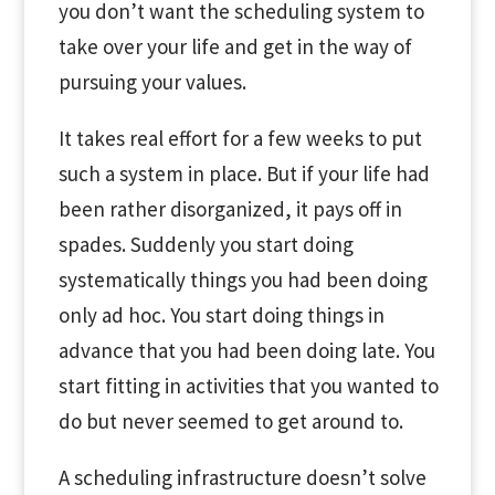
you don’t want the scheduling system to
take over your life and get in the way of
pursuing your values.
It takes real effort for a few weeks to put
such a system in place. But if your life had
been rather disorganized, it pays off in
spades. Suddenly you start doing
systematically things you had been doing
only ad hoc. You start doing things in
advance that you had been doing late. You
start fitting in activities that you wanted to
do but never seemed to get around to.
A scheduling infrastructure doesn’t solve