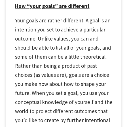
How “your goals” are different
Your goals are rather different. A goal is an
intention you set to achieve a particular
outcome. Unlike values, you can and
should be able to list all of your goals, and
some of them can be a little theoretical.
Rather than being a product of past
choices (as values are), goals are a choice
you make now about how to shape your
future. When you set a goal, you use your
conceptual knowledge of yourself and the
world to project different outcomes that
you’d like to create by further intentional