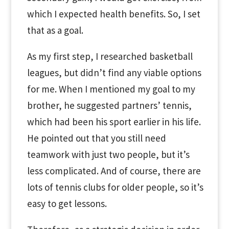
which I expected health benefits. So, I set
that as a goal.
As my first step, I researched basketball
leagues, but didn’t find any viable options
for me. When I mentioned my goal to my
brother, he suggested partners’ tennis,
which had been his sport earlier in his life.
He pointed out that you still need
teamwork with just two people, but it’s
less complicated. And of course, there are
lots of tennis clubs for older people, so it’s
easy to get lessons.