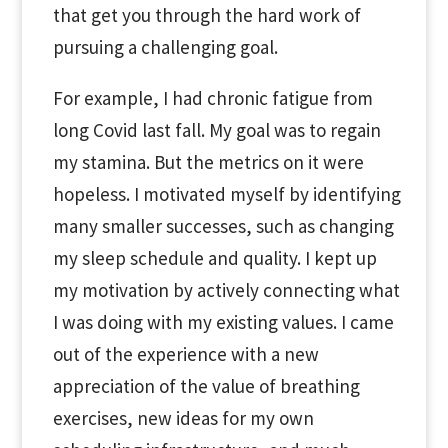
that get you through the hard work of
pursuing a challenging goal.
For example, I had chronic fatigue from
long Covid last fall. My goal was to regain
my stamina. But the metrics on it were
hopeless. I motivated myself by identifying
many smaller successes, such as changing
my sleep schedule and quality. I kept up
my motivation by actively connecting what
I was doing with my existing values. I came
out of the experience with a new
appreciation of the value of breathing
exercises, new ideas for my own