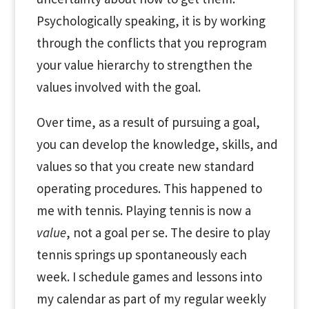
Psychologically speaking, it is by working
through the conflicts that you reprogram
your value hierarchy to strengthen the
values involved with the goal.
Over time, as a result of pursuing a goal,
you can develop the knowledge, skills, and
values so that you create new standard
operating procedures. This happened to
me with tennis. Playing tennis is now a
value
, not a goal per se. The desire to play
tennis springs up spontaneously each
week. I schedule games and lessons into
my calendar as part of my regular weekly