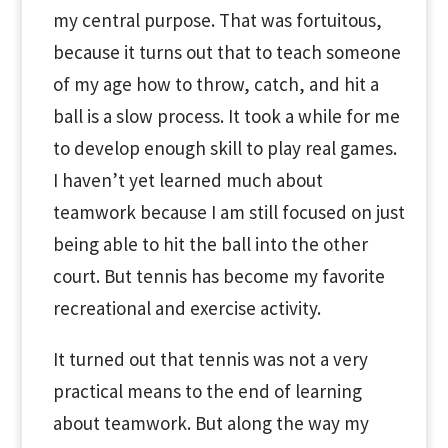
my central purpose. That was fortuitous,
because it turns out that to teach someone
of my age how to throw, catch, and hit a
ball is a slow process. It took a while for me
to develop enough skill to play real games.
I haven’t yet learned much about
teamwork because I am still focused on just
being able to hit the ball into the other
court. But tennis has become my favorite
recreational and exercise activity.
It turned out that tennis was not a very
practical means to the end of learning
about teamwork. But along the way my