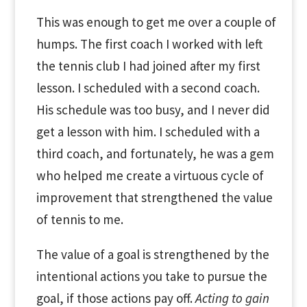
This was enough to get me over a couple of
humps. The first coach I worked with left
the tennis club I had joined after my first
lesson. I scheduled with a second coach.
His schedule was too busy, and I never did
get a lesson with him. I scheduled with a
third coach, and fortunately, he was a gem
who helped me create a virtuous cycle of
improvement that strengthened the value
of tennis to me.
The value of a goal is strengthened by the
intentional actions you take to pursue the
goal, if those actions pay off.
Acting to gain