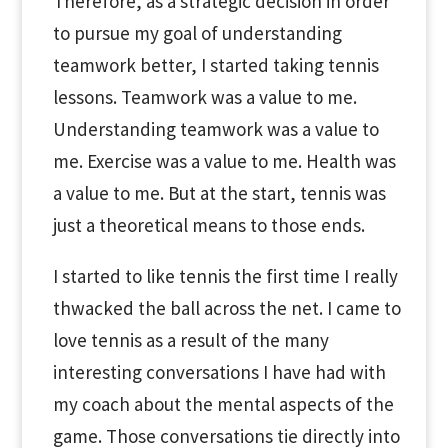
Therefore, as a strategic decision in order
to pursue my goal of understanding
teamwork better, I started taking tennis
lessons. Teamwork was a value to me.
Understanding teamwork was a value to
me. Exercise was a value to me. Health was
a value to me. But at the start, tennis was
just a theoretical means to those ends.
I started to like tennis the first time I really
thwacked the ball across the net. I came to
love tennis as a result of the many
interesting conversations I have had with
my coach about the mental aspects of the
game. Those conversations tie directly into