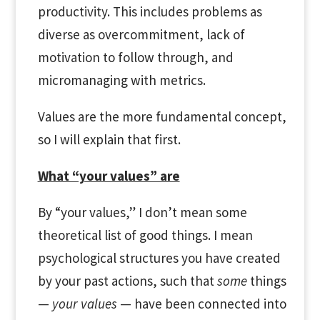
productivity. This includes problems as
diverse as overcommitment, lack of
motivation to follow through, and
micromanaging with metrics.
Values are the more fundamental concept,
so I will explain that first.
What “your values” are
By “your values,” I don’t mean some
theoretical list of good things. I mean
psychological structures you have created
by your past actions, such that
some
things
—
your values
— have been connected into