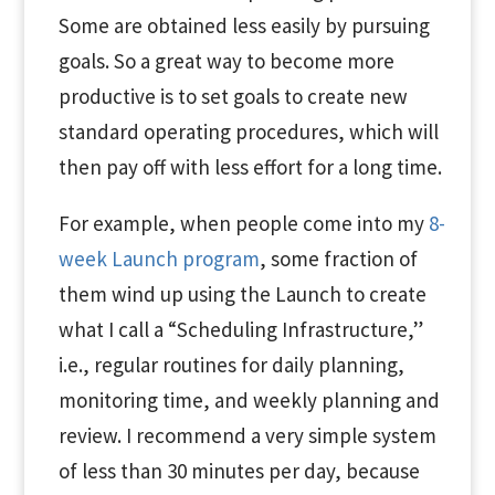
Some are obtained less easily by pursuing
goals. So a great way to become more
productive is to set goals to create new
standard operating procedures, which will
then pay off with less effort for a long time.
For example, when people come into my
8-
week Launch program
, some fraction of
them wind up using the Launch to create
what I call a “Scheduling Infrastructure,”
i.e., regular routines for daily planning,
monitoring time, and weekly planning and
review. I recommend a very simple system
of less than 30 minutes per day, because