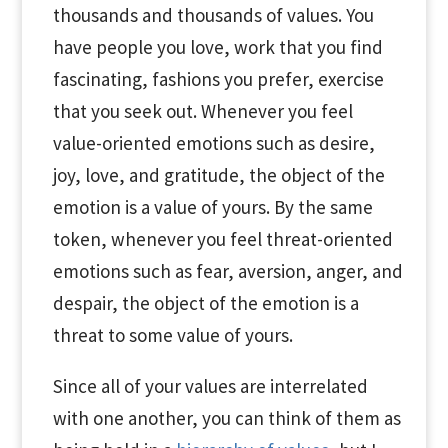
thousands and thousands of values. You
have people you love, work that you find
fascinating, fashions you prefer, exercise
that you seek out. Whenever you feel
value-oriented emotions such as desire,
joy, love, and gratitude, the object of the
emotion is a value of yours. By the same
token, whenever you feel threat-oriented
emotions such as fear, aversion, anger, and
despair, the object of the emotion is a
threat to some value of yours.
Since all of your values are interrelated
with one another, you can think of them as