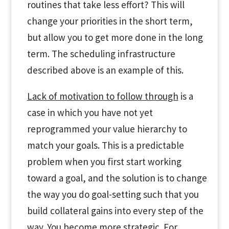
routines that take less effort? This will
change your priorities in the short term,
but allow you to get more done in the long
term. The scheduling infrastructure
described above is an example of this.
Lack of motivation to follow through
is a
case in which you have not yet
reprogrammed your value hierarchy to
match your goals. This is a predictable
problem when you first start working
toward a goal, and the solution is to change
the way you do goal-setting such that you
build collateral gains into every step of the
way. You become more strategic. For