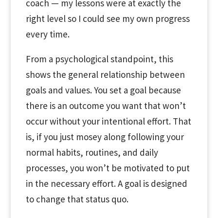
coach — my lessons were at exactly the
right level so I could see my own progress
every time.
From a psychological standpoint, this
shows the general relationship between
goals and values. You set a goal because
there is an outcome you want that won’t
occur without your intentional effort. That
is, if you just mosey along following your
normal habits, routines, and daily
processes, you won’t be motivated to put
in the necessary effort. A goal is designed
to change that status quo.