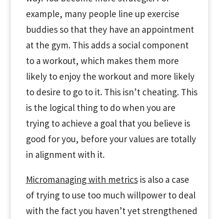
example, many people line up exercise
buddies so that they have an appointment
at the gym. This adds a social component
to a workout, which makes them more
likely to enjoy the workout and more likely
to desire to go to it. This isn’t cheating. This
is the logical thing to do when you are
trying to achieve a goal that you believe is
good for you, before your values are totally
in alignment with it.
Micromanaging with metrics
is also a case
of trying to use too much willpower to deal
with the fact you haven’t yet strengthened