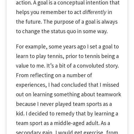
action. A goal is a conceptual intention that
helps you remember to act
differently
in
the future. The purpose of a goal is always
to change the status quo in some way.
For example, some years ago I set a goal to
learn to play tennis, prior to tennis being a
value to me. It’s a bit of a convoluted story.
From reflecting on a number of
experiences, I had concluded that I missed
out on learning something about teamwork
because I never played team sports as a
kid. I decided to remedy that by learning a
team sport as a middle-aged adult. As a
secondary gain, I would get exercise, from