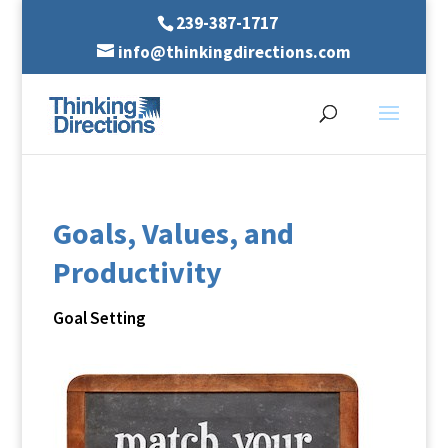
239-387-1717
info@thinkingdirections.com
Goals, Values, and
Productivity
Goal Setting