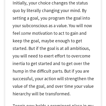
Initially, your choice changes the status
quo by literally changing your mind. By
setting a goal, you program the goal into
your subconscious as a value. You will now
feel
some
motivation to act to gain and
keep the goal, maybe enough to get
started. But if the goal is at all ambitious,
you will need to exert effort to overcome
inertia to get started and to get over the
hump in the difficult parts. But if you are
successful, your action will strengthen the
value of the goal, and over time your value
hierarchy will be transformed.
Tennis now holds a prominent place in my