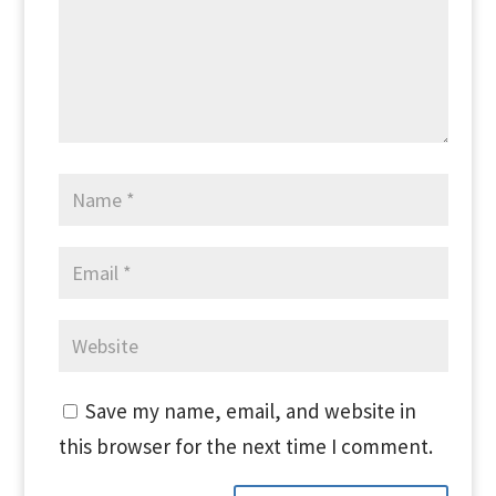
Save my name, email, and website in
this browser for the next time I comment.