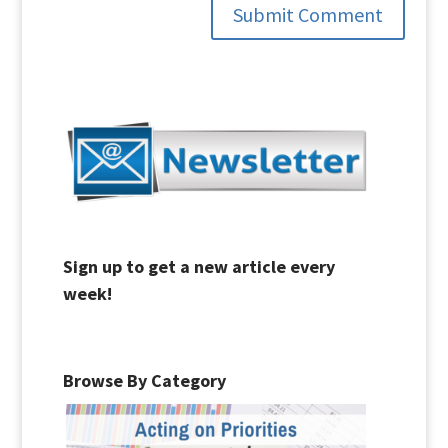
Submit Comment
Sign up to get a new article every
week!
Browse By Category