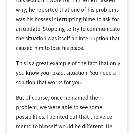
this wouldn’t work for him. When I asked
why, he reported that one of his problems
was his bosses interrupting hime to ask for
an update. Stopping to try to communicate
the situation was itself an interruption that
caused him to lose his place.
This is a great example of the fact that only
you know your exact situation. You need a
solution that works for you.
But of course, once he named the
problem, we were able to see some
possibilities. I pointed out that the voice
memo to himself would be different. He