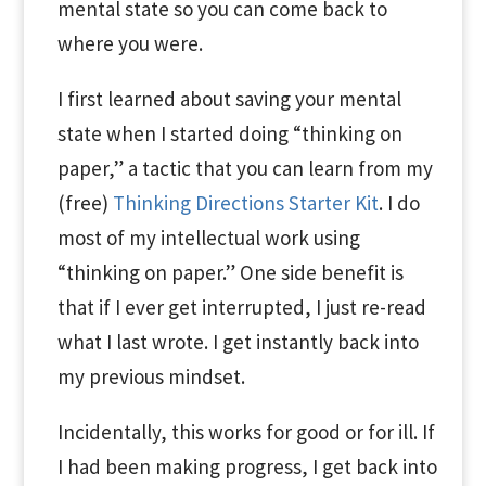
mental state so you can come back to
where you were.
I first learned about saving your mental
state when I started doing “thinking on
paper,” a tactic that you can learn from my
(free)
Thinking Directions Starter Kit
. I do
most of my intellectual work using
“thinking on paper.” One side benefit is
that if I ever get interrupted, I just re-read
what I last wrote. I get instantly back into
my previous mindset.
Incidentally, this works for good or for ill. If
I had been making progress, I get back into