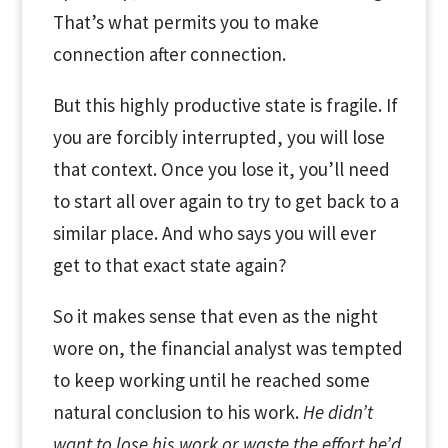
That’s what permits you to make
connection after connection.
But this highly productive state is fragile. If
you are forcibly interrupted, you will lose
that context. Once you lose it, you’ll need
to start all over again to try to get back to a
similar place. And who says you will ever
get to that exact state again?
So it makes sense that even as the night
wore on, the financial analyst was tempted
to keep working until he reached some
natural conclusion to his work.
He didn’t
want to lose his work or waste the effort he’d