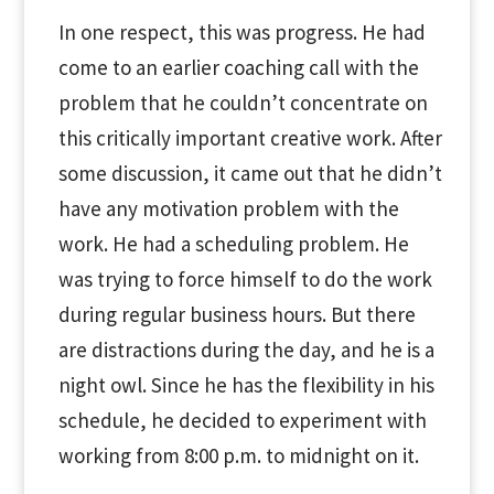
In one respect, this was progress. He had
come to an earlier coaching call with the
problem that he couldn’t concentrate on
this critically important creative work. After
some discussion, it came out that he didn’t
have any motivation problem with the
work. He had a scheduling problem. He
was trying to force himself to do the work
during regular business hours. But there
are distractions during the day, and he is a
night owl. Since he has the flexibility in his
schedule, he decided to experiment with
working from 8:00 p.m. to midnight on it.