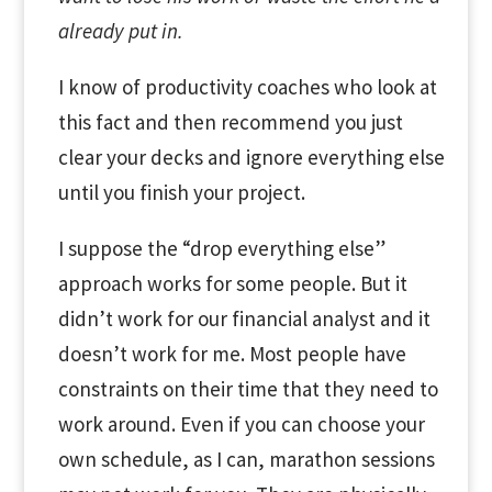
already put in.
I know of productivity coaches who look at
this fact and then recommend you just
clear your decks and ignore everything else
until you finish your project.
I suppose the “drop everything else”
approach works for some people. But it
didn’t work for our financial analyst and it
doesn’t work for me. Most people have
constraints on their time that they need to
work around. Even if you can choose your
own schedule, as I can, marathon sessions