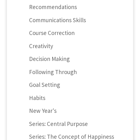
Recommendations
Communications Skills
Course Correction
Creativity
Decision Making
Following Through
Goal Setting
Habits
New Year's
Series: Central Purpose
Series: The Concept of Happiness