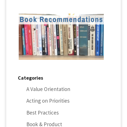
Categories
A Value Orientation
Acting on Priorities
Best Practices
Book & Product