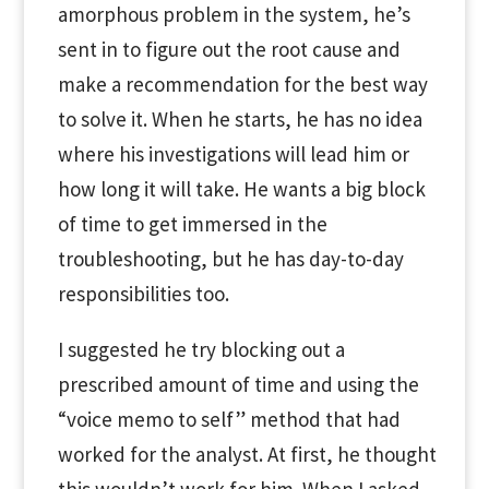
amorphous problem in the system, he’s
sent in to figure out the root cause and
make a recommendation for the best way
to solve it. When he starts, he has no idea
where his investigations will lead him or
how long it will take. He wants a big block
of time to get immersed in the
troubleshooting, but he has day-to-day
responsibilities too.
I suggested he try blocking out a
prescribed amount of time and using the
“voice memo to self” method that had
worked for the analyst. At first, he thought