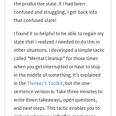
the productive state. If I had been
confused and struggling, I get back into
that confused state!
I found it so helpful to be able to regain my
state that I realized I needed to do this in
other situations. I developed a simple tactic
called “Mental Cleanup” for those times
when you get interrupted or have to stop
in the middle of something. It’s explained
in the
Thinker’s Toolkit
, but the one-
sentence version is: Take three minutes to
write down takeaways, open questions,
and next steps. This tactic enables you to