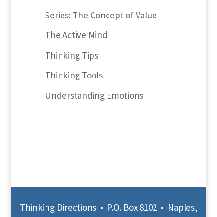
Series: The Concept of Value
The Active Mind
Thinking Tips
Thinking Tools
Understanding Emotions
Thinking Directions • P.O. Box 8102 • Naples,