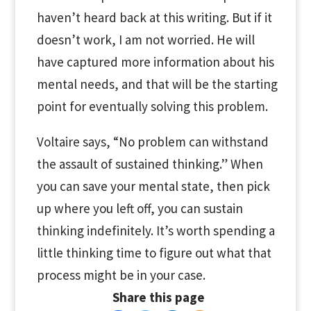
haven’t heard back at this writing. But if it
doesn’t work, I am not worried. He will
have captured more information about his
mental needs, and that will be the starting
point for eventually solving this problem.
Voltaire says, “No problem can withstand
the assault of sustained thinking.” When
you can save your mental state, then pick
up where you left off, you can sustain
thinking indefinitely. It’s worth spending a
little thinking time to figure out what that
process might be in your case.
Share this page