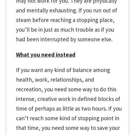
may not work for you. They are physically
and mentally exhausting. If you run out of
steam before reaching a stopping place,
you’ll be in just as much trouble as if you
had been interrupted by someone else.
What you need instead
If you want any kind of balance among
health, work, relationships, and
recreation, you need some way to do this
intense, creative work in defined blocks of
time of perhaps as little as two hours. If you
can’t reach some kind of stopping point in
that time, you need some way to save your