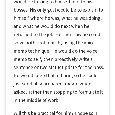
would be talking to himself, not to his
bosses. His only goal would be to explain to
himself where he was, what he was doing,
and what he would do next when he
returned to the job. He then saw he could
solve both problems by using the voice
memo technique. He would do the voice
memo to self, then proactively write a
sentence or two status update for the boss.
He would keep that at hand, so he could
just send off a prepared update when
asked, rather than stopping to formulate it
in the middle of work.
Will this be practical for him? I hope so. I