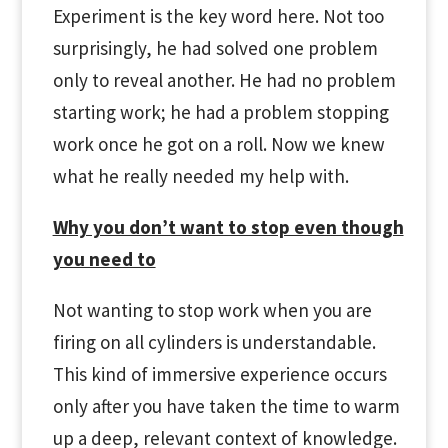
Experiment is the key word here. Not too
surprisingly, he had solved one problem
only to reveal another. He had no problem
starting work; he had a problem stopping
work once he got on a roll. Now we knew
what he really needed my help with.
Why you don’t want to stop even though
you need to
Not wanting to stop work when you are
firing on all cylinders is understandable.
This kind of immersive experience occurs
only after you have taken the time to warm
up a deep, relevant context of knowledge.