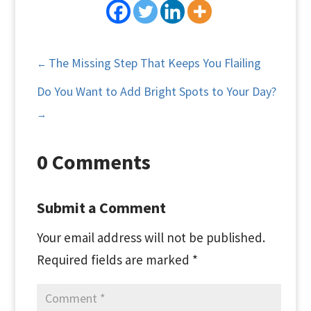
The Missing Step That Keeps You Flailing
←
Do You Want to Add Bright Spots to Your Day?
→
0 Comments
Submit a Comment
Your email address will not be published.
Required fields are marked
*