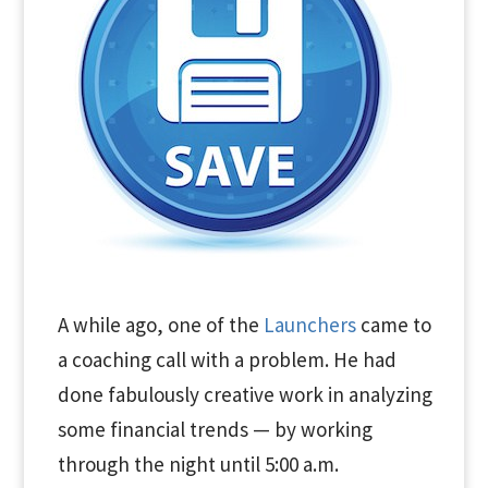
A while ago, one of the
Launchers
came to
a coaching call with a problem. He had
done fabulously creative work in analyzing
some financial trends — by working
through the night until 5:00 a.m.