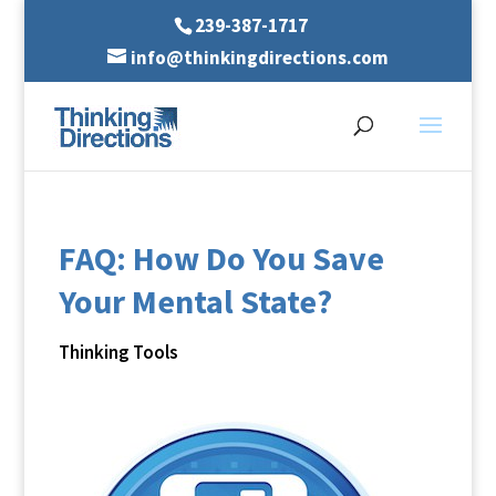
239-387-1717
info@thinkingdirections.com
FAQ: How Do You Save
Your Mental State?
Thinking Tools