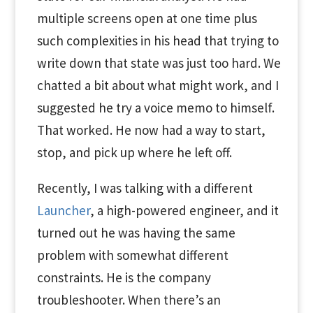
multiple screens open at one time plus
such complexities in his head that trying to
write down that state was just too hard. We
chatted a bit about what might work, and I
suggested he try a voice memo to himself.
That worked. He now had a way to start,
stop, and pick up where he left off.
Recently, I was talking with a different
Launcher
, a high-powered engineer, and it
turned out he was having the same
problem with somewhat different
constraints. He is the company
troubleshooter. When there’s an