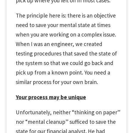
pick up where you left off in most cases.
The principle here is: there is an objective
need to save your mental state at times
when you are working on a complex issue.
When I was an engineer, we created
testing procedures that saved the state of
the system so that we could go back and
pick up from a known point. You need a
similar process for your own brain.
Your process may be unique
Unfortunately, neither “thinking on paper”
nor “mental cleanup” sufficed to save the
state for our financial analyst. He had