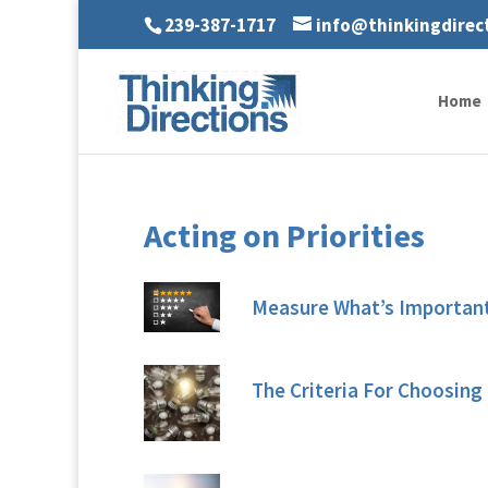
239-387-1717
info@thinkingdirec
Home
Acting on Priorities
Measure What’s Importan
The Criteria For Choosing