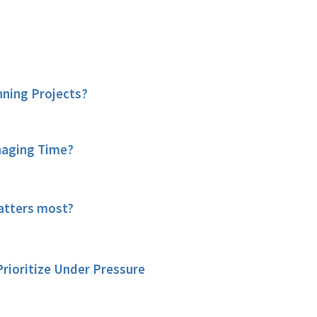
nning Projects?
naging Time?
tters most?
rioritize Under Pressure