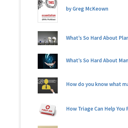
by Greg McKeown
What’s So Hard About Pla
What’s So Hard About Ma
How do you know what ma
How Triage Can Help You P