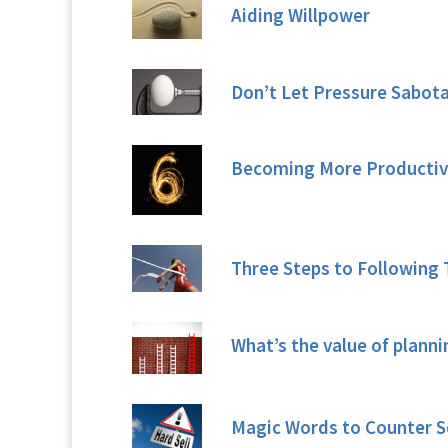
Aiding Willpower
Don’t Let Pressure Sabot
Becoming More Productive 
Three Steps to Following 
What’s the value of planni
Magic Words to Counter S