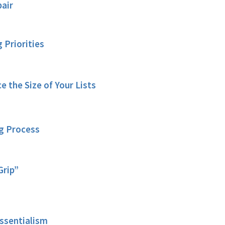
air
g Priorities
e the Size of Your Lists
ng Process
Grip”
sentialism