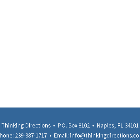
Thinking Directions • P.O. Box 8102 • Naples, FL 34101
hone:
239-387-1717
• Email:
info@thinkingdirections.c