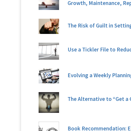
Growth, Maintenance, Rep
The Risk of Guilt in Settin
Use a Tickler File to Reduc
Evolving a Weekly Planni
The Alternative to “Get a 
Book Recommendation: Es