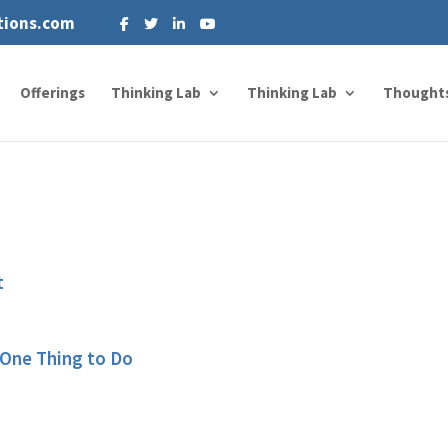
tions.com
Offerings
Thinking Lab
Thinking Lab
Thought
t
 One Thing to Do