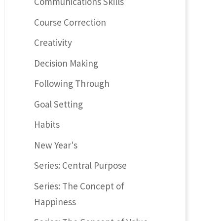
Communications Skills
Course Correction
Creativity
Decision Making
Following Through
Goal Setting
Habits
New Year's
Series: Central Purpose
Series: The Concept of
Happiness