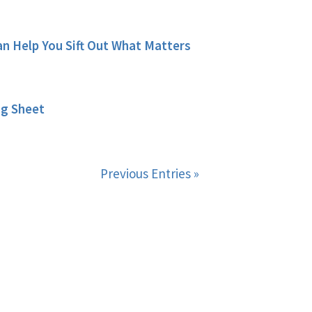
 Help You Sift Out What Matters
ng Sheet