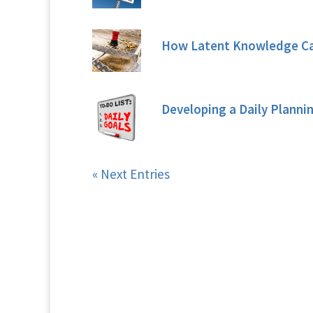
How Latent Knowledge Can
Developing a Daily Planni