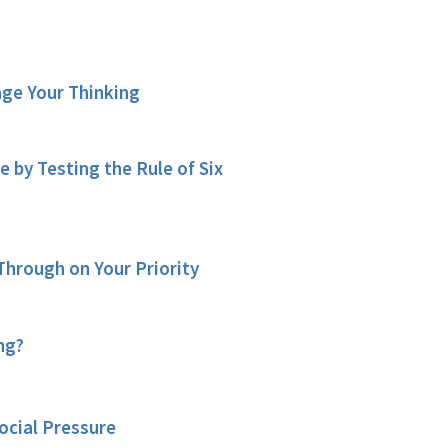
age Your Thinking
by Testing the Rule of Six
Through on Your Priority
ng?
ocial Pressure