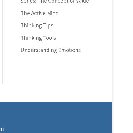
Series: The Concept of Value
The Active Mind
Thinking Tips
Thinking Tools
Understanding Emotions
om