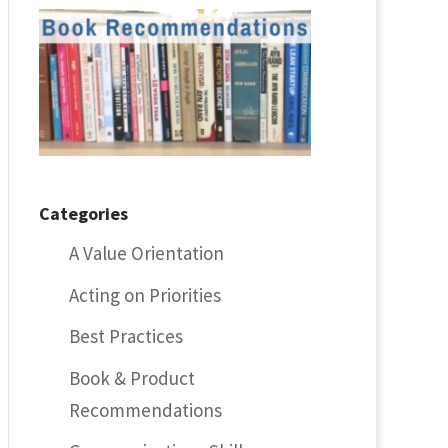
Categories
A Value Orientation
Acting on Priorities
Best Practices
Book & Product
Recommendations