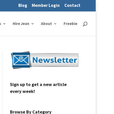
Blog
Member Login
Contact
s
Hire Jean
About
Freebie
Sign up to get a new article
every week!
Browse By Category