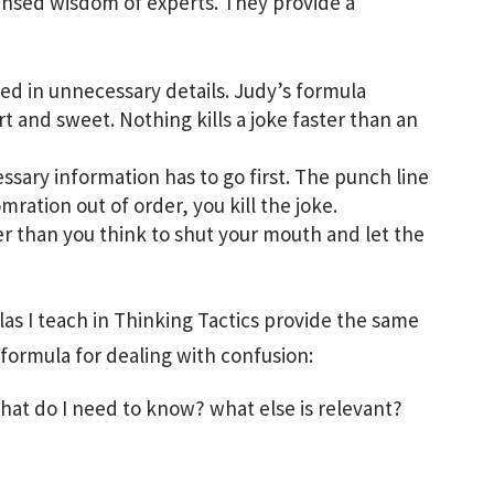
nsed wisdom of experts. They provide a
ed in unnecessary details. Judy’s formula
t and sweet. Nothing kills a joke faster than an
sary information has to go first. The punch line
omration out of order, you kill the joke.
er than you think to shut your mouth and let the
las I teach in Thinking Tactics provide the same
 formula for dealing with confusion:
at do I need to know? what else is relevant?