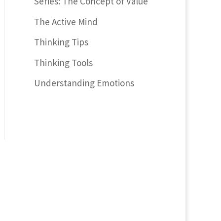
Series: The Concept of Value
The Active Mind
Thinking Tips
Thinking Tools
Understanding Emotions