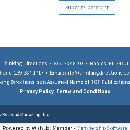
Submit Comment
Thinking Directions • P.O. Box 8102 • Naples, FL 34101
hone:
239-387-1717
• Email:
info@thinkingdirections.c
king Directions is an Assumed Name of
TOF Publications,
Privacy Policy
Terms and Conditions
y Redhead Marketing, Inc.
Powered by WishList Member -
Membership Software