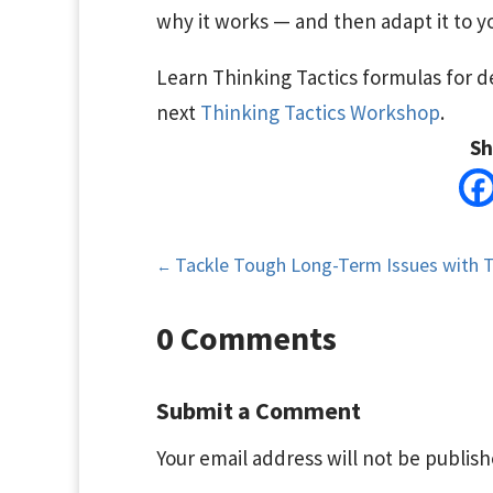
why it works — and then adapt it to yo
Learn Thinking Tactics formulas for de
next
Thinking Tactics Workshop
.
Sh
Tackle Tough Long-Term Issues with 
←
0 Comments
Submit a Comment
Your email address will not be publish