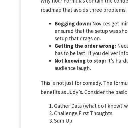
Why not? Formulas contain the conde
roadmap that avoids three problems:
Bogging down:
Novices get mir
ensured that the setup was shor
setup that drags on.
Getting the order wrong:
Neces
has to be last! If you deliver inf
Not knowing to stop:
It’s hard
audience laugh.
This is not just for comedy. The formu
benefits as Judy’s. Consider the basic
Gather Data (what do I know? wh
Challenge First Thoughts
Sum Up