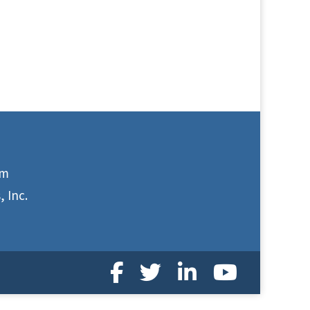
om
 Inc.