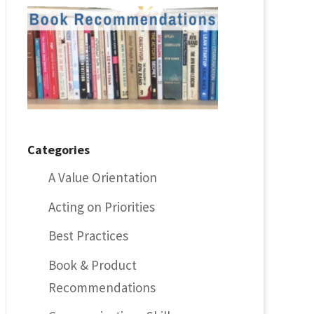
Categories
A Value Orientation
Acting on Priorities
Best Practices
Book & Product
Recommendations