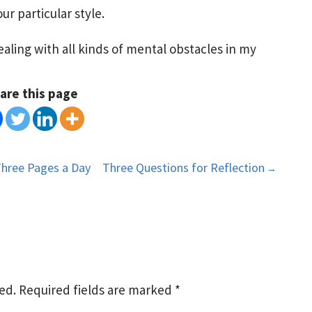
ur particular style.
aling with all kinds of mental obstacles in my
are this page
Three Pages a Day
Three Questions for Reflection
→
ed.
Required fields are marked
*