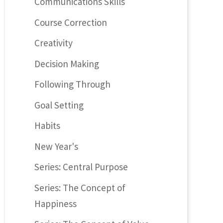
Communications Skills
Course Correction
Creativity
Decision Making
Following Through
Goal Setting
Habits
New Year's
Series: Central Purpose
Series: The Concept of
Happiness