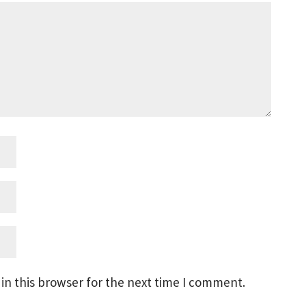
in this browser for the next time I comment.