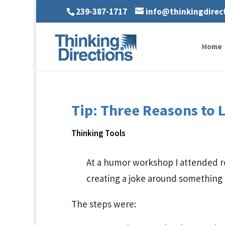
239-387-1717
info@thinkingdirec
Home
Tip: Three Reasons to 
Thinking Tools
At a humor workshop I attended re
creating a joke around something
The steps were: