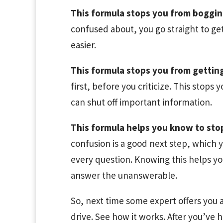
This formula stops you from boggi
confused about, you go straight to ge
easier.
This formula stops you from gettin
first, before you criticize. This stops
can shut off important information.
This formula helps you know to sto
confusion is a good next step, which
every question. Knowing this helps you
answer the unanswerable.
So, next time some expert offers you a
drive. See how it works. After you’ve