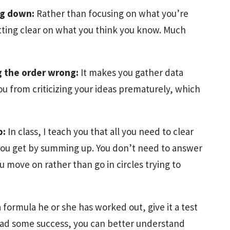
ng down:
Rather than focusing on what you’re
tting clear on what you think you know. Much
g the order wrong:
It makes you gather data
 you from criticizing your ideas prematurely, which
p:
In class, I teach you that all you need to clear
 you get by summing up. You don’t need to answer
 move on rather than go in circles trying to
 formula he or she has worked out, give it a test
 had some success, you can better understand