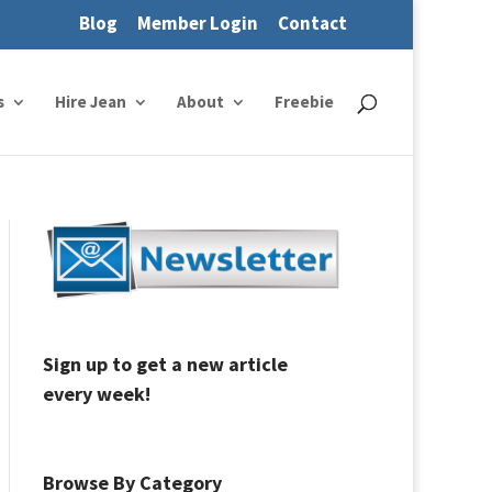
Blog
Member Login
Contact
s
Hire Jean
About
Freebie
Sign up to get a new article
every week!
Browse By Category