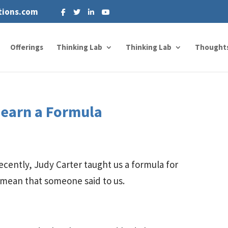
tions.com
Offerings
Thinking Lab
Thinking Lab
Thought
Learn a Formula
cently, Judy Carter taught us a formula for
 mean that someone said to us.