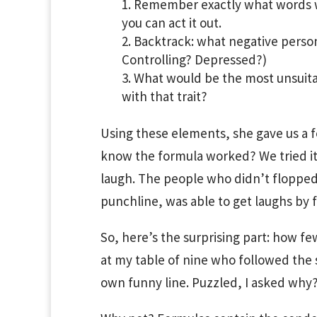
Remember exactly what words w
you can act it out.
Backtrack: what negative persona
Controlling? Depressed?)
What would be the most unsuita
with that trait?
Using these elements, she gave us a f
know the formula worked? We tried it
laugh. The people who didn’t flopped.
punchline, was able to get laughs by 
So, here’s the surprising part: how fe
at my table of nine who followed the s
own funny line. Puzzled, I asked why