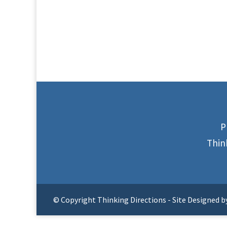
P
Thin
© Copyright Thinking Directions - Site Designed b