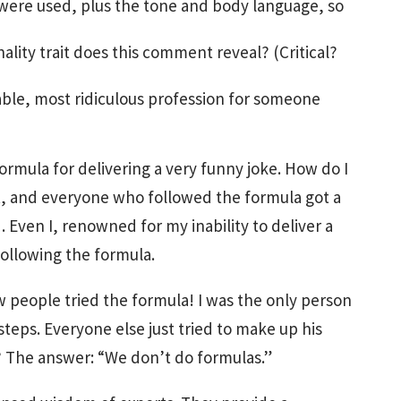
ere used, plus the tone and body language, so
lity trait does this comment reveal? (Critical?
ble, most ridiculous profession for someone
ormula for delivering a very funny joke. How do I
, and everyone who followed the formula got a
 Even I, renowned for my inability to deliver a
following the formula.
w people tried the formula! I was the only person
teps. Everyone else just tried to make up his
? The answer: “We don’t do formulas.”