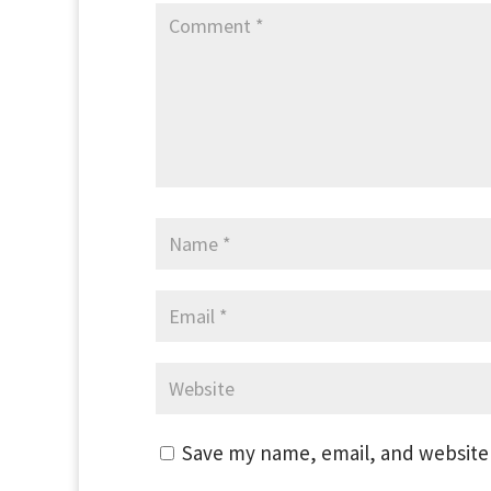
Save my name, email, and website 