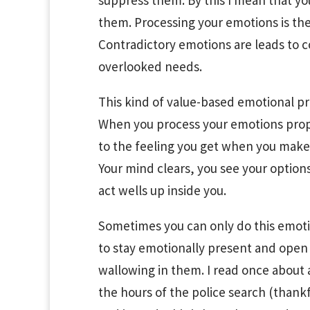
suppress them. By this I mean that you
them. Processing your emotions is the
Contradictory emotions are leads to 
overlooked needs.
This kind of value-based emotional proc
When you process your emotions proper
to the feeling you get when you make a
Your mind clears, you see your option
act wells up inside you.
Sometimes you can only do this emotion
to stay emotionally present and open
wallowing in them. I read once abou
the hours of the police search (thankf