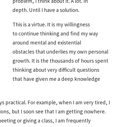
problem, I think about it. A lot. In
depth. Until I have a solution.
This is a virtue. It is my willingness
to continue thinking and find my way
around mental and existential
obstacles that underlies my own personal
growth. It is the thousands of hours spent
thinking about very difficult questions
that have given me a deep knowledge
s practical. For example, when I am very tired, I
ons, but I soon see that I am getting nowhere.
eeting or giving a class, I am frequently