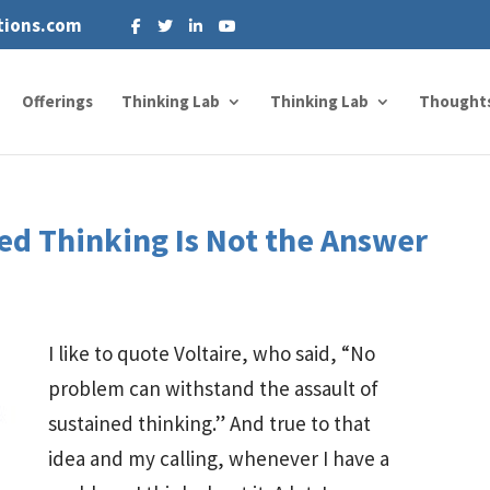
tions.com
Offerings
Thinking Lab
Thinking Lab
Thought
d Thinking Is Not the Answer
I like to quote Voltaire, who said, “No
problem can withstand the assault of
sustained thinking.” And true to that
idea and my calling, whenever I have a