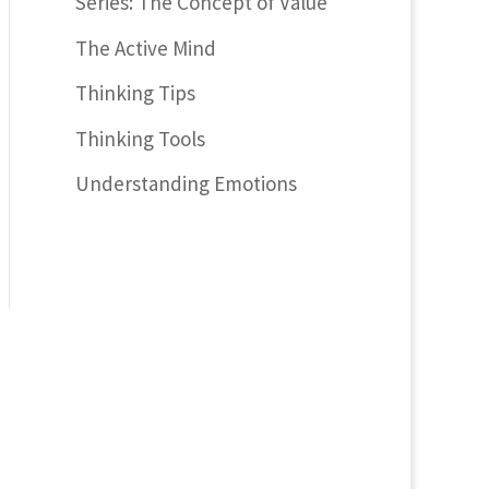
Series: The Concept of Value
The Active Mind
Thinking Tips
Thinking Tools
Understanding Emotions