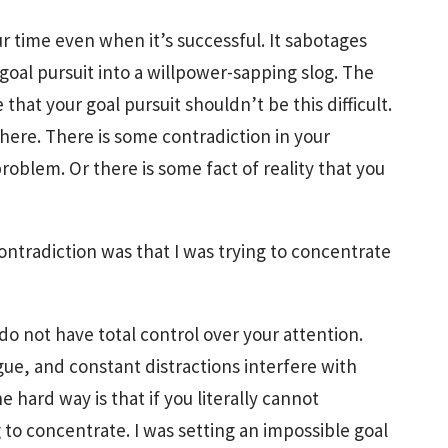
our time even when it’s successful. It sabotages
goal pursuit into a willpower-sapping slog. The
e that your goal pursuit shouldn’t be this difficult.
re. There is some contradiction in your
oblem. Or there is some fact of reality that you
ontradiction was that I was trying to concentrate
 do not have total control over your attention.
ue, and constant distractions interfere with
 hard way is that if you literally cannot
 to concentrate. I was setting an impossible goal