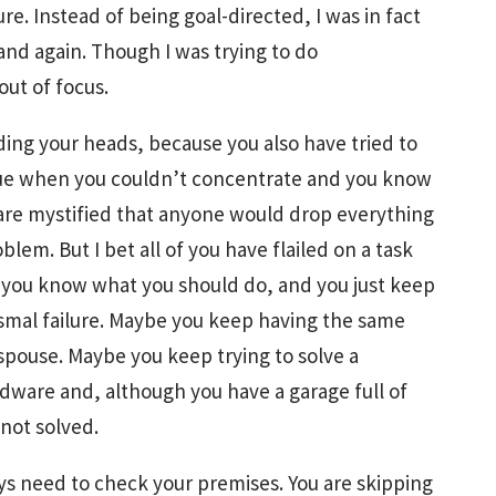
ure. Instead of being goal-directed, I was in fact
and again. Though I was trying to do
out of focus.
ing your heads, because you also have tried to
ssue when you couldn’t concentrate and you know
 are mystified that anyone would drop everything
blem. But I bet all of you have flailed on a task
e you know what you should do, and you just keep
bysmal failure. Maybe you keep having the same
spouse. Maybe you keep trying to solve a
dware and, although you have a garage full of
not solved.
ways need to check your premises. You are skipping