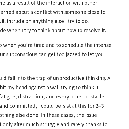
e as a result of the interaction with other
erned about a conflict with someone close to
ll intrude on anything else I try to do.
 when I try to think about how to resolve it.
eep when you’re tired and to schedule the intense
our subconscious can get too jazzed to let you
uld fall into the trap of unproductive thinking. A
it my head against a wall trying to think it
atigue, distraction, and every other obstacle.
d committed, I could persist at this for 2–3
thing else done. In these cases, the issue
 only after much struggle and rarely thanks to