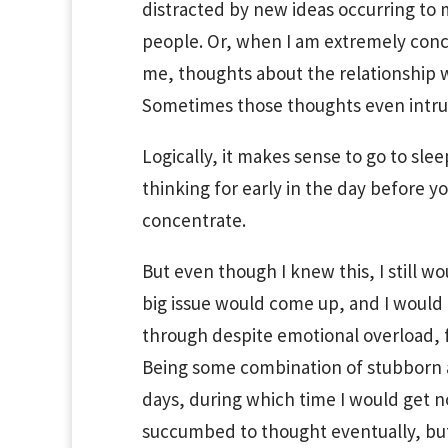
distracted by new ideas occurring to m
people. Or, when I am extremely conc
me, thoughts about the relationship wi
Sometimes those thoughts even intrude
Logically, it makes sense to go to sl
thinking for early in the day before y
concentrate.
But even though I knew this, I still wo
big issue would come up, and I would h
through despite emotional overload, f
Being some combination of stubborn an
days, during which time I would get no
succumbed to thought eventually, but