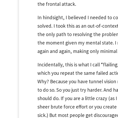
the frontal attack.
In hindsight, I believed I needed to 
solved. I took this as an out-of-conte
the only path to resolving the proble
the moment given my mental state. I n
again and again, making only minimal p
Incidentally, this is what I call “flaili
which you repeat the same failed actio
Why? Because you have tunnel vision r
to do so. So you just try harder. And
should do. If you are a little crazy (a
sheer brute force effort or you create a
sick.) But most people get discouraged 