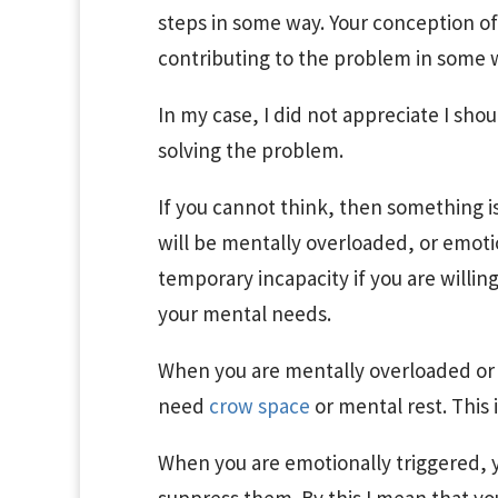
steps in some way. Your conception of
contributing to the problem in some w
In my case, I did not appreciate I sh
solving the problem.
If you cannot think, then something i
will be mentally overloaded, or emotio
temporary incapacity if you are willin
your mental needs.
When you are mentally overloaded or 
need
crow space
or mental rest. This 
When you are emotionally triggered,
y