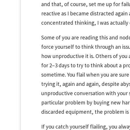
and that, of course, set me up for fail
reactive as I became distracted again 
concentrated thinking, I was actually 
Some of you are reading this and nodd
force yourself to think through an i
how unproductive it is. Others of you
for 2–3 days to try to think about a pro
sometime. You flail when you are sur
trying it, again and again, despite a
unproductive conversation with your 
particular problem by buying new har
discarded equipment, the problem is 
If you catch yourself flailing, you al