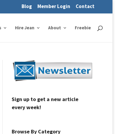
Blog
Member Login
Contact
s
Hire Jean
About
Freebie
Sign up to get a new article
every week!
Browse By Category