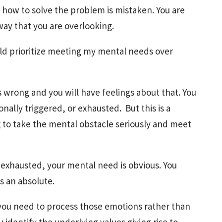
 how to solve the problem is mistaken. You are
ay that you are overlooking.
ould prioritize meeting my mental needs over
s wrong and you will have feelings about that. You
nally triggered, or exhausted. But this is a
g to take the mental obstacle seriously and meet
exhausted, your mental need is obvious. You
is an absolute.
ou need to process those emotions rather than