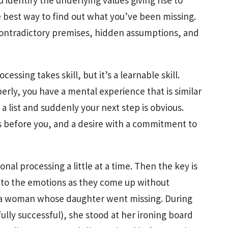
 identify the underlying values giving rise to
 best way to find out what you’ve been missing.
contradictory premises, hidden assumptions, and
essing takes skill, but it’s a learnable skill.
ly, you have a mental experience that is similar
 list and suddenly your next step is obvious.
s before you, and a desire with a commitment to
al processing a little at a time. Then the key is
 to the emotions as they come up without
t a woman whose daughter went missing. During
ully successful), she stood at her ironing board