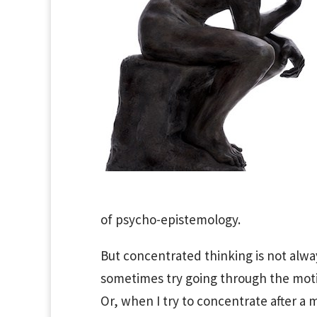
of psycho-epistemology.
But concentrated thinking is not alway
sometimes try going through the moti
Or, when I try to concentrate after a m