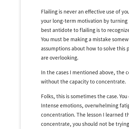
Flailing is never an effective use of y
your long-term motivation by turning 
best antidote to flailing is to recogniz
You must be making a mistake somewhe
assumptions about how to solve this pr
are overlooking.
In the cases I mentioned above, the c
without the capacity to concentrate.
Folks, this is sometimes the case. You
Intense emotions, overwhelming fatig
concentration. The lesson I learned the
concentrate, you should not be trying