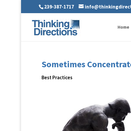
239-387-1717
info@thinkingdirec
Home
Sometimes Concentrate
Best Practices