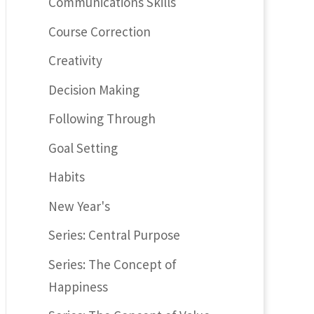
Communications Skills
Course Correction
Creativity
Decision Making
Following Through
Goal Setting
Habits
New Year's
Series: Central Purpose
Series: The Concept of
Happiness