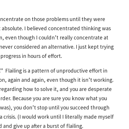
concentrate on those problems until they were
xt absolute. I believed concentrated thinking was
m, even though I couldn’t really concentrate at
ever considered an alternative. I just kept trying
rogress in hours of effort.
ng.” Flailing is a pattern of unproductive effort in
n, again and again, even though it isn’t working.
egarding how to solve it, and you are desperate
 harder. Because you are sure you know what you
s I was), you don’t stop until you succeed through
 crisis. (I would work until I literally made myself
and give up after a burst of flailing.