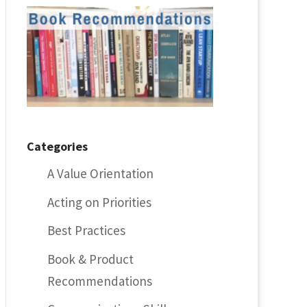
Categories
A Value Orientation
Acting on Priorities
Best Practices
Book & Product
Recommendations