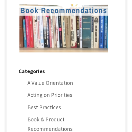
Categories
A Value Orientation
Acting on Priorities
Best Practices
Book & Product
Recommendations