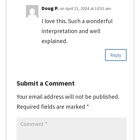
Doug P.
on April 21, 2024 at 10:55 am
I love this. Such a wonderful
interpretation and well
explained.
Reply
Submit a Comment
Your email address will not be published.
Required fields are marked
*