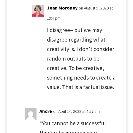
Jean Moroney
on August 9, 2020 at
1:04 pm
I disagree– but we may
disagree regarding what
creativity is. I don’t consider
random outputs to be
creative. To be creative,
something needs to create a
value. That is a factual issue.
Andre
on April 14, 2022 at 4:57 am
“You cannot be a successful
thinker by ignoring your