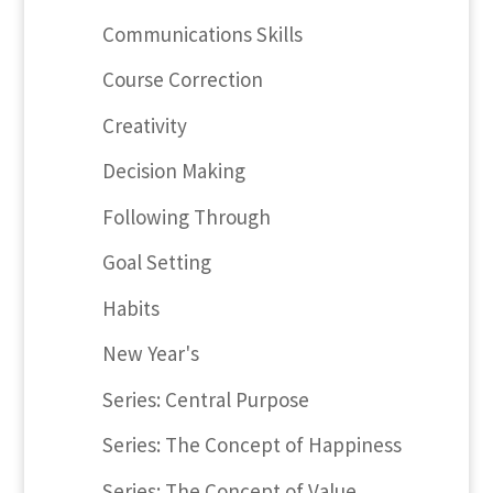
Communications Skills
Course Correction
Creativity
Decision Making
Following Through
Goal Setting
Habits
New Year's
Series: Central Purpose
Series: The Concept of Happiness
Series: The Concept of Value