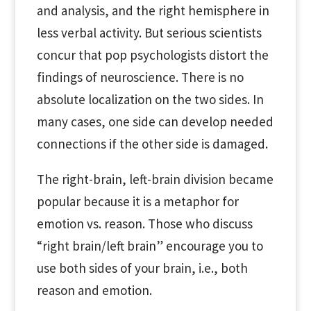
and analysis, and the right hemisphere in
less verbal activity. But serious scientists
concur that pop psychologists distort the
findings of neuroscience. There is no
absolute localization on the two sides. In
many cases, one side can develop needed
connections if the other side is damaged.
The right-brain, left-brain division became
popular because it is a metaphor for
emotion vs. reason. Those who discuss
“right brain/left brain” encourage you to
use both sides of your brain, i.e., both
reason and emotion.