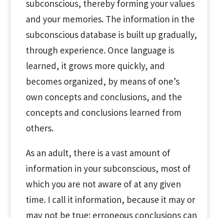
subconscious, thereby forming your values
and your memories. The information in the
subconscious database is built up gradually,
through experience. Once language is
learned, it grows more quickly, and
becomes organized, by means of one’s
own concepts and conclusions, and the
concepts and conclusions learned from
others.
As an adult, there is a vast amount of
information in your subconscious, most of
which you are not aware of at any given
time. I call it information, because it may or
may not be true: erroneous conclusions can