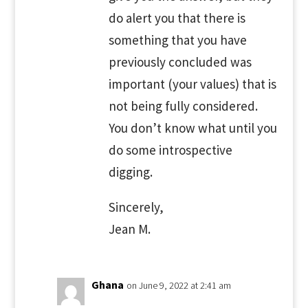
do alert you that there is
something that you have
previously concluded was
important (your values) that is
not being fully considered.
You don’t know what until you
do some introspective
digging.
Sincerely,
Jean M.
Ghana
on June 9, 2022 at 2:41 am