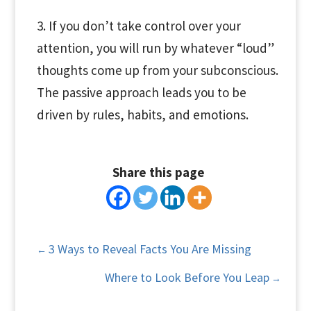
3. If you don’t take control over your
attention, you will run by whatever “loud”
thoughts come up from your subconscious.
The passive approach leads you to be
driven by rules, habits, and emotions.
Share this page
3 Ways to Reveal Facts You Are Missing
←
Where to Look Before You Leap
→