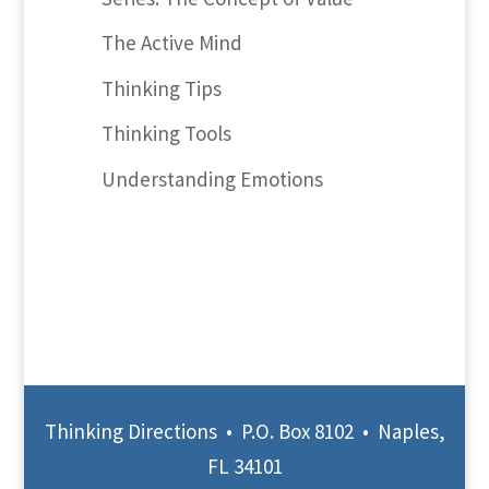
The Active Mind
Thinking Tips
Thinking Tools
Understanding Emotions
Thinking Directions • P.O. Box 8102 • Naples,
FL 34101