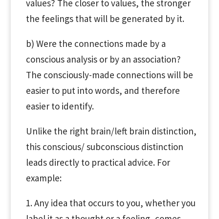
values? The closer to values, the stronger
the feelings that will be generated by it.
b) Were the connections made by a
conscious analysis or by an association?
The consciously-made connections will be
easier to put into words, and therefore
easier to identify.
Unlike the right brain/left brain distinction,
this conscious/ subconscious distinction
leads directly to practical advice. For
example:
1. Any idea that occurs to you, whether you
label it as a thought or a feeling, comes