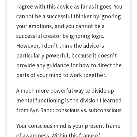
I agree with this advice as far as it goes. You
cannot be a successful thinker by ignoring
your emotions, and you cannot be a
successful creator by ignoring logic.
However, I don’t think the advice is
particularly powerful, because it doesn’t
provide any guidance for how to direct the
parts of your mind to work together.
A much more powerful way to divide up
mental functioning is the division I learned
from Ayn Rand: conscious vs. subconscious.
Your conscious mind is your present frame
of awareness. Within this frame of