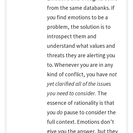
from the same databanks. If
you find emotions to be a
problem, the solution is to
introspect them and
understand what values and
threats they are alerting you
to. Whenever you are in any
kind of conflict, you have
not
yet clarified all of the issues
you need to consider.
The
essence of rationality is that
you
do
pause to consider the
full context. Emotions don’t
give you the answer, but they