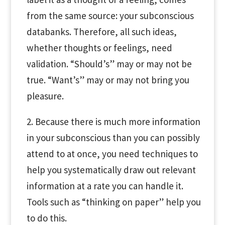
from the same source: your subconscious
databanks. Therefore, all such ideas,
whether thoughts or feelings, need
validation. “Should’s” may or may not be
true. “Want’s” may or may not bring you
pleasure.
2. Because there is much more information
in your subconscious than you can possibly
attend to at once, you need techniques to
help you systematically draw out relevant
information at a rate you can handle it.
Tools such as “thinking on paper” help you
to do this.