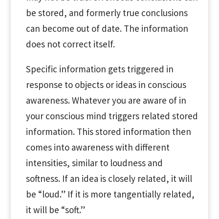
be stored, and formerly true conclusions
can become out of date. The information
does not correct itself.
Specific information gets triggered in
response to objects or ideas in conscious
awareness. Whatever you are aware of in
your conscious mind triggers related stored
information. This stored information then
comes into awareness with different
intensities, similar to loudness and
softness. If an idea is closely related, it will
be “loud.” If it is more tangentially related,
it will be “soft.”