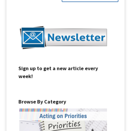
Sign up to get a new article every
week!
Browse By Category