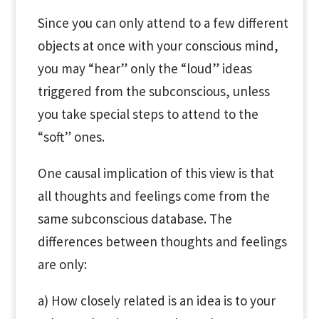
Since you can only attend to a few different
objects at once with your conscious mind,
you may “hear” only the “loud” ideas
triggered from the subconscious, unless
you take special steps to attend to the
“soft” ones.
One causal implication of this view is that
all thoughts and feelings come from the
same subconscious database. The
differences between thoughts and feelings
are only:
a) How closely related is an idea is to your