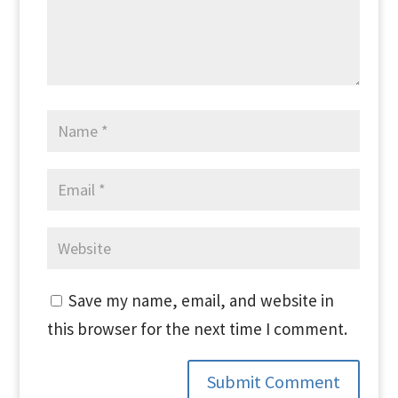
Save my name, email, and website in
this browser for the next time I comment.
Submit Comment