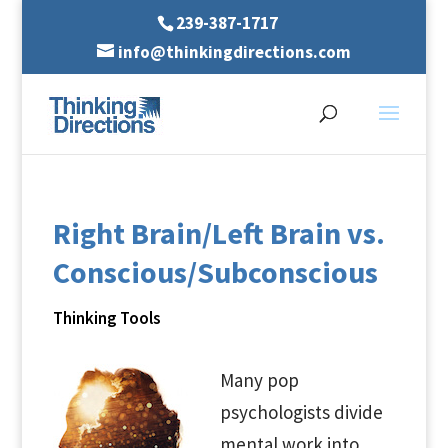
239-387-1717
info@thinkingdirections.com
Right Brain/Left Brain vs.
Conscious/Subconscious
Thinking Tools
Many pop
psychologists divide
mental work into