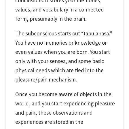
conclusions. It stores your memories,
values, and vocabulary in a connected
form, presumably in the brain.
The subconscious starts out “tabula rasa.”
You have no memories or knowledge or
even values when you are born. You start
only with your senses, and some basic
physical needs which are tied into the
pleasure/pain mechanism.
Once you become aware of objects in the
world, and you start experiencing pleasure
and pain, these observations and
experiences are stored in the