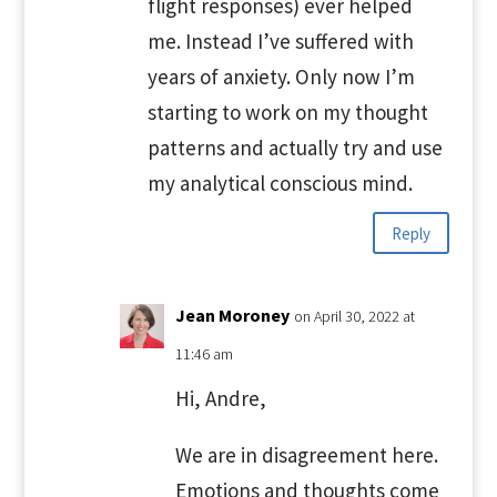
flight responses) ever helped
me. Instead I’ve suffered with
years of anxiety. Only now I’m
starting to work on my thought
patterns and actually try and use
my analytical conscious mind.
Reply
Jean Moroney
on April 30, 2022 at
11:46 am
Hi, Andre,
We are in disagreement here.
Emotions and thoughts come