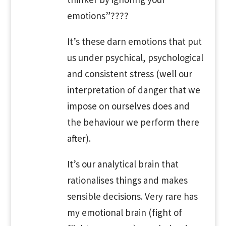
emotions”????
It’s these darn emotions that put
us under psychical, psychological
and consistent stress (well our
interpretation of danger that we
impose on ourselves does and
the behaviour we perform there
after).
It’s our analytical brain that
rationalises things and makes
sensible decisions. Very rare has
my emotional brain (fight of