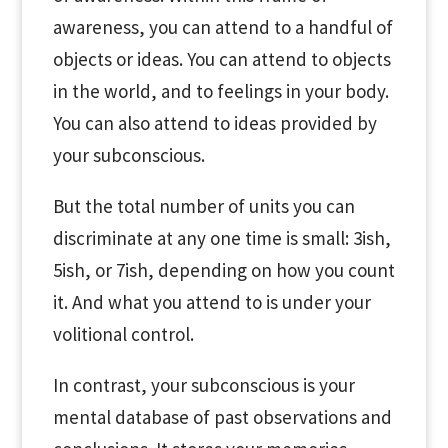
awareness, you can attend to a handful of
objects or ideas. You can attend to objects
in the world, and to feelings in your body.
You can also attend to ideas provided by
your subconscious.
But the total number of units you can
discriminate at any one time is small: 3ish,
5ish, or 7ish, depending on how you count
it. And what you attend to is under your
volitional control.
In contrast, your subconscious is your
mental database of past observations and