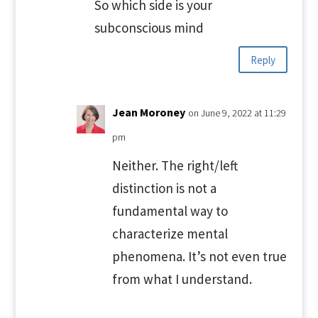
So which side is your
subconscious mind
Reply
Jean Moroney
on June 9, 2022 at 11:29
pm
Neither. The right/left
distinction is not a
fundamental way to
characterize mental
phenomena. It’s not even true
from what I understand.