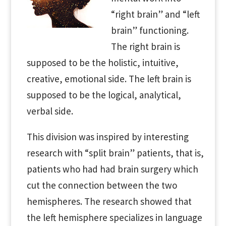
“right brain” and “left
brain” functioning.
The right brain is
supposed to be the holistic, intuitive,
creative, emotional side. The left brain is
supposed to be the logical, analytical,
verbal side.
This division was inspired by interesting
research with “split brain” patients, that is,
patients who had had brain surgery which
cut the connection between the two
hemispheres. The research showed that
the left hemisphere specializes in language