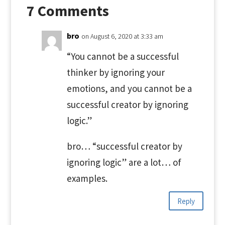
7 Comments
bro
on August 6, 2020 at 3:33 am
“You cannot be a successful
thinker by ignoring your
emotions, and you cannot be a
successful creator by ignoring
logic.”
bro… “successful creator by
ignoring logic” are a lot… of
examples.
Reply