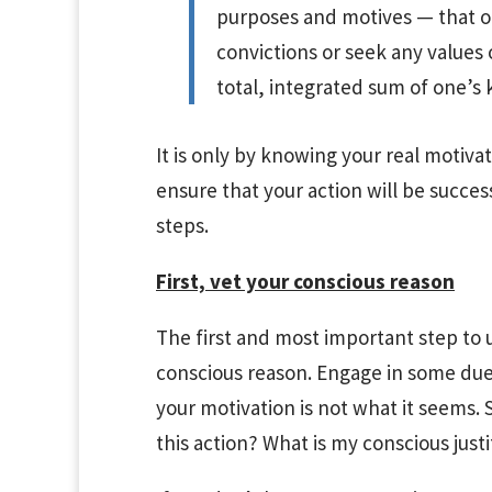
purposes and motives — that o
convictions or seek any values o
total, integrated sum of one’s 
It is only by knowing your real motiva
ensure that your action will be succes
steps.
First, vet your conscious reason
The first and most important step to 
conscious reason. Engage in some due d
your motivation is not what it seems. 
this action? What is my conscious justi