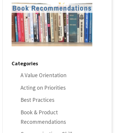
Categories
A Value Orientation
Acting on Priorities
Best Practices
Book & Product
Recommendations