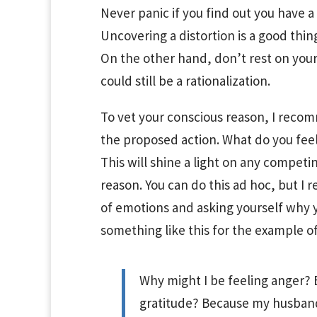
Never panic if you find out you have a
Uncovering a distortion is a good thin
On the other hand, don’t rest on your
could still be a rationalization.
To vet your conscious reason, I reco
the proposed action. What do you feel 
This will shine a light on any competi
reason. You can do this ad hoc, but I 
of emotions and asking yourself why y
something like this for the example of 
Why might I be feeling anger? B
gratitude? Because my husband