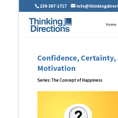
239-387-1717
info@thinkingdirec
Home
Confidence, Certainty
Motivation
Series: The Concept of Happiness