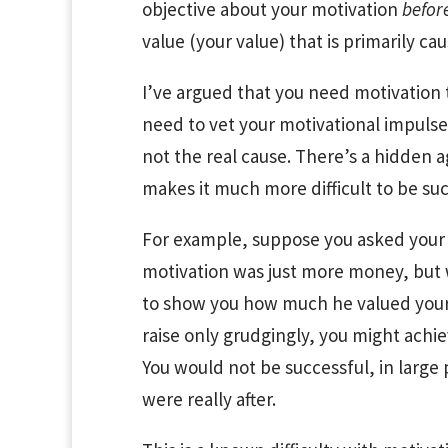
objective about your motivation
befor
value (your value) that is primarily ca
I’ve argued that you need motivation t
need to vet your motivational impulse
not the real cause. There’s a hidden 
makes it much more difficult to be suc
For example, suppose you asked your bo
motivation was just more money, but 
to show you how much he valued your 
raise only grudgingly, you might achiev
You would not be successful, in large
were really after.