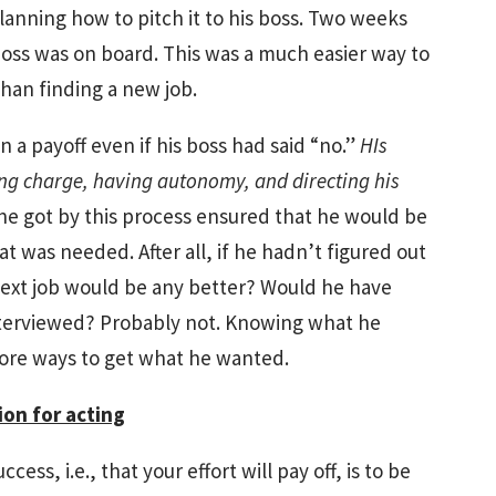
lanning how to pitch it to his boss. Two weeks
boss was on board. This was a much easier way to
han finding a new job.
 a payoff even if his boss had said “no.”
HIs
ng charge, having autonomy, and directing his
e got by this process ensured that he would be
that was needed. After all, if he hadn’t figured out
next job would be any better? Would he have
nterviewed? Probably not. Knowing what he
ore ways to get what he wanted.
on for acting
ess, i.e., that your effort will pay off, is to be