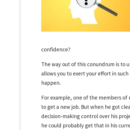
confidence?
The way out of this conundrum is to u
allows you to exert your effort in suc
happen.
For example, one of the members of
to get a new job. But when he got cle
decision-making control over his proj
he could probably get that in his curr