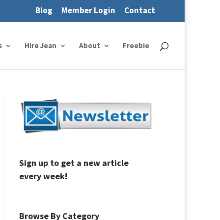
Blog
Member Login
Contact
s
Hire Jean
About
Freebie
Sign up to get a new article
every week!
Browse By Category