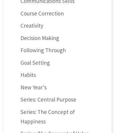
Communications Skills
Course Correction
Creativity
Decision Making
Following Through
Goal Setting
Habits
New Year's
Series: Central Purpose
Series: The Concept of
Happiness