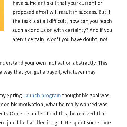
have sufficient skill that your current or
proposed effort will result in success. But if
the task is at all difficult, how can you reach
such a conclusion with certainty? And if you
aren’t certain, won’t you have doubt, not
nderstand your own motivation abstractly. This
h a way that you get a payoff, whatever may
 my Spring
Launch program
thought his goal was
ar on his motivation, what he really wanted was
ects. Once he understood this, he realized that
ent job if he handled it right. He spent some time