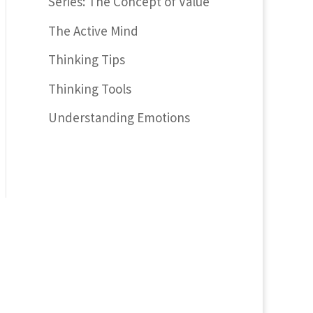
Series: The Concept of Value
The Active Mind
Thinking Tips
Thinking Tools
Understanding Emotions