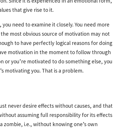
ion. Since it is experienced in an emotional form,
es that give rise to it.
, you need to examine it closely. You need more
t; the most obvious source of motivation may not
enough to have perfectly logical reasons for doing
have motivation in the moment to follow through
ion or you’re motivated to do something else, you
s motivating you. That is a problem.
ust never desire effects without causes, and that
thout assuming full responsibility for its effects
 a zombie, i.e., without knowing one’s own