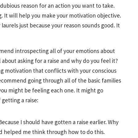
 dubious reason for an action you want to take.
g. It will help you make your motivation objective.
 laurels just because your reason sounds good. It
mmend introspecting all of your emotions about
about asking for a raise and why do you feel it?
ng motivation that conflicts with your conscious
recommend going through all of the basic families
ou might be feeling each one. It might go
getting a raise:
ecause I should have gotten a raise earlier. Why
 helped me think through how to do this.