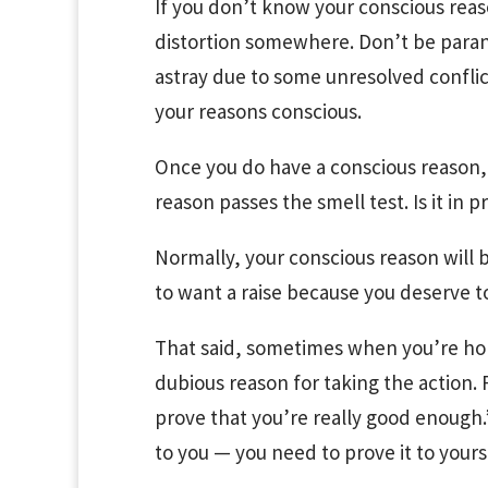
If you don’t know your conscious reas
distortion somewhere. Don’t be paran
astray due to some unresolved confli
your reasons conscious.
Once you do have a conscious reason,
reason passes the smell test. Is it in p
Normally, your conscious reason will b
to want a raise because you deserve to
That said, sometimes when you’re hone
dubious reason for taking the action.
prove that you’re really good enough
to you — you need to prove it to your