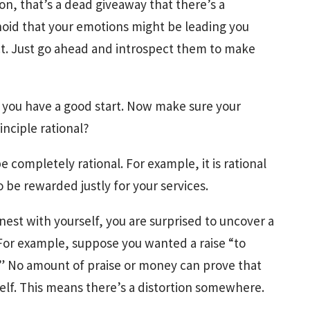
on, that’s a dead giveaway that there’s a
oid that your emotions might be leading you
ct. Just go ahead and introspect them to make
 you have a good start. Now make sure your
rinciple rational?
e completely rational. For example, it is rational
 be rewarded justly for your services.
st with yourself, you are surprised to uncover a
 For example, suppose you wanted a raise “to
.” No amount of praise or money can prove that
self. This means there’s a distortion somewhere.