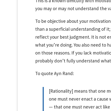
This is a known difficulty with motivat
you may or may not understand the valu
To be objective about your motivation
than a superficial understanding of i
reflect your best judgment. It is not 
what you’re doing. You also need to 
on those reasons. If you lack motivat
probably don’t fully understand what’
To quote Ayn Rand:
[Rationality] means that one m
one must never enact a cause wi
— that one must never act like