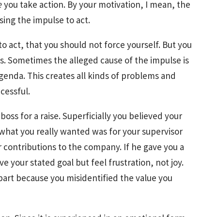
e
you take action. By your motivation, I mean, the
using the impulse to act.
o act, that you should not force yourself. But you
s. Sometimes the alleged cause of the impulse is
agenda. This creates all kinds of problems and
cessful.
ss for a raise. Superficially you believed your
what you really wanted was for your supervisor
contributions to the company. If he gave you a
e your stated goal but feel frustration, not joy.
 part because you misidentified the value you