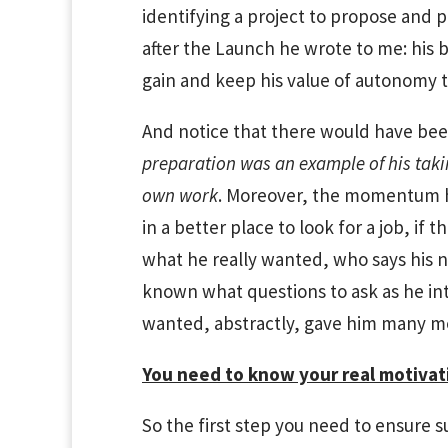
identifying a project to propose and p
after the Launch he wrote to me: his 
gain and keep his value of autonomy t
And notice that there would have been
preparation was an example of his taki
own work
. Moreover, the momentum h
in a better place to look for a job, if 
what he really wanted, who says his 
known what questions to ask as he i
wanted, abstractly, gave him many m
You need to know your real motivati
So the first step you need to ensure succ