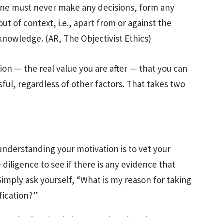
ne must never make any decisions, form any
ut of context, i.e., apart from or against the
knowledge. (AR, The Objectivist Ethics)
tion — the real value you are after — that you can
sful, regardless of other factors. That takes two
understanding your motivation is to vet your
iligence to see if there is any evidence that
Simply ask yourself, “What is my reason for taking
fication?”