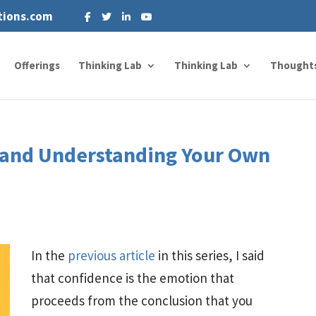
tions.com
Offerings
Thinking Lab
Thinking Lab
Thought
, and Understanding Your Own
In the
previous article
in this series, I said
that confidence is the emotion that
proceeds from the conclusion that you