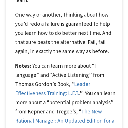
learn.
One way or another,
thinking
about how
you’d redo a failure is guaranteed to help
you learn how to do better next time. And
that sure beats the alternative: Fail, fail
again, in exactly the same way as before.
Notes:
You can learn more about “I
language” and “Active Listening” from
Thomas Gordon’s Book, “
Leader
Effectiveness Training: L.E.T.
.”
You can learn
more about a “potential problem analysis”
from Kepner and Tregoe’s, “
The New
Rational Manager: An Updated Edition for a