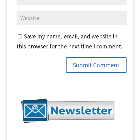
Save my name, email, and website in
this browser for the next time I comment.
Submit Comment