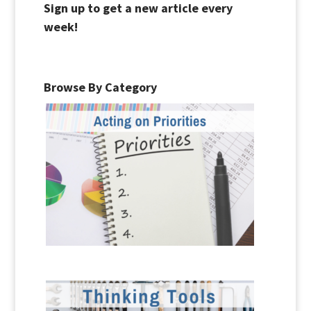
Sign up to get a new article every
week!
Browse By Category