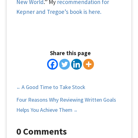
New World
.” My
recommendation for
Kepner and Tregoe’s book is here.
Share this page
A Good Time to Take Stock
←
Four Reasons Why Reviewing Written Goals
Helps You Achieve Them
→
0 Comments