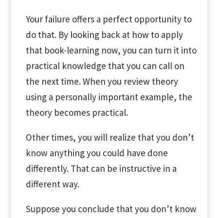
Your failure offers a perfect opportunity to
do that. By looking back at how to apply
that book-learning now, you can turn it into
practical knowledge that you can call on
the next time. When you review theory
using a personally important example, the
theory becomes practical.
Other times, you will realize that you don’t
know anything you could have done
differently. That can be instructive in a
different way.
Suppose you conclude that you don’t know