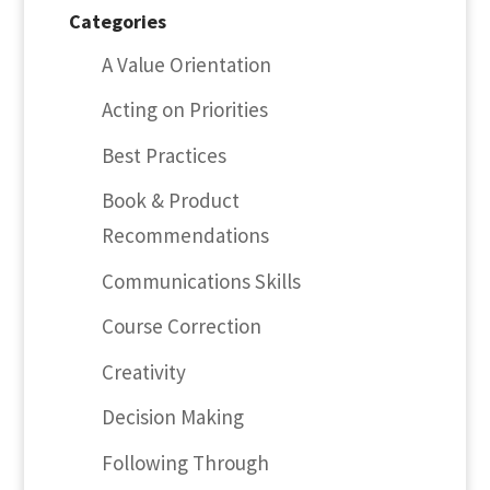
Categories
A Value Orientation
Acting on Priorities
Best Practices
Book & Product
Recommendations
Communications Skills
Course Correction
Creativity
Decision Making
Following Through