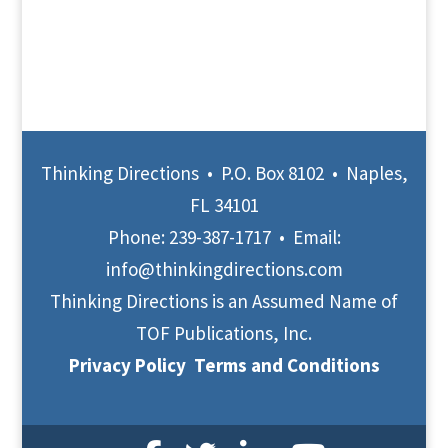
Thinking Directions • P.O. Box 8102 • Naples,
FL 34101
Phone:
239-387-1717
• Email:
info@thinkingdirections.com
Thinking Directions is an Assumed Name of
TOF Publications, Inc.
Privacy Policy
Terms and Conditions