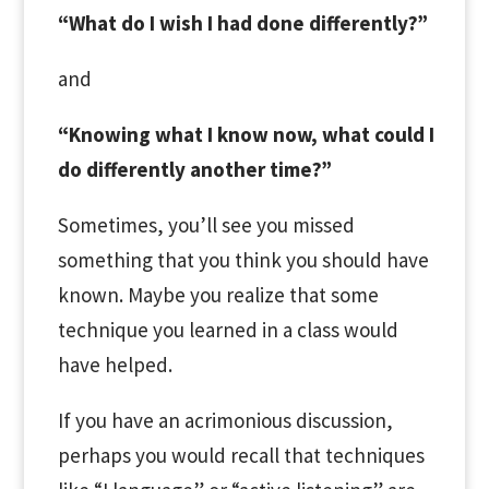
“What do I wish I had done differently?”
and
“Knowing what I know now, what could I
do differently another time?”
Sometimes, you’ll see you missed
something that you
think
you should have
known. Maybe you realize that some
technique you learned in a class would
have helped.
If you have an acrimonious discussion,
perhaps you would recall that techniques