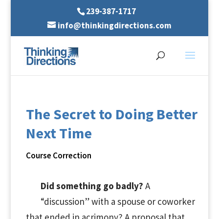
239-387-1717
info@thinkingdirections.com
The Secret to Doing Better
Next Time
Course Correction
Did something go badly?
A
“discussion” with a spouse or coworker
that ended in acrimony? A proposal that