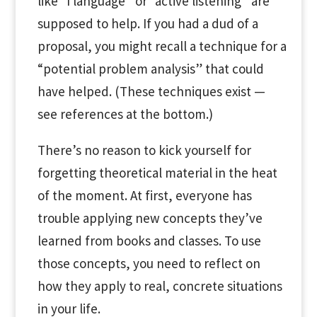
like “I language” or “active listening” are
supposed to help. If you had a dud of a
proposal, you might recall a technique for a
“potential problem analysis” that could
have helped. (These techniques exist —
see references at the bottom.)
There’s no reason to kick yourself for
forgetting theoretical material in the heat
of the moment. At first, everyone has
trouble applying new concepts they’ve
learned from books and classes. To use
those concepts, you need to reflect on
how they apply to real, concrete situations
in your life.