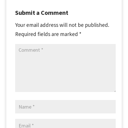
Submit a Comment
Your email address will not be published.
Required fields are marked
*