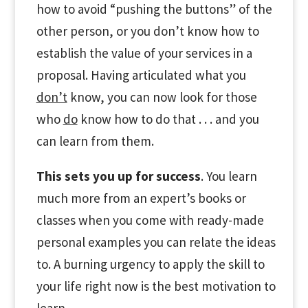
how to avoid “pushing the buttons” of the
other person, or you don’t know how to
establish the value of your services in a
proposal. Having articulated what you
don’t
know, you can now look for those
who
do
know how to do that . . . and you
can learn from them.
This sets you up for success
. You learn
much more from an expert’s books or
classes when you come with ready-made
personal examples you can relate the ideas
to. A burning urgency to apply the skill to
your life right now is the best motivation to