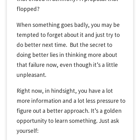
flopped?
When something goes badly, you may be
tempted to forget about it and just try to
do better next time. But the
secret
to
doing
better lies in
thinking
more about
that failure now, even though it’s a little
unpleasant.
Right now, in hindsight, you have a lot
more information and a lot less pressure to
figure out a better approach. It’s a golden
opportunity to learn something. Just ask
yourself: