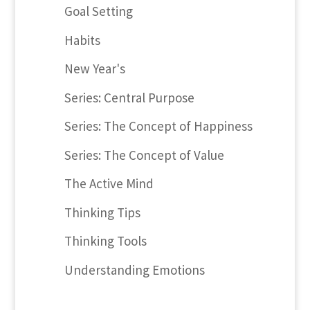
Goal Setting
Habits
New Year's
Series: Central Purpose
Series: The Concept of Happiness
Series: The Concept of Value
The Active Mind
Thinking Tips
Thinking Tools
Understanding Emotions