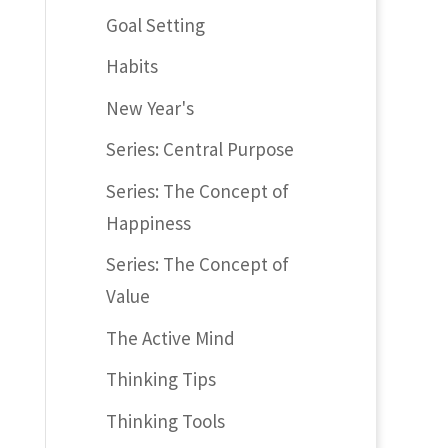
Goal Setting
Habits
New Year's
Series: Central Purpose
Series: The Concept of
Happiness
Series: The Concept of
Value
The Active Mind
Thinking Tips
Thinking Tools