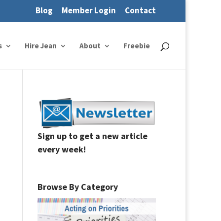
Blog
Member Login
Contact
s
Hire Jean
About
Freebie
Sign up to get a new article
every week!
Browse By Category