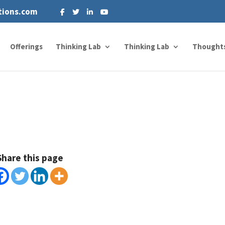
tions.com
Offerings
Thinking Lab
Thinking Lab
Thought
Share this page