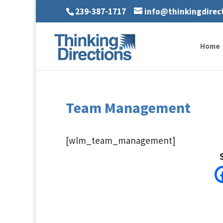
239-387-1717
info@thinkingdirec
Home
Team Management
[wlm_team_management]