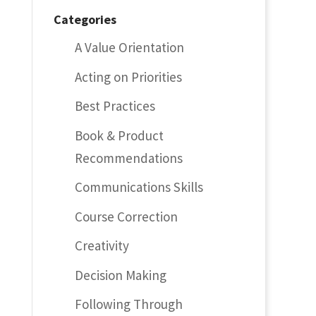
Categories
A Value Orientation
Acting on Priorities
Best Practices
Book & Product
Recommendations
Communications Skills
Course Correction
Creativity
Decision Making
Following Through