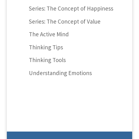
Series: The Concept of Happiness
Series: The Concept of Value
The Active Mind
Thinking Tips
Thinking Tools
Understanding Emotions