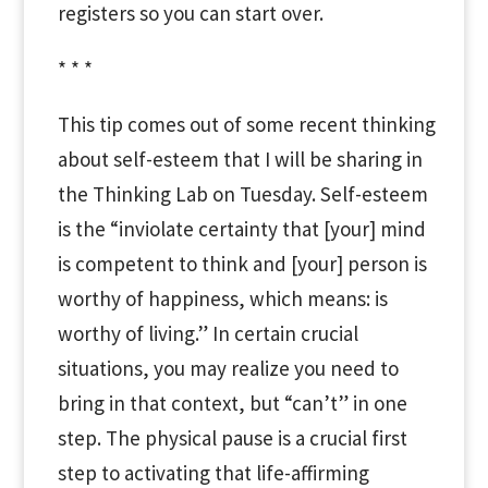
registers so you can start over.
* * *
This tip comes out of some recent thinking
about self-esteem that I will be sharing in
the Thinking Lab on Tuesday. Self-esteem
is the “inviolate certainty that [your] mind
is competent to think and [your] person is
worthy of happiness, which means: is
worthy of living.” In certain crucial
situations, you may realize you need to
bring in that context, but “can’t” in one
step. The physical pause is a crucial first
step to activating that life-affirming