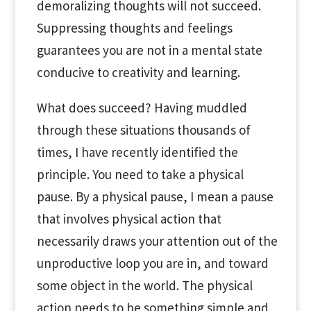
demoralizing thoughts will not succeed.
Suppressing thoughts and feelings
guarantees you are not in a mental state
conducive to creativity and learning.
What does succeed? Having muddled
through these situations thousands of
times, I have recently identified the
principle. You need to take a physical
pause. By a physical pause, I mean a pause
that involves physical action that
necessarily draws your attention out of the
unproductive loop you are in, and toward
some object in the world. The physical
action needs to be something simple and