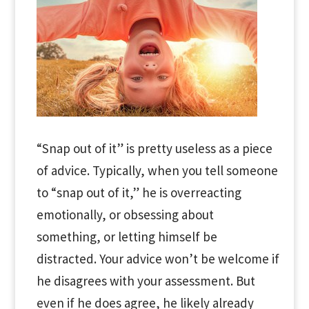
“Snap out of it” is pretty useless as a piece
of advice. Typically, when you tell someone
to “snap out of it,” he is overreacting
emotionally, or obsessing about
something, or letting himself be
distracted. Your advice won’t be welcome if
he disagrees with your assessment. But
even if he does agree, he likely already