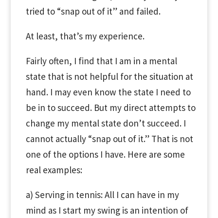
tried to “snap out of it” and failed.
At least, that’s my experience.
Fairly often, I find that I am in a mental
state that is not helpful for the situation at
hand. I may even know the state I need to
be in to succeed. But my direct attempts to
change my mental state don’t succeed. I
cannot actually “snap out of it.” That is not
one of the options I have. Here are some
real examples:
a) Serving in tennis: All I can have in my
mind as I start my swing is an intention of