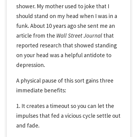
shower. My mother used to joke that I
should stand on my head when I was in a
funk. About 10 years ago she sent me an
article from the
Wall Street Journal
that
reported research that showed standing
on your head was a helpful antidote to
depression.
A physical pause of this sort gains three
immediate benefits:
1. It creates a timeout so you can let the
impulses that fed a vicious cycle settle out
and fade.