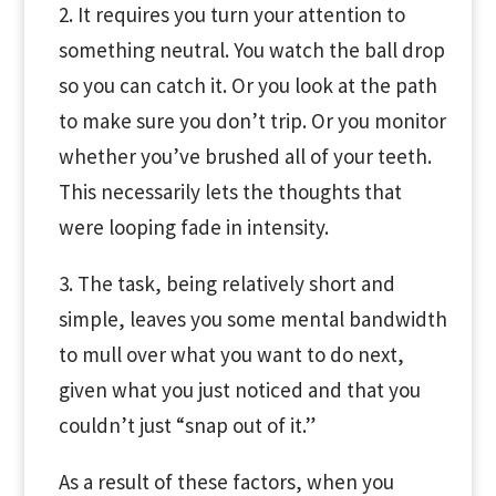
2. It requires you turn your attention to
something neutral. You watch the ball drop
so you can catch it. Or you look at the path
to make sure you don’t trip. Or you monitor
whether you’ve brushed all of your teeth.
This necessarily lets the thoughts that
were looping fade in intensity.
3. The task, being relatively short and
simple, leaves you some mental bandwidth
to mull over what you want to do next,
given what you just noticed and that you
couldn’t just “snap out of it.”
As a result of these factors, when you