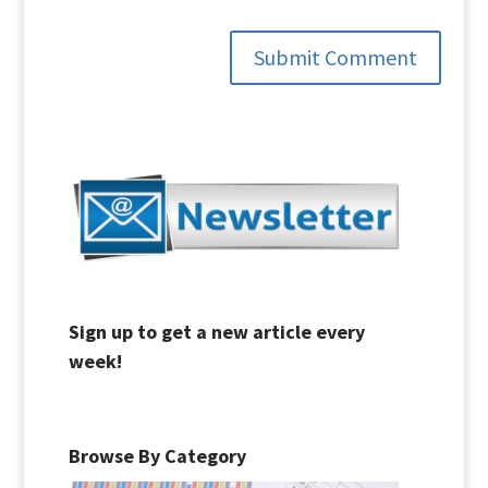
Submit Comment
Sign up to get a new article every
week!
Browse By Category