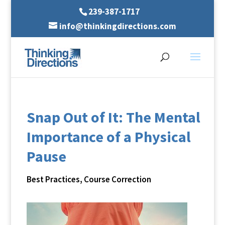
239-387-1717
info@thinkingdirections.com
Snap Out of It: The Mental
Importance of a Physical
Pause
Best Practices
,
Course Correction