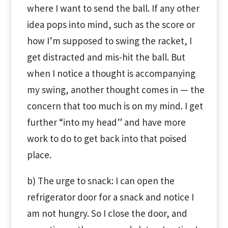
where I want to send the ball. If any other
idea pops into mind, such as the score or
how I’m supposed to swing the racket, I
get distracted and mis-hit the ball. But
when I notice a thought is accompanying
my swing, another thought comes in — the
concern that too much is on my mind. I get
further “into my head” and have more
work to do to get back into that poised
place.
b) The urge to snack: I can open the
refrigerator door for a snack and notice I
am not hungry. So I close the door, and