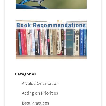
Categories
A Value Orientation
Acting on Priorities
Best Practices