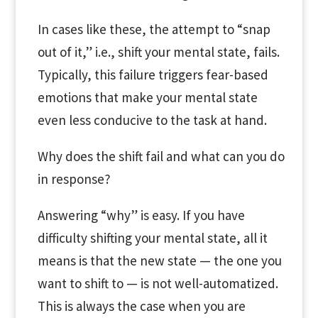
In cases like these, the attempt to “snap
out of it,” i.e., shift your mental state, fails.
Typically, this failure triggers fear-based
emotions that make your mental state
even less conducive to the task at hand.
Why does the shift fail and what can you do
in response?
Answering “why” is easy. If you have
difficulty shifting your mental state, all it
means is that the new state — the one you
want to shift to — is not well-automatized.
This is always the case when you are