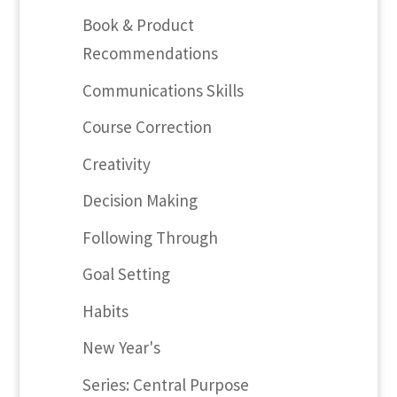
Book & Product
Recommendations
Communications Skills
Course Correction
Creativity
Decision Making
Following Through
Goal Setting
Habits
New Year's
Series: Central Purpose