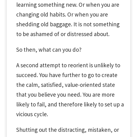
learning something new. Or when you are
changing old habits. Or when you are
shedding old baggage. It is not something
to be ashamed of or distressed about.
So then, what can you do?
A second attempt to reorient is unlikely to
succeed. You have further to go to create
the calm, satisfied, value-oriented state
that you believe you need. You are more
likely to fail, and therefore likely to set up a
vicious cycle.
Shutting out the distracting, mistaken, or