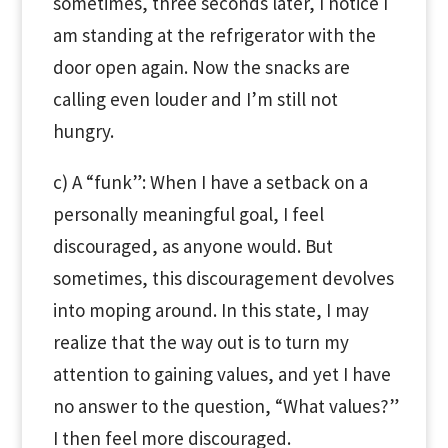
sometimes, three seconds later, I notice I
am standing at the refrigerator with the
door open again. Now the snacks are
calling even louder and I’m still not
hungry.
c) A “funk”: When I have a setback on a
personally meaningful goal, I feel
discouraged, as anyone would. But
sometimes, this discouragement devolves
into moping around. In this state, I may
realize that the way out is to turn my
attention to gaining values, and yet I have
no answer to the question, “What values?”
I then feel more discouraged.