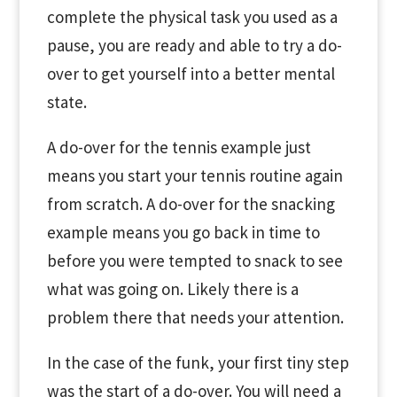
complete the physical task you used as a
pause, you are ready and able to try a do-
over to get yourself into a better mental
state.
A do-over for the tennis example just
means you start your tennis routine again
from scratch. A do-over for the snacking
example means you go back in time to
before you were tempted to snack to see
what was going on. Likely there is a
problem there that needs your attention.
In the case of the funk, your first tiny step
was the start of a do-over. You will need a