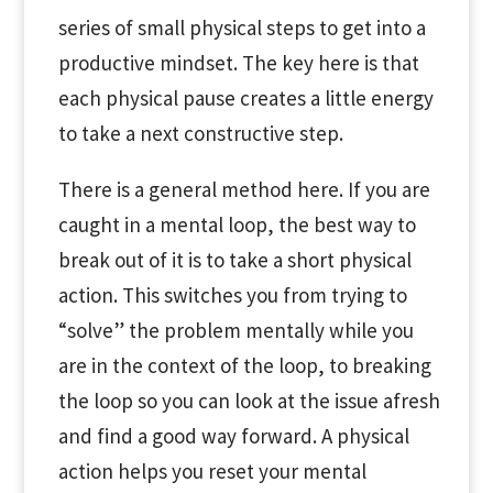
series of small physical steps to get into a
productive mindset. The key here is that
each physical pause creates a little energy
to take a next constructive step.
There is a general method here. If you are
caught in a mental loop, the best way to
break out of it is to take a short physical
action. This switches you from trying to
“solve” the problem mentally while you
are in the context of the loop, to breaking
the loop so you can look at the issue afresh
and find a good way forward. A physical
action helps you reset your mental