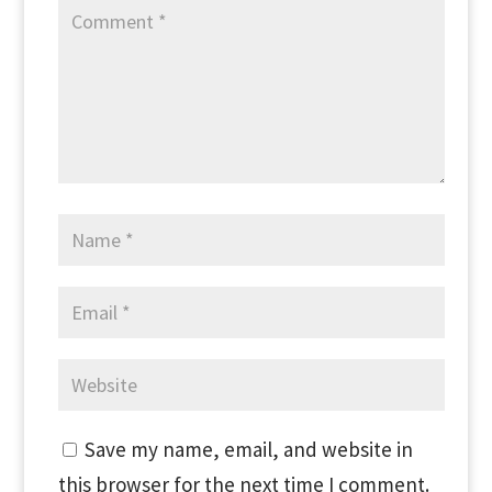
Save my name, email, and website in
this browser for the next time I comment.