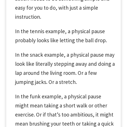
easy for you to do, with just a simple
instruction.
In the tennis example, a physical pause
probably looks like letting the ball drop.
In the snack example, a physical pause may
look like literally stepping away and doing a
lap around the living room. Or a few
jumping jacks. Or a stretch.
In the funk example, a physical pause
might mean taking a short walk or other
exercise. Or if that’s too ambitious, it might
mean brushing your teeth or taking a quick