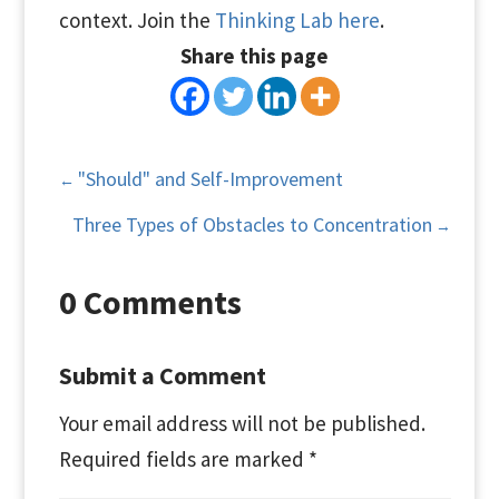
context. Join the
Thinking Lab here
.
Share this page
"Should" and Self-Improvement
←
Three Types of Obstacles to Concentration
→
0 Comments
Submit a Comment
Your email address will not be published.
Required fields are marked
*