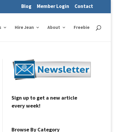
Blog
Member Login
Contact
s
Hire Jean
About
Freebie
Sign up to get a new article
every week!
Browse By Category