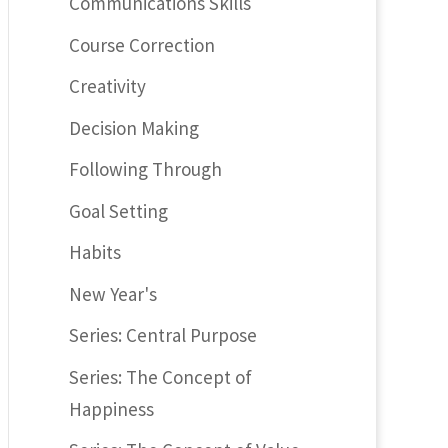
Communications Skills
Course Correction
Creativity
Decision Making
Following Through
Goal Setting
Habits
New Year's
Series: Central Purpose
Series: The Concept of
Happiness