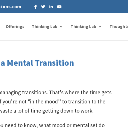
tions.com
Offerings
Thinking Lab
Thinking Lab
Thought
a Mental Transition
 managing transitions. That’s where the time gets
f you’re not “in the mood” to transition to the
 waste a lot of time getting down to work.
you need to know, what mood or mental set do