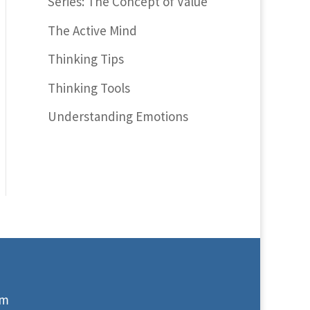
Series: The Concept of Value
The Active Mind
Thinking Tips
Thinking Tools
Understanding Emotions
om