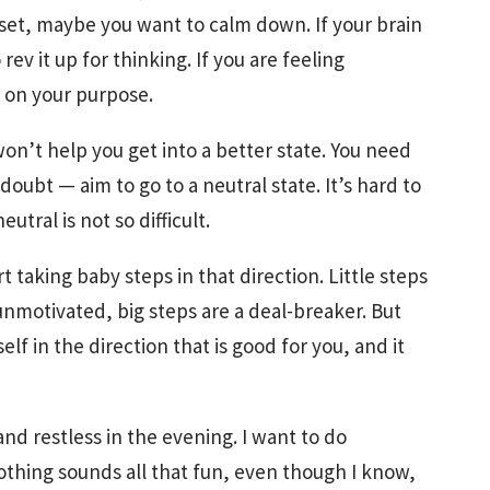
pset, maybe you want to calm down. If your brain
rev it up for thinking. If you are feeling
 on your purpose.
on’t help you get into a better state. You need
 doubt — aim to go to a neutral state. It’s hard to
utral is not so difficult.
 taking baby steps in that direction. Little steps
nmotivated, big steps are a deal-breaker. But
elf in the direction that is good for you, and it
nd restless in the evening. I want to do
thing sounds all that fun, even though I know,