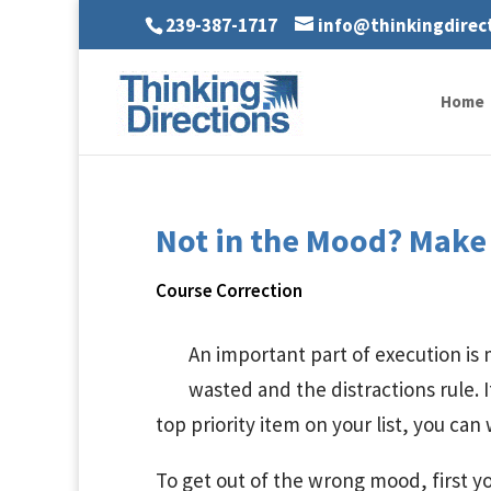
239-387-1717
info@thinkingdirec
Home
Not in the Mood? Make 
Course Correction
An important part of execution is
wasted and the distractions rule. I
top priority item on your list, you can
To get out of the wrong mood, first 