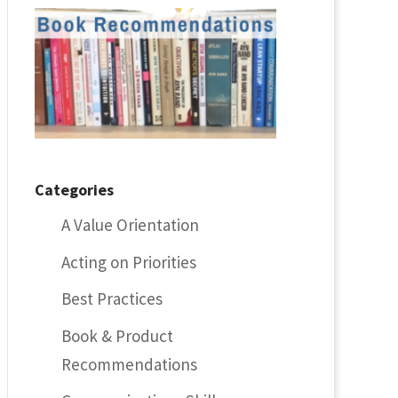
Categories
A Value Orientation
Acting on Priorities
Best Practices
Book & Product
Recommendations