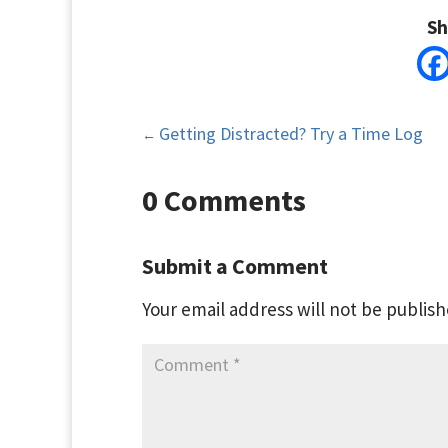
Sh
Getting Distracted? Try a Time Log
←
0 Comments
Submit a Comment
Your email address will not be publish