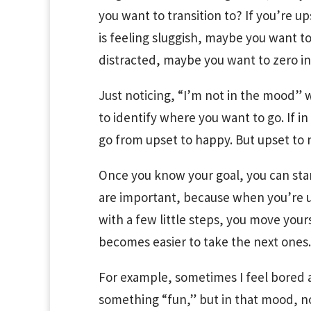
you want to transition to? If you’re u
is feeling sluggish, maybe you want to 
distracted, maybe you want to zero in
Just noticing, “I’m not in the mood” w
to identify where you want to go. If in
go from upset to happy. But upset to ne
Once you know your goal, you can start
are important, because when you’re u
with a few little steps, you move yours
becomes easier to take the next ones.
For example, sometimes I feel bored a
something “fun,” but in that mood, no