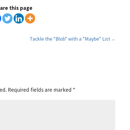
are this page
Tackle the "Blob" with a "Maybe" List
→
ed.
Required fields are marked
*