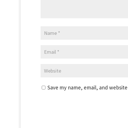
Save my name, email, and website 