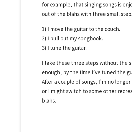
for example, that singing songs is enj
out of the blahs with three small step
1) I move the guitar to the couch.
2) I pull out my songbook.
3) I tune the guitar.
I take these three steps without the 
enough, by the time I’ve tuned the gui
After a couple of songs, I’m no longer
or I might switch to some other recreat
blahs.