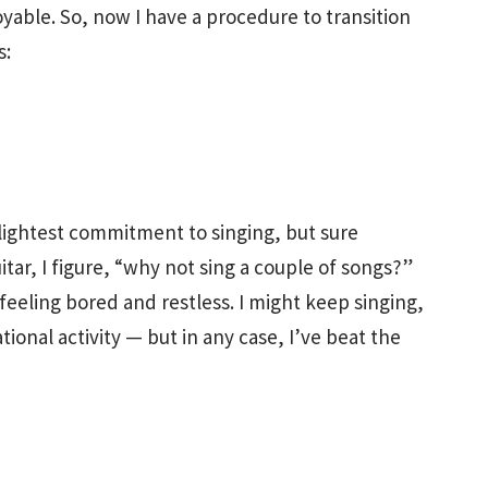
oyable. So, now I have a procedure to transition
s:
slightest commitment to singing, but sure
tar, I figure, “why not sing a couple of songs?”
 feeling bored and restless. I might keep singing,
ional activity — but in any case, I’ve beat the