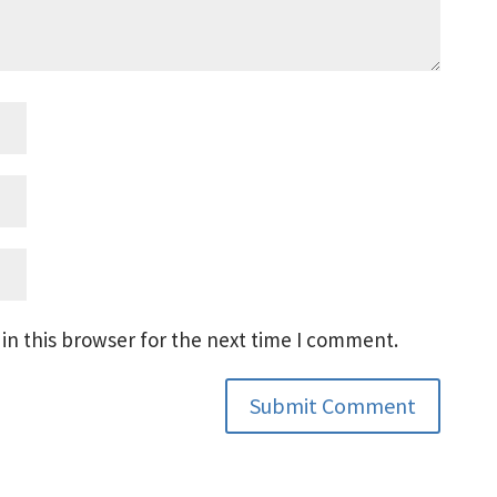
in this browser for the next time I comment.
Submit Comment