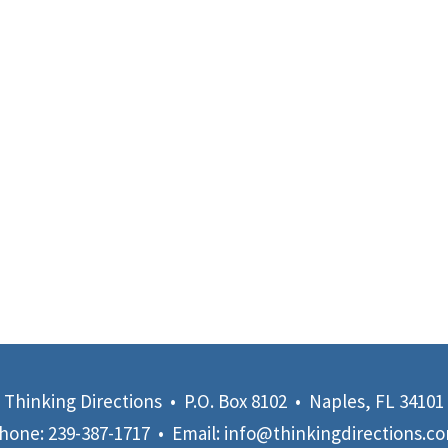
Thinking Directions • P.O. Box 8102 • Naples, FL 34101
hone:
239-387-1717
• Email:
info@thinkingdirections.c