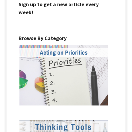
Sign up to get a new article every
week!
Browse By Category