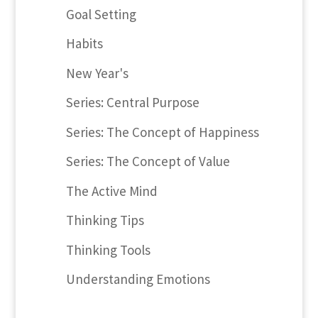
Goal Setting
Habits
New Year's
Series: Central Purpose
Series: The Concept of Happiness
Series: The Concept of Value
The Active Mind
Thinking Tips
Thinking Tools
Understanding Emotions