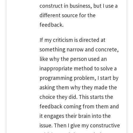
construct in business, but I use a
different source for the
feedback.
If my criticism is directed at
something narrow and concrete,
like why the person used an
inappropriate method to solve a
programming problem, I start by
asking them why they made the
choice they did. This starts the
feedback coming from them and
it engages their brain into the
issue. Then I give my constructive