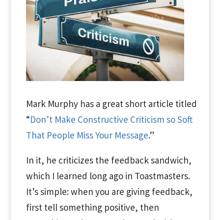
Mark Murphy has a great short article titled
“
Don’t Make Constructive Criticism so Soft
That People Miss Your Message
.”
In it, he criticizes the feedback sandwich,
which I learned long ago in Toastmasters.
It’s simple: when you are giving feedback,
first tell something positive, then