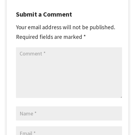
Submit a Comment
Your email address will not be published.
Required fields are marked
*