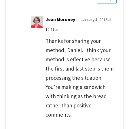
Jean Moroney
on January 4, 2016 at
12:41 am
Thanks for sharing your
method, Daniel. I think your
method is effective because
the first and last step is them
processing the situation.
You’re making a sandwich
with thinking as the bread
rather than positive
comments.