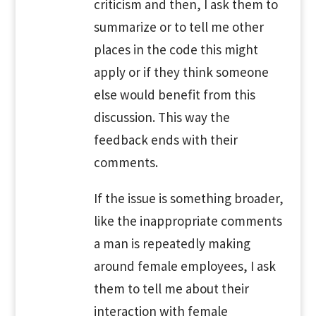
criticism and then, I ask them to
summarize or to tell me other
places in the code this might
apply or if they think someone
else would benefit from this
discussion. This way the
feedback ends with their
comments.
If the issue is something broader,
like the inappropriate comments
a man is repeatedly making
around female employees, I ask
them to tell me about their
interaction with female