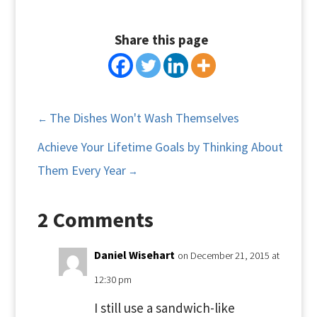
Share this page
The Dishes Won't Wash Themselves
←
Achieve Your Lifetime Goals by Thinking About
Them Every Year
→
2 Comments
Daniel Wisehart
on December 21, 2015 at
12:30 pm
I still use a sandwich-like