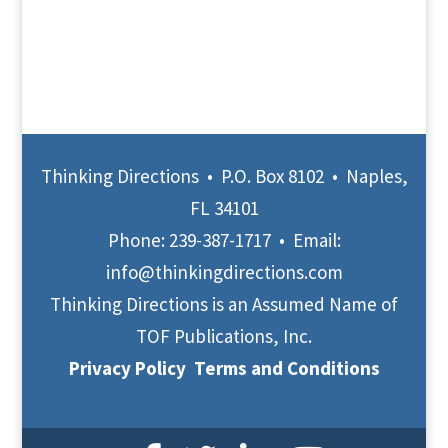
Thinking Directions • P.O. Box 8102 • Naples,
FL 34101
Phone:
239-387-1717
• Email:
info@thinkingdirections.com
Thinking Directions is an Assumed Name of
TOF Publications, Inc.
Privacy Policy
Terms and Conditions