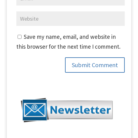
Save my name, email, and website in
this browser for the next time I comment.
Submit Comment