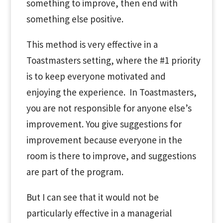
something to improve, then end with
something else positive.
This method is very effective in a
Toastmasters setting, where the #1 priority
is to keep everyone motivated and
enjoying the experience. In Toastmasters,
you are not responsible for anyone else’s
improvement. You give suggestions for
improvement because everyone in the
room is there to improve, and suggestions
are part of the program.
But I can see that it would not be
particularly effective in a managerial