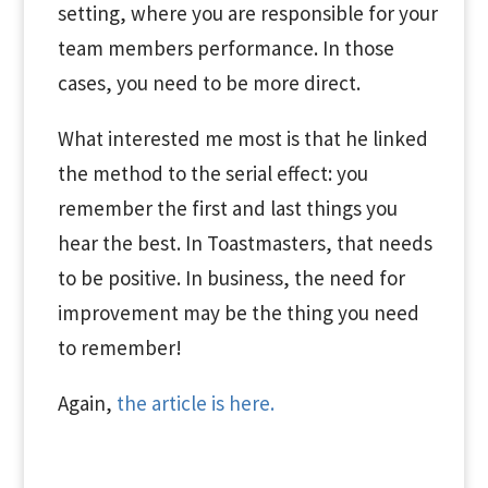
setting, where you are responsible for your
team members performance. In those
cases, you need to be more direct.
What interested me most is that he linked
the method to the serial effect: you
remember the first and last things you
hear the best. In Toastmasters, that needs
to be positive. In business, the need for
improvement may be the thing you need
to remember!
Again,
the article is here.