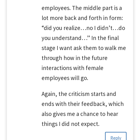
employees. The middle part is a
lot more back and forth in form:
“did you realize…no I didn’t…do
you understand…” In the final
stage I want ask them to walk me
through how in the future
interactions with female
employees will go.
Again, the criticism starts and
ends with their feedback, which
also gives me a chance to hear
things I did not expect.
Reply