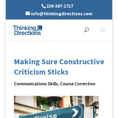
239-387-1717
info@thinkingdirections.com
Making Sure Constructive
Criticism Sticks
Communications Skills
,
Course Correction