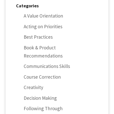
Categories
A Value Orientation
Acting on Priorities
Best Practices
Book & Product
Recommendations
Communications Skills
Course Correction
Creativity
Decision Making
Following Through