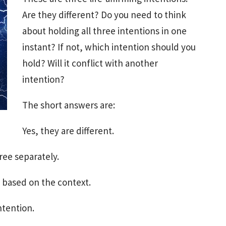
Are they different? Do you need to think
about holding all three intentions in one
instant? If not, which intention should you
hold? Will it conflict with another
intention?
The short answers are:
Yes, they are different.
ree separately.
 based on the context.
ntention.