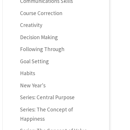
Communications Skills
Course Correction
Creativity
Decision Making
Following Through
Goal Setting
Habits
New Year's
Series: Central Purpose
Series: The Concept of
Happiness