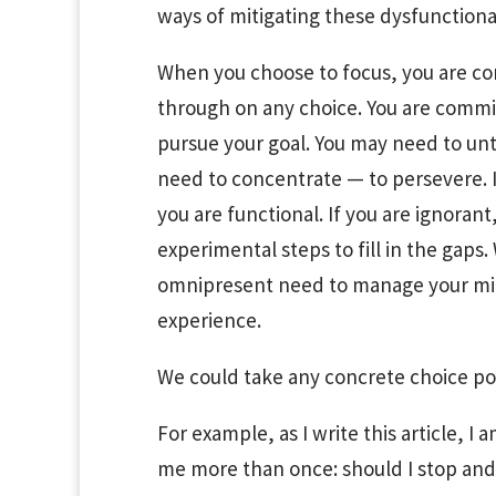
ways of mitigating these dysfunctional
When you choose to focus, you are c
through on any choice. You are commit
pursue your goal. You may need to unt
need to concentrate — to persevere. If
you are functional. If you are ignoran
experimental steps to fill in the gaps
omnipresent need to manage your mind
experience.
We could take any concrete choice poi
For example, as I write this article, I
me more than once: should I stop and f