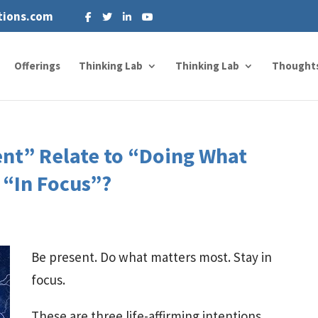
tions.com
Offerings
Thinking Lab
Thinking Lab
Thought
nt” Relate to “Doing What
 “In Focus”?
Be present. Do what matters most. Stay in
focus.
These are three life-affirming intentions.