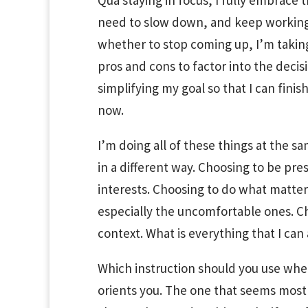
Qua staying in focus, I fully embrace 
need to slow down, and keep working w
whether to stop coming up, I’m taking
pros and cons to factor into the decis
simplifying my goal so that I can fini
now.
I’m doing all of these things at the s
in a different way. Choosing to be pr
interests. Choosing to do what matte
especially the uncomfortable ones. Ch
context. What is everything that I can
Which instruction should you use wh
orients you. The one that seems most