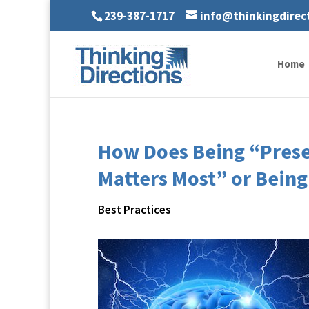
239-387-1717
info@thinkingdirec
Home
How Does Being “Prese
Matters Most” or Being
Best Practices