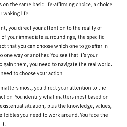
 on the same basic life-affirming choice, a choice
 waking life.
t, you direct your attention to the reality of
e of your immediate surroundings, the specific
act that you can choose which one to go after in
 one way or another. You see that it’s your
 to gain them, you need to navigate the real world.
 need to choose your action.
matters most, you direct your attention to the
 action. You identify what matters most based on
xistential situation, plus the knowledge, values,
e foibles you need to work around. You face the
it.