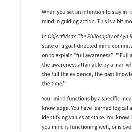
When you set an intention to stay in fo
mind in guiding action. This is a bit m
In
Objectivism: The Philosophy of Ayn
state of a goal-directed mind committe
on to explain “full awareness”: “‘Ful
the awareness attainable by a man wh
the full the evidence, the past knowle
the time.”
Your mind functions by a specific me
knowledge. You have learned logical an
identifying values at stake. You kno
you mind is functioning well, or is o