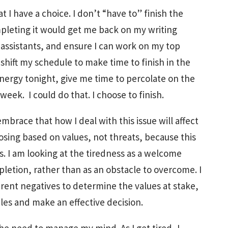
 I have a choice. I don’t “have to” finish the
ompleting it would get me back on my writing
 assistants, and ensure I can work on my top
 shift my schedule to make time to finish in the
nergy tonight, give me time to percolate on the
eek. I could do that. I choose to finish.
mbrace that how I deal with this issue will affect
osing based on values, not threats, because this
s. I am looking at the tiredness as a welcome
pletion, rather than as an obstacle to overcome. I
arent negatives to determine the values at stake,
les and make an effective decision.