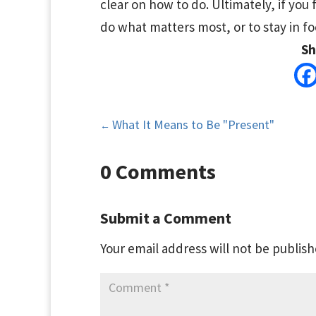
clear on how to do. Ultimately, if you 
do what matters most, or to stay in focu
Sh
What It Means to Be "Present"
←
0 Comments
Submit a Comment
Your email address will not be publish