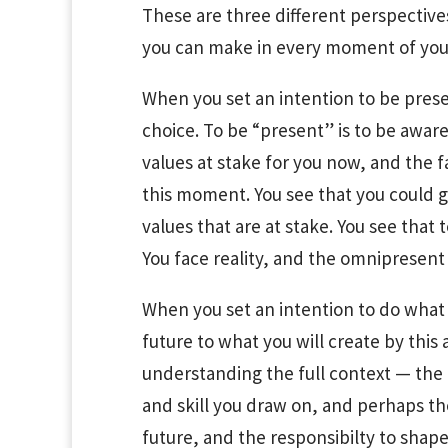
These are three different perspectives
you can make in every moment of your
When you set an intention to be presen
choice. To be “present” is to be awar
values at stake for you now, and the f
this moment. You see that you could go
values that are at stake. You see that
You face reality, and the omnipresent
When you set an intention to do what 
future to what you will create by this
understanding the full context — the e
and skill you draw on, and perhaps th
future, and the responsibilty to shape 