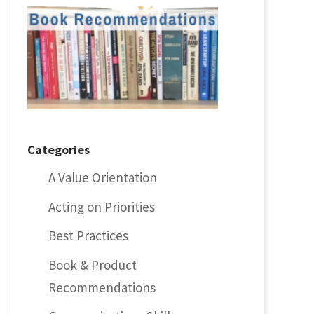
Categories
A Value Orientation
Acting on Priorities
Best Practices
Book & Product
Recommendations