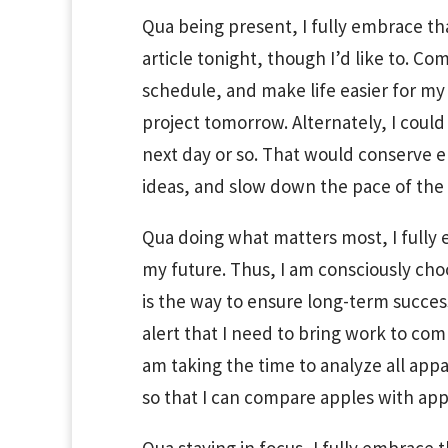
Qua being present, I fully embrace that
article tonight, though I’d like to. C
schedule, and make life easier for my
project tomorrow. Alternately, I could
next day or so. That would conserve e
ideas, and slow down the pace of the w
Qua doing what matters most, I fully e
my future. Thus, I am consciously cho
is the way to ensure long-term succes
alert that I need to bring work to com
am taking the time to analyze all app
so that I can compare apples with app