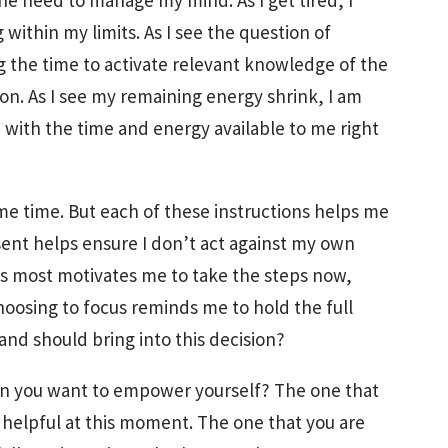
the need to manage my mind. As I get tired, I
ithin my limits. As I see the question of
 the time to activate relevant knowledge of the
ion. As I see my remaining energy shrink, I am
sh with the time and energy available to me right
ame time. But each of these instructions helps me
esent helps ensure I don’t act against my own
rs most motivates me to take the steps now,
oosing to focus reminds me to hold the full
 and should bring into this decision?
en you want to empower yourself? The one that
 helpful at this moment. The one that you are