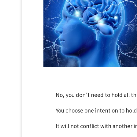
No, you don’t need to hold all th
You choose one intention to hold
It will not conflict with another i