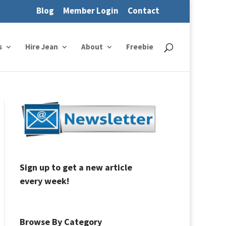
Blog
Member Login
Contact
s
Hire Jean
About
Freebie
Sign up to get a new article
every week!
Browse By Category