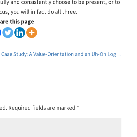
fully and consistently choose to be present, or to
s, you will in fact do all three.
are this page
Case Study: A Value-Orientation and an Uh-Oh Log
→
ed.
Required fields are marked
*