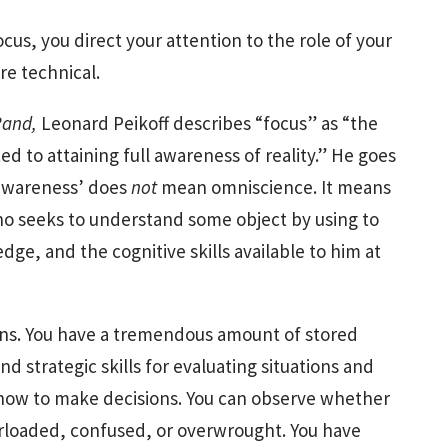
cus, you direct your attention to the role of your
ore technical.
 Rand,
Leonard Peikoff describes “focus” as “the
d to attaining full awareness of reality.” He goes
l awareness’ does
not
mean omniscience. It means
o seeks to understand some object by using to
dge, and the cognitive skills available to him at
ans. You have a tremendous amount of stored
d strategic skills for evaluating situations and
w how to make decisions. You can observe whether
verloaded, confused, or overwrought. You have