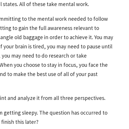
 states. All of these take mental work.
ommitting to the mental work needed to follow
ting to gain the full awareness relevant to
angle old baggage in order to achieve it. You may
 your brain is tired, you may need to pause until
t, you may need to do research or take
. When you choose to stay in focus, you face the
 to make the best use of all of your past
nt and analyze it from all three perspectives.
 am getting sleepy. The question has occurred to
inish this later?