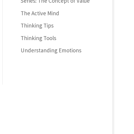
Series: The Concept of Value
The Active Mind
Thinking Tips
Thinking Tools
Understanding Emotions