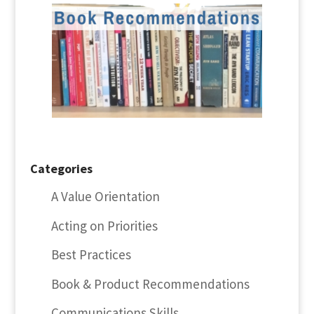
Categories
A Value Orientation
Acting on Priorities
Best Practices
Book & Product Recommendations
Communications Skills