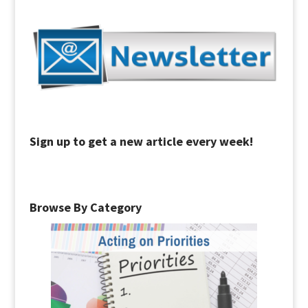
Sign up to get a new article every week!
Browse By Category