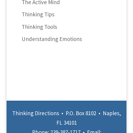
The Active Mind
Thinking Tips
Thinking Tools
Understanding Emotions
Thinking Directions • P.O. Box 8102 • Naples,
FL 34101
Phone:
239-387-1717
• Email: