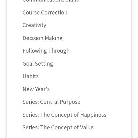
Course Correction
Creativity
Decision Making
Following Through
Goal Setting
Habits
New Year's
Series: Central Purpose
Series: The Concept of Happiness
Series: The Concept of Value