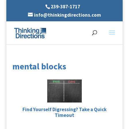
239-387-1717
info@thinkingdirections.com
mental blocks
Find Yourself Digressing? Take a Quick
Timeout