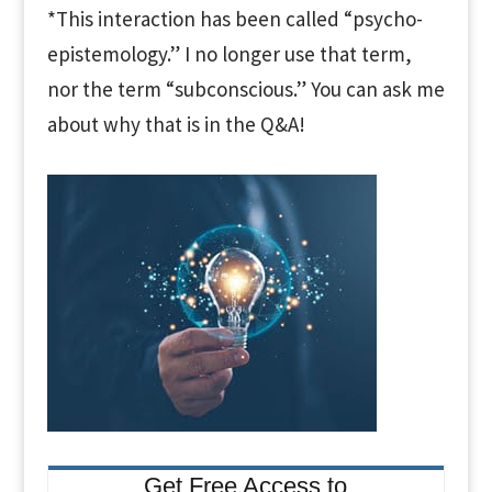
*This interaction has been called “psycho-
epistemology.” I no longer use that term,
nor the term “subconscious.” You can ask me
about why that is in the Q&A!
Get Free Access to