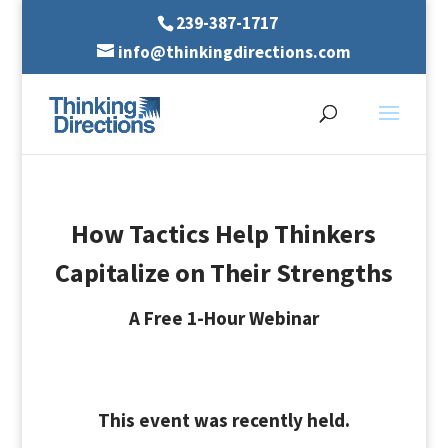
239-387-1717
info@thinkingdirections.com
How Tactics Help Thinkers
Capitalize on Their Strengths
A Free 1-Hour Webinar
This event was recently held.