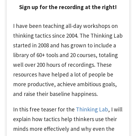
Sign up for the recording at the right!
I have been teaching all-day workshops on
thinking tactics since 2004. The Thinking Lab
started in 2008 and has grown to include a
library of 60+ tools and 20 courses, totaling
well over 200 hours of recordings. These
resources have helped a lot of people be
more productive, achieve ambitious goals,
and raise their baseline happiness.
In this free teaser for the
Thinking Lab
, I will
explain how tactics help thinkers use their
minds more effectively and why even the