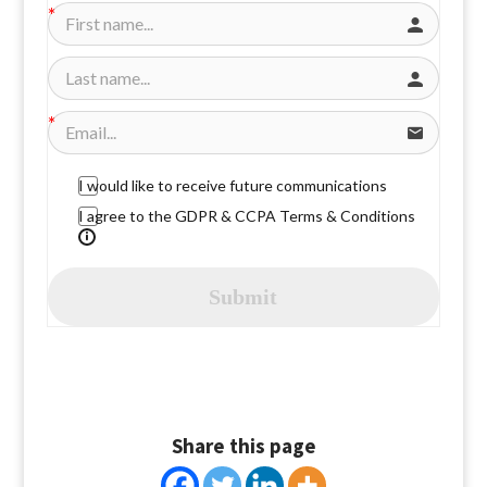
I would like to receive future communications
I agree to the GDPR & CCPA Terms & Conditions
Submit
Share this page