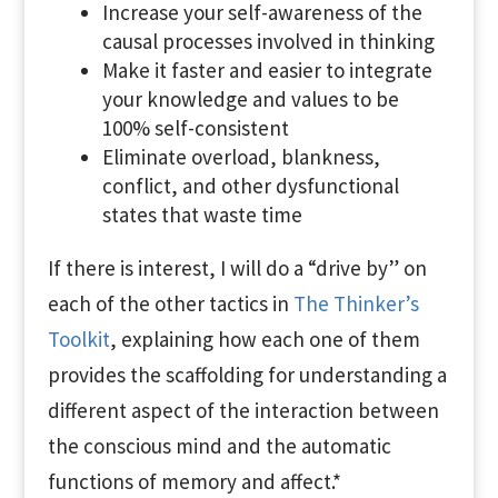
Increase your self-awareness of the
causal processes involved in thinking
Make it faster and easier to integrate
your knowledge and values to be
100% self-consistent
Eliminate overload, blankness,
conflict, and other dysfunctional
states that waste time
If there is interest, I will do a “drive by” on
each of the other tactics in
The Thinker’s
Toolkit
, explaining how each one of them
provides the scaffolding for understanding a
different aspect of the interaction between
the conscious mind and the automatic
functions of memory and affect.*