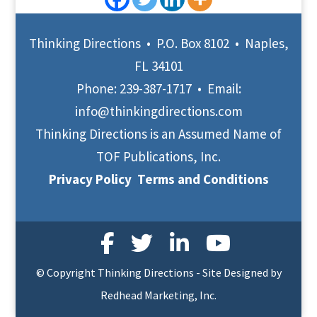
Thinking Directions • P.O. Box 8102 • Naples,
FL 34101
Phone:
239-387-1717
• Email:
info@thinkingdirections.com
Thinking Directions is an Assumed Name of
TOF Publications, Inc.
Privacy Policy
Terms and Conditions
© Copyright Thinking Directions - Site Designed by
Redhead Marketing, Inc.