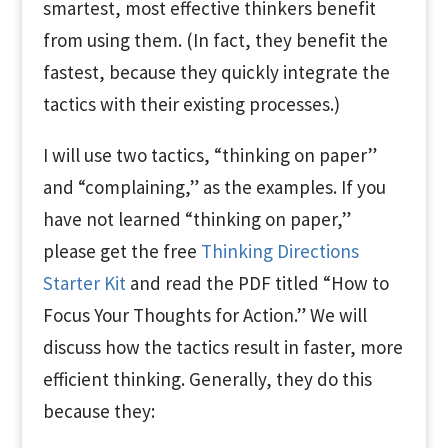
smartest, most effective thinkers benefit
from using them. (In fact, they benefit the
fastest, because they quickly integrate the
tactics with their existing processes.)
I will use two tactics, “thinking on paper”
and “complaining,” as the examples. If you
have not learned “thinking on paper,”
please get the free
Thinking Directions
Starter Kit
and read the PDF titled “How to
Focus Your Thoughts for Action.” We will
discuss how the tactics result in faster, more
efficient thinking. Generally, they do this
because they: