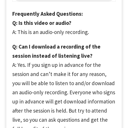
Frequently Asked Questions:
Q: Is this video or audio?
A: This is an audio-only recording.
Q: Can I download a recording of the
session instead of listening live?
A: Yes. If you sign up in advance for the
session and can’t make it for any reason,
you will be able to listen to and/or download
an audio-only recording. Everyone who signs
up in advance will get download information
after the session is held. But try to attend
live, so you can ask questions and get the