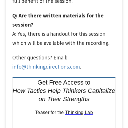
full benefit of the session.
Q: Are there written materials for the
session?
A: Yes, there is a handout for this session
which will be available with the recording.
Other questions? Email:
info@thinkingdirections.com
.
Get Free Access to
How Tactics Help Thinkers Capitalize
on Their Strengths
Teaser for the
Thinking Lab