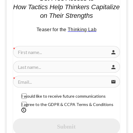
How Tactics Help Thinkers Capitalize
on Their Strengths
Teaser for the
Thinking Lab
I would like to receive future communications
I agree to the GDPR & CCPA Terms & Conditions
Submit