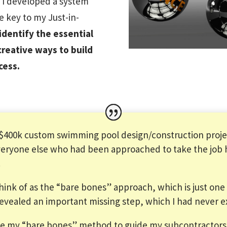
, I developed a system
he key to my Just-in-
dentify the essential
creative ways to build
cess.
 $400k custom swimming pool design/construction projec
eryone else who had been approached to take the job ha
.
think of as the “bare bones” approach, which is just one 
 revealed an important missing step, which I had never 
use my “bare bones” method to guide my subcontractor