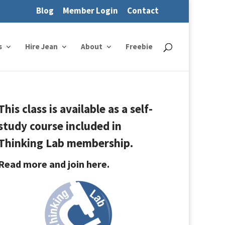
Blog
Member Login
Contact
s
Hire Jean
About
Freebie
This class is available as a self-
study course included in
Thinking Lab membership.
Read more and join here.