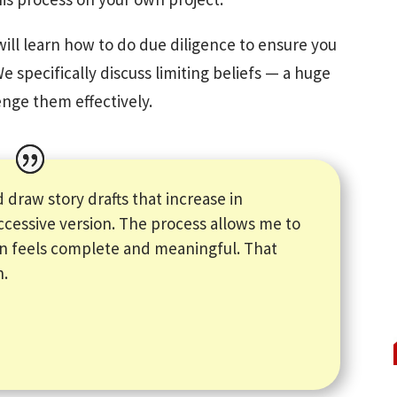
will learn how to do due diligence to ensure you
We specifically discuss limiting beliefs — a huge
enge them effectively.
 draw story drafts that increase in
ccessive version. The process allows me to
on feels complete and meaningful. That
n.