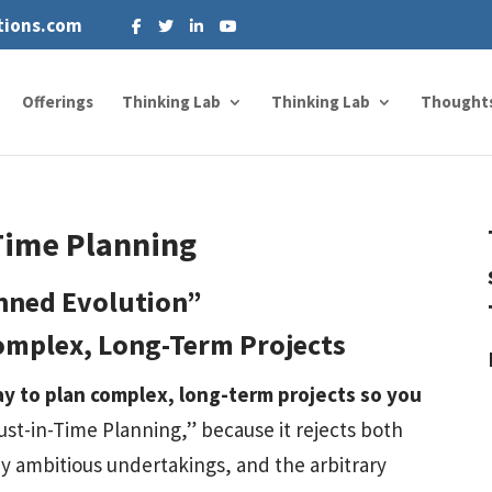
tions.com
Offerings
Thinking Lab
Thinking Lab
Thought
Time Planning
nned Evolution”
omplex, Long-Term Projects
ay to plan complex, long-term projects so you
Just-in-Time Planning,” because it rejects both
 ambitious undertakings, and the arbitrary