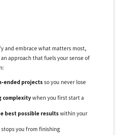
tify and embrace what matters most,
 an approach that fuels your sense of
n:
n-ended projects
so you never lose
g complexity
when you first start a
e best possible results
within your
 stops you from finishing