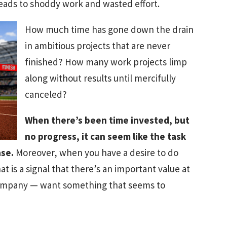
eads to shoddy work and wasted effort.
How much time has gone down the drain
in ambitious projects that are never
finished? How many work projects limp
along without results until mercifully
canceled?
When there’s been time invested, but
no progress, it can seem like the task
ase.
Moreover, when you have a desire to do
t is a signal that there’s an important value at
company — want something that seems to