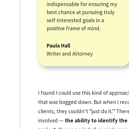
indispensable for ensuring my
best chance at pursuing truly
self-interested goals in a
positive frame of mind.
Paula Hall
Writer and Attorney
I found I could use this kind of approac
that was bogged down. But when I re
clients, they couldn’t “just do it.” There
involved —
the ability to identify th