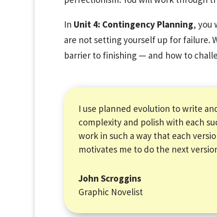
In
Unit 4: Contingency Planning
, you 
are not setting yourself up for failure. 
barrier to finishing — and how to chall
I use planned evolution to write and
complexity and polish with each su
work in such a way that each versi
motivates me to do the next versio
John Scroggins
Graphic Novelist