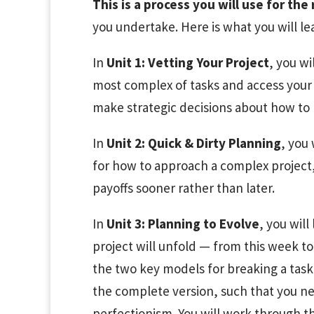
This is a process you will use for the 
you undertake. Here is what you will le
In
Unit 1: Vetting Your Project
, you wi
most complex of tasks and access your 
make strategic decisions about how to
In
Unit 2: Quick & Dirty Planning
, you 
for how to approach a complex project,
payoffs sooner rather than later.
In
Unit 3: Planning to Evolve
, you will
project will unfold — from this week to
the two key models for breaking a task 
the complete version, such that you ne
perfectionism. You will work through t