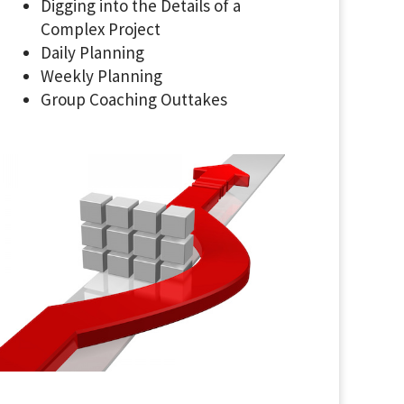
Digging into the Details of a
Complex Project
Daily Planning
Weekly Planning
Group Coaching Outtakes