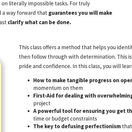
on literally impossible tasks. For truly
nd a way forward that
guarantees you will make
east
clarify what can be done.
This class offers a method that helps you iden
then follow through with determination. This is
pride and confidence. In this class, you will lear
How to make tangible progress on ope
momentum on them
First-Aid for dealing with overwhelmin
project
A powerful tool for ensuring you get th
time or budget constraints
The key to defusing perfectionism
that