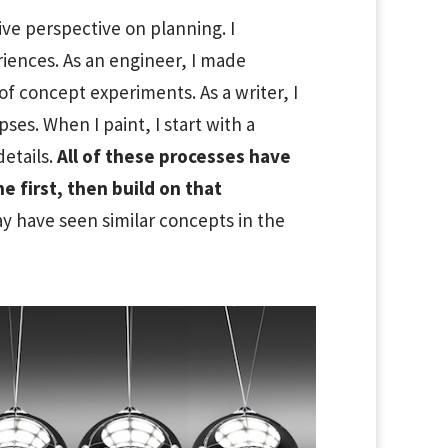
tive perspective on planning. I
iences. As an engineer, I made
f concept experiments. As a writer, I
es. When I paint, I start with a
details.
All of these processes have
 first, then build on that
y have seen similar concepts in the