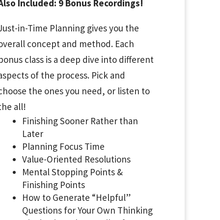
Also Included: 9 Bonus Recordings!
Just-in-Time Planning gives you the
overall concept and method. Each
bonus class is a deep dive into different
aspects of the process. Pick and
choose the ones you need, or listen to
the all!
Finishing Sooner Rather than
Later
Planning Focus Time
Value-Oriented Resolutions
Mental Stopping Points &
Finishing Points
How to Generate “Helpful”
Questions for Your Own Thinking