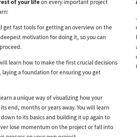
rest of your life
on every important project
arn:
ll get fast tools for getting an overview on the
deepest motivation for doing it, so you can
 proceed.
will learn how to make the first crucial decisions
 laying a foundation for ensuring you get
 learn a unique way of visualizing how your
 its end, months or years away. You will learn
down to its basics and building it up again to
ver lose momentum on the project or fall into
his process on your own project.