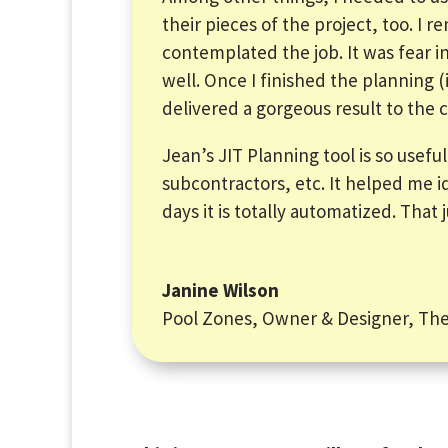
their pieces of the project, too. I
contemplated the job. It was fear in 
well. Once I finished the planning 
delivered a gorgeous result to the c
Jean’s JIT Planning tool is so usefu
subcontractors, etc. It helped me i
days it is totally automatized. That
Janine Wilson
Pool Zones, Owner & Designer
,
The