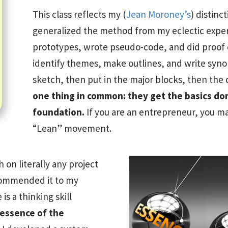
This class reflects my (
Jean Moroney’s
) distinc
generalized the method from my eclectic exper
prototypes, wrote pseudo-code, and did proof o
identify themes, make outlines, and write synops
sketch, then put in the major blocks, then the 
one thing in common: they get the basics done
foundation.
If you are an entrepreneur, you ma
“Lean” movement.
h on literally any project
commended it to my
 is a thinking skill
e essence of the