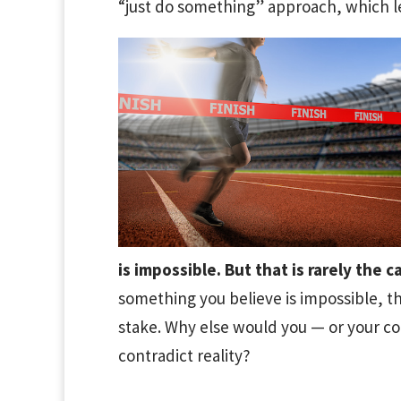
“just do something” approach, which l
is impossible. But that is rarely the c
something you believe is impossible, tha
stake. Why else would you — or your 
contradict reality?