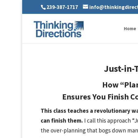
239-387-1717
info@thinkingdirec
Home
Just-in-
How “Pla
Ensures You Finish C
This class teaches a revolutionary w
can finish them.
I call this approach “
the over-planning that bogs down many