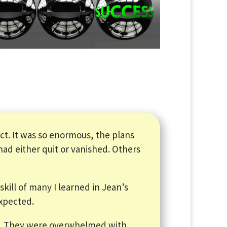
t. It was so enormous, the plans
d either quit or vanished. Others
skill of many I learned in Jean’s
expected.
s. They were overwhelmed with