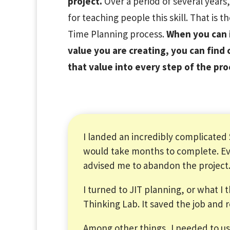
project.
Over a period of several years
for teaching people this skill. That is t
Time Planning process.
When you can i
value you are creating, you can find 
that value into every step of the pro
I landed an incredibly complicated
would take months to complete. Ev
advised me to abandon the project
I turned to JIT planning, or what I 
Thinking Lab. It saved the job and
Among other things, I needed to 