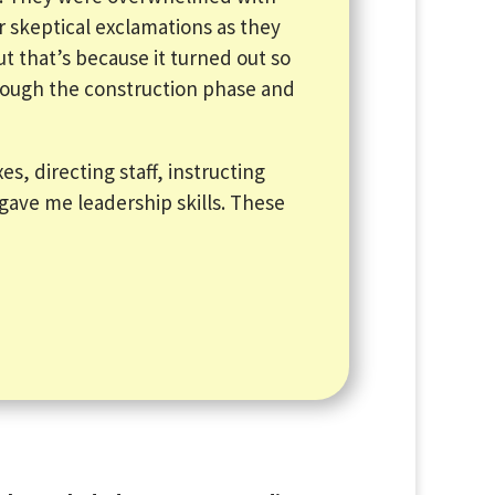
r skeptical exclamations as they
but that’s because it turned out so
hrough the construction phase and
es, directing staff, instructing
gave me leadership skills. These