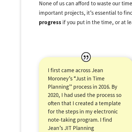
None of us can afford to waste our time 
important projects, it’s essential to fi
progress
if you put in the time, or at l
I first came across Jean
Moroney’s “Just in Time
Planning” process in 2016. By
2020, I had used the process so
often that I created a template
for the steps in my electronic
note-taking program. I find
Jean’s JIT Planning