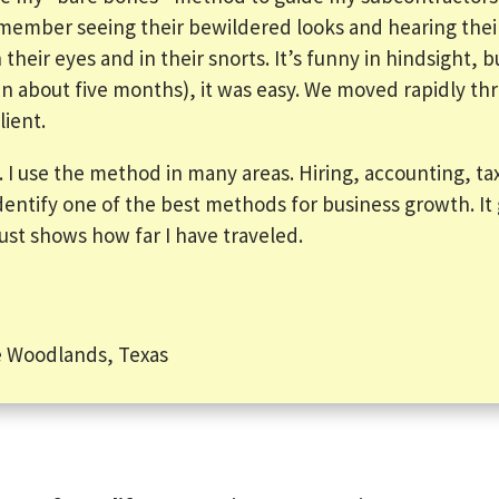
 remember seeing their bewildered looks and hearing thei
their eyes and in their snorts. It’s funny in hindsight, 
(in about five months), it was easy. We moved rapidly t
lient.
l. I use the method in many areas. Hiring, accounting, tax
dentify one of the best methods for business growth. It 
 just shows how far I have traveled.
 Woodlands, Texas