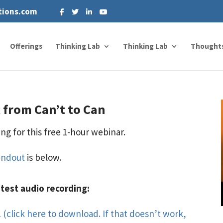
tions.com
Offerings
Thinking Lab
Thinking Lab
Thought
 from Can’t to Can
ng for this free 1-hour webinar.
andout
is below.
atest audio recording:
 (click here to download. If that doesn’t work,