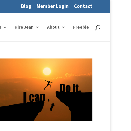
Blog
Member Login
Contact
s
Hire Jean
About
Freebie