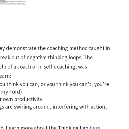
hey demonstrate the coaching method taught in
reak out of negative thinking loops. The
p of a coach or in self-coaching, was
earn:
ou think you can, or you think you can’t, you’re
enry Ford)
r own productivity
 are swirling around, interfering with action,
 Lab. Learn more about the Thinking Lab
here
.