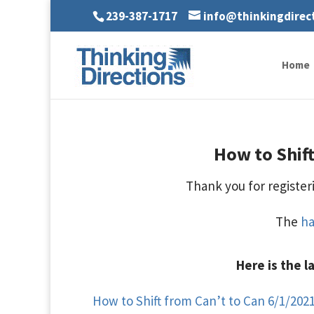
239-387-1717
info@thinkingdirec
Home
How to Shift
Thank you for registeri
The
h
Here is the l
How to Shift from Can’t to Can 6/1/2021