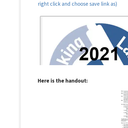
right click and choose save link as)
Here is the handout: