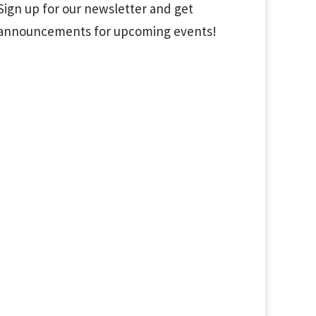
Sign up for our newsletter and get
announcements for upcoming events!