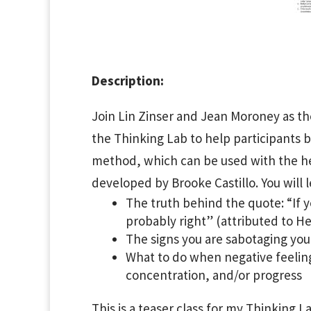
Description:
Join Lin Zinser and Jean Moroney as t
the Thinking Lab to help participants b
method, which can be used with the hel
developed by Brooke Castillo. You will l
The truth behind the quote: “If y
probably right” (attributed to H
The signs you are sabotaging you
What to do when negative feelings
concentration, and/or progress
This is a teaser class for my Thinking