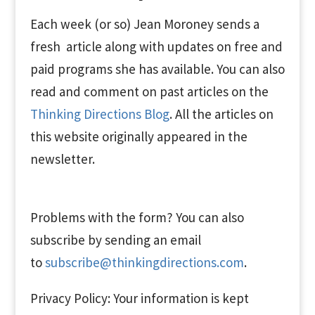
Each week (or so) Jean Moroney sends a
fresh article along with updates on free and
paid programs she has available. You can also
read and comment on past articles on the
Thinking Directions Blog
. All the articles on
this website originally appeared in the
newsletter.
Problems with the form? You can also
subscribe by sending an email
to
subscribe@thinkingdirections.com
.
Privacy Policy: Your information is kept