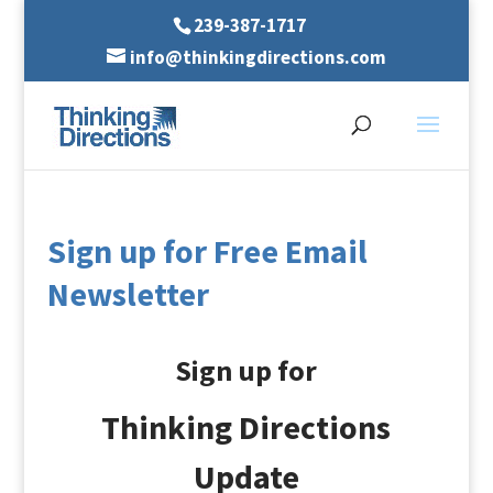
239-387-1717
info@thinkingdirections.com
Sign up for Free Email
Newsletter
Sign up for
Thinking Directions
Update