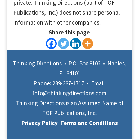
private. Thinking Directions (part of TOF
Publications, Inc.) does not share personal
information with other companies.
Share this page
Thinking Directions • P.O. Box 8102 • Naples,
FL 34101
Phone:
239-387-1717
• Email:
info@thinkingdirections.com
Thinking Directions is an Assumed Name of
TOF Publications, Inc.
Privacy Policy
Terms and Conditions