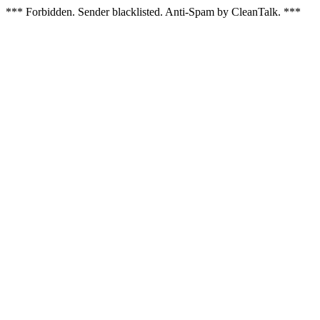
*** Forbidden. Sender blacklisted. Anti-Spam by CleanTalk. ***